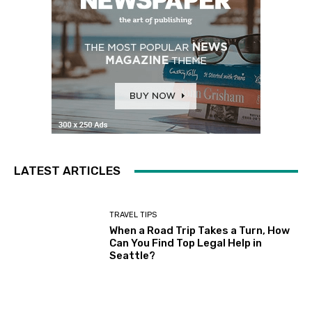
LATEST ARTICLES
TRAVEL TIPS
When a Road Trip Takes a Turn, How
Can You Find Top Legal Help in
Seattle?