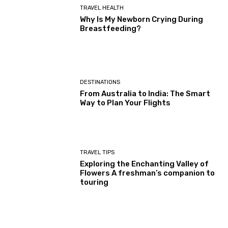
TRAVEL HEALTH
Why Is My Newborn Crying During
Breastfeeding?
DESTINATIONS
From Australia to India: The Smart
Way to Plan Your Flights
TRAVEL TIPS
Exploring the Enchanting Valley of
Flowers A freshman’s companion to
touring