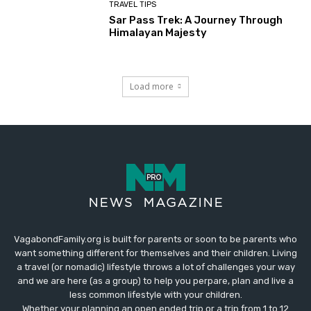
TRAVEL TIPS
Sar Pass Trek: A Journey Through
Himalayan Majesty
Load more
VagabondFamily.org is built for parents or soon to be parents who
want something different for themselves and their children. Living
a travel (or nomadic) lifestyle throws a lot of challenges your way
and we are here (as a group) to help you perpare, plan and live a
less common lifestyle with your children.
Whether your planning an open ended trip or a trip from 1 to 12