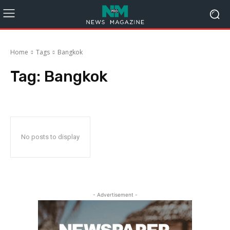
Home
Tags
Bangkok
Tag:
Bangkok
No posts to display
- Advertisement -