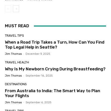
MUST READ
TRAVEL TIPS
When a Road Trip Takes a Turn, How Can You Find
Top Legal Help in Seattle?
Jim Thomas
-
December 9, 2025
TRAVEL HEALTH
Why Is My Newborn Crying During Breastfeeding?
Jim Thomas
-
September 16, 2025
DESTINATIONS
From Australia to India: The Smart Way to Plan
Your Flights
Jim Thomas
-
September 6, 2025
TRAVEL TIPS