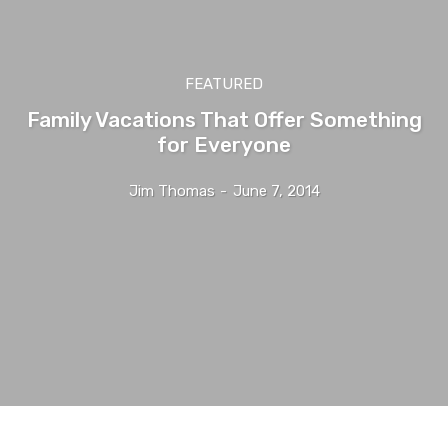
FEATURED
Family Vacations That Offer Something
for Everyone
Jim Thomas
-
June 7, 2014