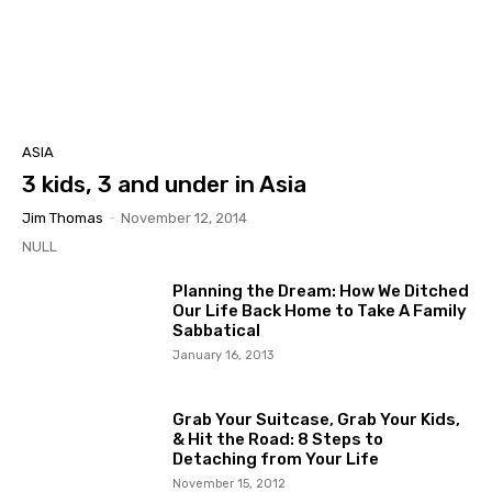
ASIA
3 kids, 3 and under in Asia
Jim Thomas
-
November 12, 2014
NULL
Planning the Dream: How We Ditched
Our Life Back Home to Take A Family
Sabbatical
January 16, 2013
Grab Your Suitcase, Grab Your Kids,
& Hit the Road: 8 Steps to
Detaching from Your Life
November 15, 2012