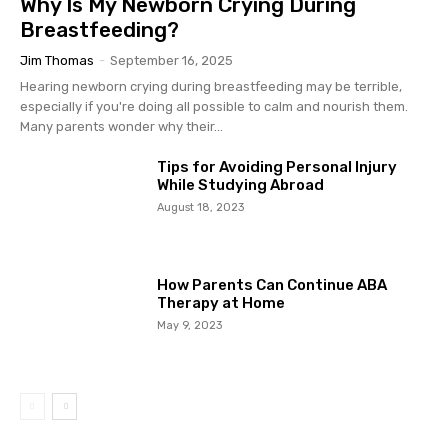
Why Is My Newborn Crying During
Breastfeeding?
Jim Thomas
-
September 16, 2025
Hearing newborn crying during breastfeeding may be terrible,
especially if you're doing all possible to calm and nourish them.
Many parents wonder why their...
Tips for Avoiding Personal Injury
While Studying Abroad
August 18, 2023
How Parents Can Continue ABA
Therapy at Home
May 9, 2023