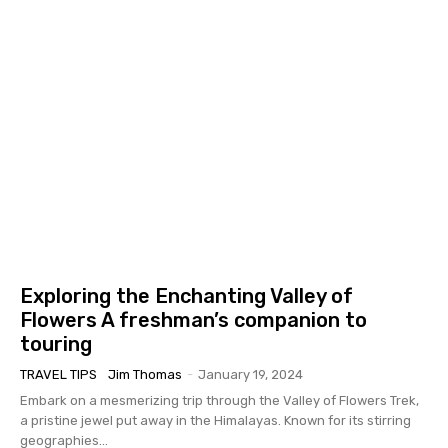
Exploring the Enchanting Valley of
Flowers A freshman’s companion to
touring
TRAVEL TIPS
Jim Thomas
-
January 19, 2024
Embark on a mesmerizing trip through the Valley of Flowers Trek,
a pristine jewel put away in the Himalayas. Known for its stirring
geographies...