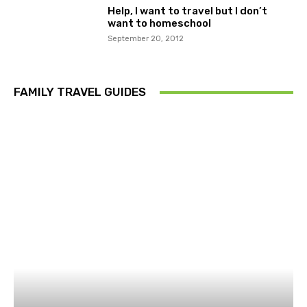
Help, I want to travel but I don’t
want to homeschool
September 20, 2012
FAMILY TRAVEL GUIDES