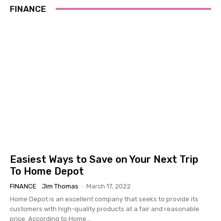
FINANCE
Easiest Ways to Save on Your Next Trip
To Home Depot
FINANCE
Jim Thomas
-
March 17, 2022
Home Depot is an excellent company that seeks to provide its
customers with high-quality products at a fair and reasonable
price. According to Home...