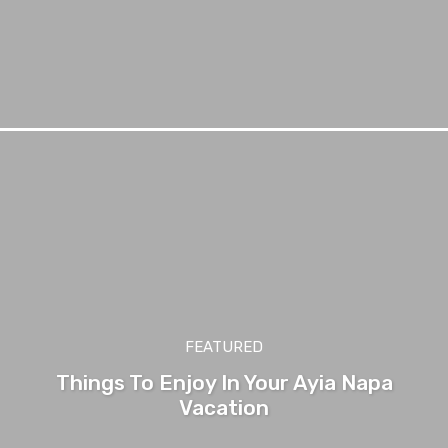
FEATURED
Things To Enjoy In Your Ayia Napa
Vacation