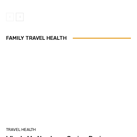
FAMILY TRAVEL HEALTH
TRAVEL HEALTH