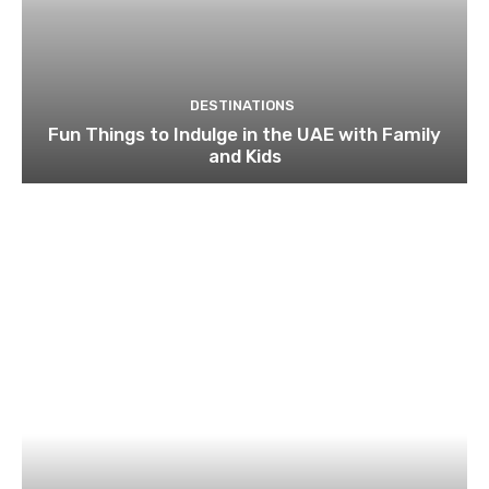
DESTINATIONS
Fun Things to Indulge in the UAE with Family
and Kids