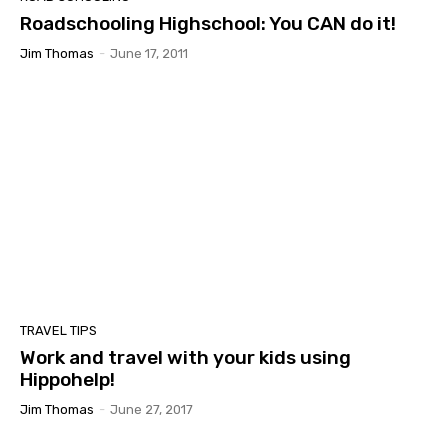
Roadschooling Highschool: You CAN do it!
Jim Thomas
-
June 17, 2011
TRAVEL TIPS
Work and travel with your kids using
Hippohelp!
Jim Thomas
-
June 27, 2017