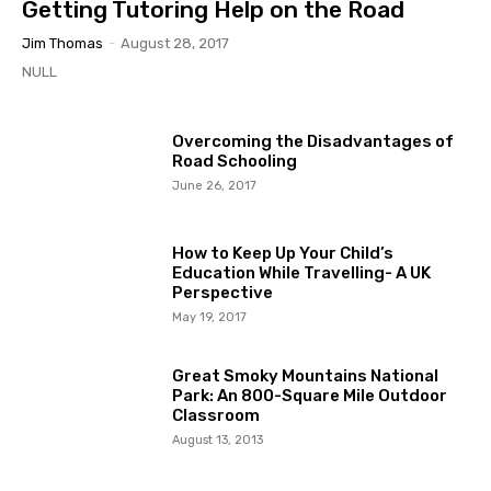
Getting Tutoring Help on the Road
Jim Thomas
-
August 28, 2017
NULL
Overcoming the Disadvantages of
Road Schooling
June 26, 2017
How to Keep Up Your Child’s
Education While Travelling- A UK
Perspective
May 19, 2017
Great Smoky Mountains National
Park: An 800-Square Mile Outdoor
Classroom
August 13, 2013