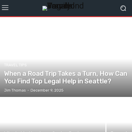
TRAVEL TIPS
When a Road Trip Takes a Turn, How Can
You Find Top Legal Help in Seattle?
Jim Thomas
-
December 9, 2025