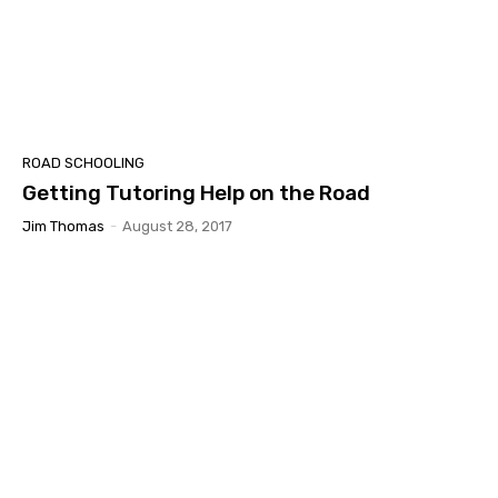
ROAD SCHOOLING
Getting Tutoring Help on the Road
Jim Thomas
-
August 28, 2017