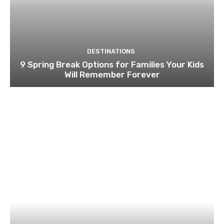
DESTINATIONS
9 Spring Break Options for Families Your Kids
Will Remember Forever