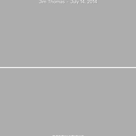
Jim Thomas
-
July 14, 2014