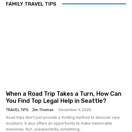
FAMILY TRAVEL TIPS
When a Road Trip Takes a Turn, How Can
You Find Top Legal Help in Seattle?
TRAVEL TIPS
Jim Thomas
-
December 9, 2025
Road trips don’t just provide a thrilling method to discover new
locations. It also offers an opportunity to make memorable
memories. But, unexpectedly, something...