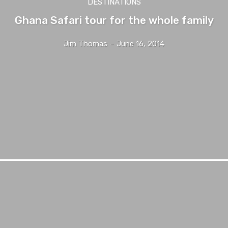
DESTINATIONS
Ghana Safari tour for the whole family
Jim Thomas
-
June 16, 2014