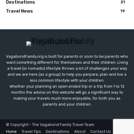
Destinations
21
Travel News
19
VagabondFamily.org is built for parents or soon to be parents who
want something different for themselves and their children. Living
a travel (or nomadic) lifestyle throws a lot of challenges your way
and we are here (as a group) to help you perpare, plan and live a
less common lifestyle with your children.
Whether your planning an open ended trip or a trip from 1 to 12
months the advice on this website will go a significant way to
making your travels much more enjoyable, for both you as
parents and your children.
© Copyright - The Vagabond Family Travel Team
Home
Travel Tips
Destinations
About
Contact Us