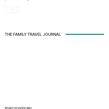
THE FAMILY TRAVEL JOURNAL
ROAD SCHOOLING