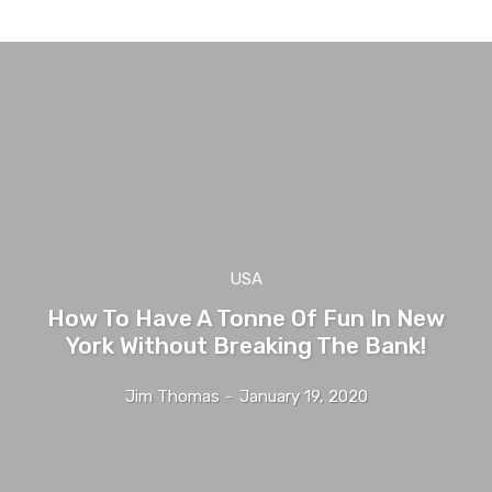
USA
How To Have A Tonne Of Fun In New
York Without Breaking The Bank!
Jim Thomas
-
January 19, 2020