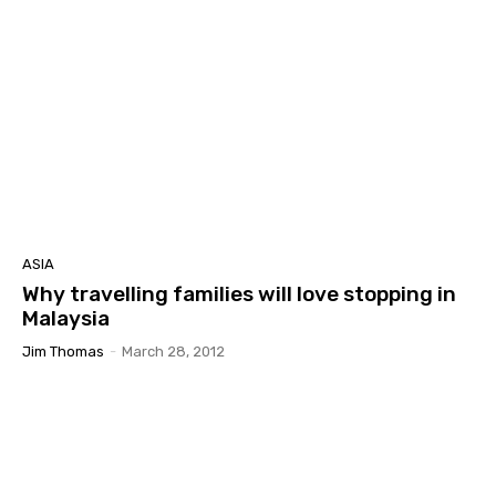
ASIA
Why travelling families will love stopping in
Malaysia
Jim Thomas
-
March 28, 2012