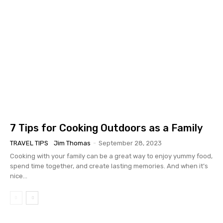
7 Tips for Cooking Outdoors as a Family
TRAVEL TIPS
Jim Thomas
-
September 28, 2023
Cooking with your family can be a great way to enjoy yummy food,
spend time together, and create lasting memories. And when it’s
nice...