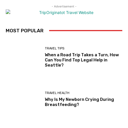
- Advertisement -
MOST POPULAR
TRAVEL TIPS
When a Road Trip Takes a Turn, How
Can You Find Top Legal Help in
Seattle?
TRAVEL HEALTH
Why Is My Newborn Crying During
Breastfeeding?