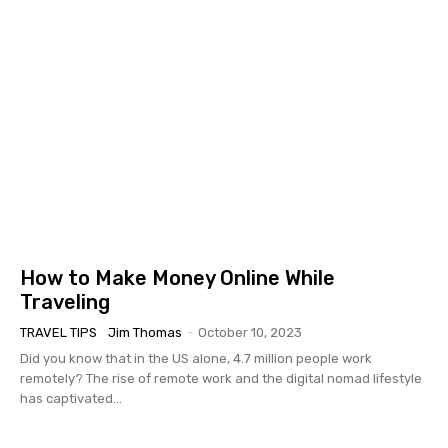
How to Make Money Online While
Traveling
TRAVEL TIPS
Jim Thomas
-
October 10, 2023
Did you know that in the US alone, 4.7 million people work
remotely? The rise of remote work and the digital nomad lifestyle
has captivated...