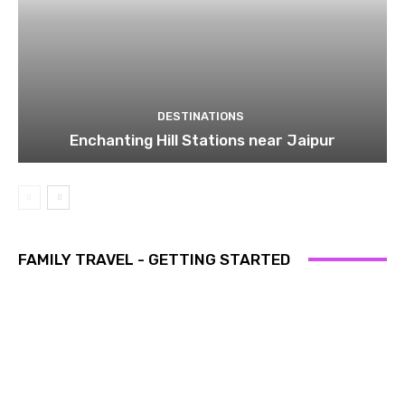
DESTINATIONS
Enchanting Hill Stations near Jaipur
FAMILY TRAVEL - GETTING STARTED