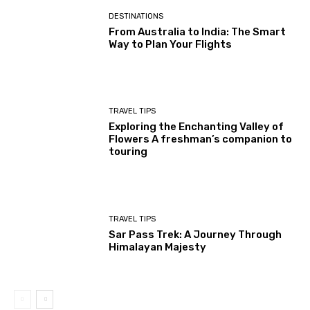
DESTINATIONS
From Australia to India: The Smart
Way to Plan Your Flights
TRAVEL TIPS
Exploring the Enchanting Valley of
Flowers A freshman’s companion to
touring
TRAVEL TIPS
Sar Pass Trek: A Journey Through
Himalayan Majesty