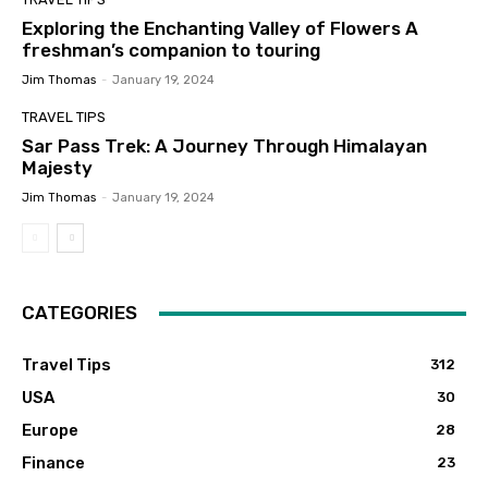
Exploring the Enchanting Valley of Flowers A
freshman’s companion to touring
Jim Thomas
-
January 19, 2024
TRAVEL TIPS
Sar Pass Trek: A Journey Through Himalayan
Majesty
Jim Thomas
-
January 19, 2024
CATEGORIES
Travel Tips
312
USA
30
Europe
28
Finance
23