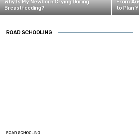
Why Is My Newborn Crying During
From Aus
Breastfeeding?
to Plan Y
ROAD SCHOOLING
ROAD SCHOOLING