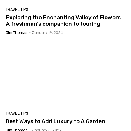
TRAVEL TIPS
Exploring the Enchanting Valley of Flowers
A freshman’s companion to touring
Jim Thomas
-
January 19, 2024
TRAVEL TIPS
Best Ways to Add Luxury to A Garden
Jim Thomas
-
January 6, 2022