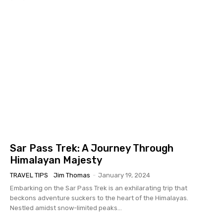
Sar Pass Trek: A Journey Through
Himalayan Majesty
TRAVEL TIPS
Jim Thomas
-
January 19, 2024
Embarking on the Sar Pass Trek is an exhilarating trip that
beckons adventure suckers to the heart of the Himalayas.
Nestled amidst snow-limited peaks...