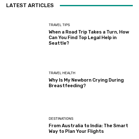
LATEST ARTICLES
TRAVEL TIPS
When a Road Trip Takes a Turn, How
Can You Find Top Legal Help in
Seattle?
TRAVEL HEALTH
Why Is My Newborn Crying During
Breastfeeding?
DESTINATIONS
From Australia to India: The Smart
Way to Plan Your Flights