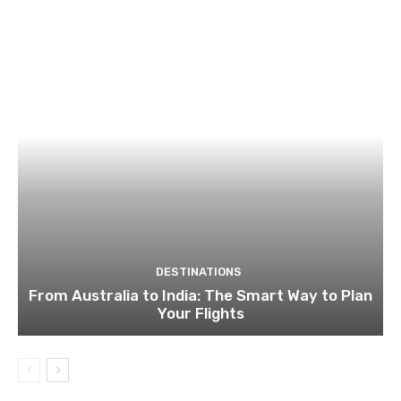
DESTINATIONS
From Australia to India: The Smart Way to Plan
Your Flights