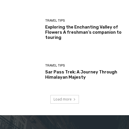
TRAVEL TIPS
Exploring the Enchanting Valley of
Flowers A freshman’s companion to
touring
TRAVEL TIPS
Sar Pass Trek: A Journey Through
Himalayan Majesty
Load more