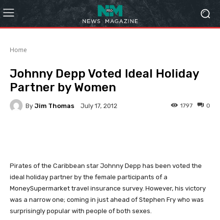
Home
Johnny Depp Voted Ideal Holiday
Partner by Women
By
Jim Thomas
1797
0
July 17, 2012
Facebook
Twitter
Pinterest
Pirates of the Caribbean star Johnny Depp has been voted the
ideal holiday partner by the female participants of a
MoneySupermarket travel insurance survey. However, his victory
was a narrow one; coming in just ahead of Stephen Fry who was
surprisingly popular with people of both sexes.