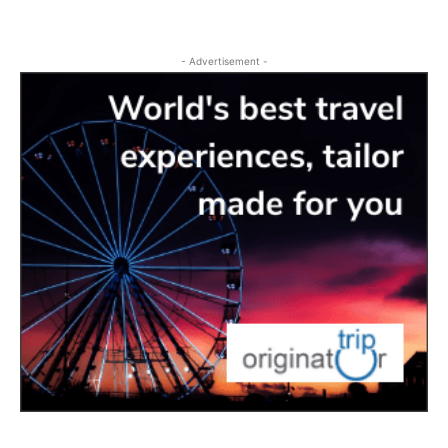
- Advertisement -