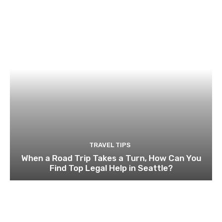
TRAVEL TIPS
When a Road Trip Takes a Turn, How Can You
Find Top Legal Help in Seattle?