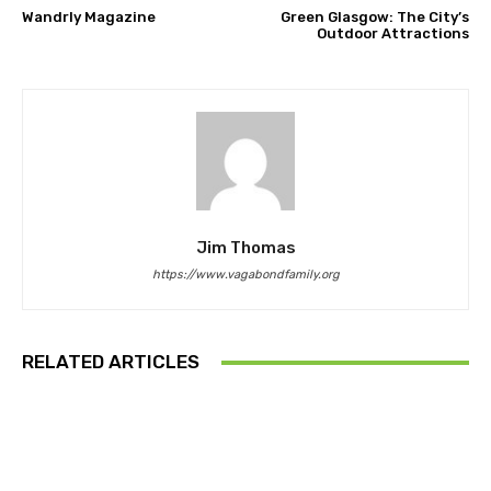
Wandrly Magazine
Green Glasgow: The City’s
Outdoor Attractions
Jim Thomas
https://www.vagabondfamily.org
RELATED ARTICLES