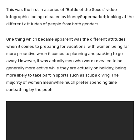
This was the first in a series of “Battle of the Sexes” video
infographics being released by MoneySupermarket; looking at the
different attitudes of people from both genders.
One thing which became apparent was the different attitudes
when it comes to preparing for vacations; with women being far
more proactive when it comes to planning and packing to go
away. However, it was actually men who were revealed to be
generally more active while they are actually on holiday; being
more likely to take part in sports such as scuba diving. The
majority of women meanwhile much prefer spending time
sunbathing by the pool: