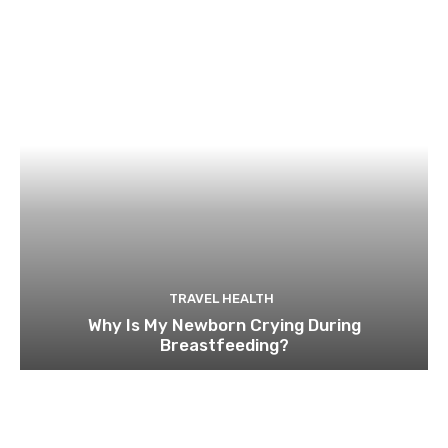
TRAVEL HEALTH
Why Is My Newborn Crying During
Breastfeeding?