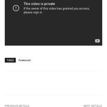
TAGS
Featured
Facebook
Twitter
Pinterest
PREVIOUS ARTICLE
NEXT ARTICLE