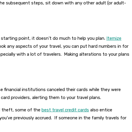
he subsequent steps, sit down with any other adult (or adult-
 starting point, it doesn’t do much to help you plan.
Itemize
ook any aspects of your travel, you can put hard numbers in for
ecially with a lot of travelers. Making alterations to your plans
inancial institutions canceled their cards while they were
 card providers, alerting them to your travel plans.
nd theft, some of the
best travel credit cards
also entice
 you’ve previously accrued. If someone in the family travels for