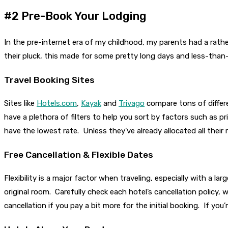
#2 Pre-Book Your Lodging
In the pre-internet era of my childhood, my parents had a rather
their pluck, this made for some pretty long days and less-than
Travel Booking Sites
Sites like
Hotels.com
,
Kayak
and
Trivago
compare tons of differe
have a plethora of filters to help you sort by factors such as pr
have the lowest rate. Unless they’ve already allocated all thei
Free Cancellation & Flexible Dates
Flexibility is a major factor when traveling, especially with a 
original room. Carefully check each hotel’s cancellation policy,
cancellation if you pay a bit more for the initial booking. If you