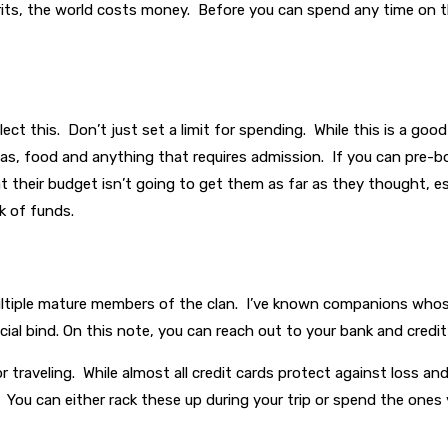
rits, the world costs money. Before you can spend any time on t
t this. Don’t just set a limit for spending. While this is a good
gas, food and anything that requires admission. If you can pre-b
t their budget isn’t going to get them as far as they thought, esp
ck of funds.
tiple mature members of the clan. I’ve known companions whose f
ncial bind. On this note, you can reach out to your bank and credit
for traveling. While almost all credit cards protect against loss a
s. You can either rack these up during your trip or spend the ones