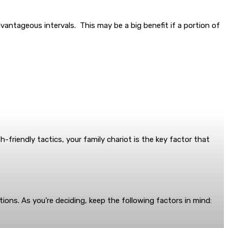
antageous intervals. This may be a big benefit if a portion of
-friendly tactics, your family chariot is the key factor that
ptions. As you’re deciding, keep the following factors in mind: