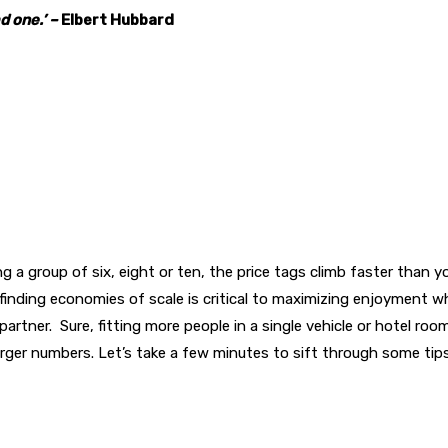
d one.’ –
Elbert Hubbard
ing a group of six, eight or ten, the price tags climb faster than 
inding economies of scale is critical to maximizing enjoyment whi
artner. Sure, fitting more people in a single vehicle or hotel roo
rger numbers. Let’s take a few minutes to sift through some tips 