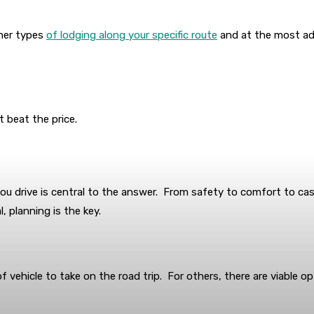
ther types
of lodging along your specific route
and at the most adv
t beat the price.
ou drive is central to the answer. From safety to comfort to cash
, planning is the key.
of vehicle to take on the road trip. For others, there are viable o