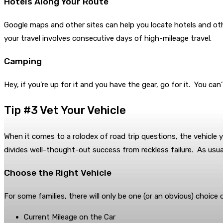
Hotels Along Your Route
Google maps and other sites can help you locate hotels and o
your travel involves consecutive days of high-mileage travel.
Camping
Hey, if you’re up for it and you have the gear, go for it. You can’
Tip #3 Vet Your Vehicle
When it comes to a rolodex of road trip questions, the vehicle y
divides well-thought-out success from reckless failure. As usual
Choose the Right Vehicle
For some families, there will only be one (or an obvious) choice 
Current Mileage on the Car