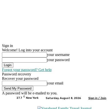
Sign in
Welcome! Log into your account
your username
your password
Forgot your password? Get help
Password recovery
Recover your password
your email
A password will be e-mailed to you.
C
27.7
New York
Saturday, August 8, 2026
Sign in / Join