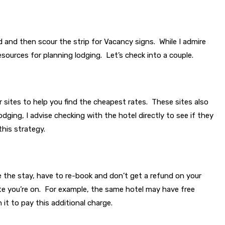
d and then scour the strip for Vacancy signs. While I admire
sources for planning lodging. Let’s check into a couple.
 sites to help you find the cheapest rates. These sites also
odging, I advise checking with the hotel directly to see if they
this strategy.
ake the stay, have to re-book and don’t get a refund on your
 site you’re on. For example, the same hotel may have free
 it to pay this additional charge.