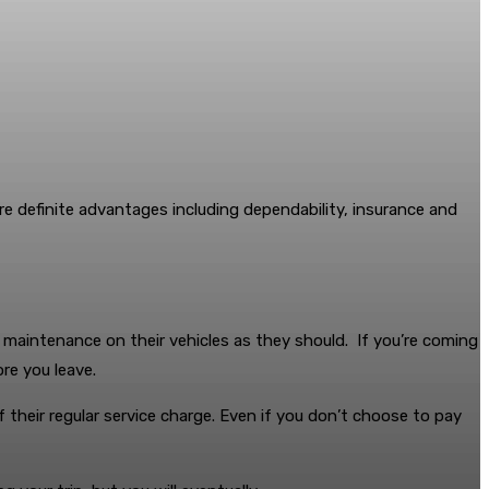
re definite advantages including dependability, insurance and
e maintenance on their vehicles as they should. If you’re coming
re you leave.
of their regular service charge. Even if you don’t choose to pay