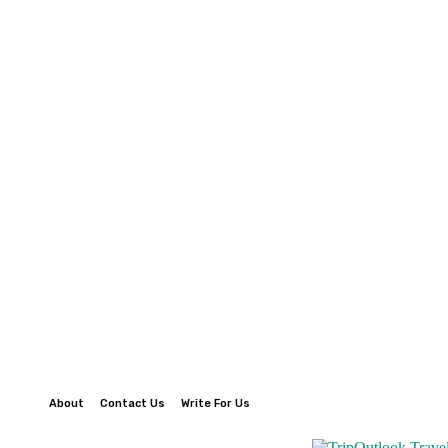
About
Contact Us
Write For Us