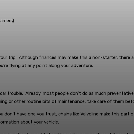
rriers)
our trip. Although finances may make this a non-starter, there a
u’re flying at any point along your adventure.
e car trouble. Already, most people don’t do as much preventativ
aning or other routine bits of maintenance, take care of them befo
you don’t have one you trust, chains like Valvoline make this part 
formation about your vehicle.