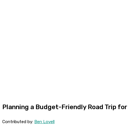
Planning a Budget-Friendly Road Trip for
Contributed by:
Ben Lovell