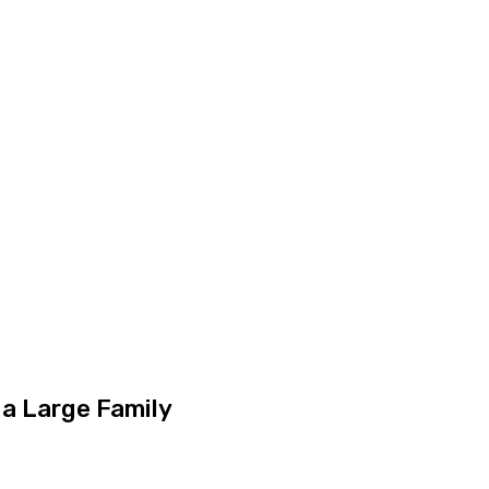
 a Large Family