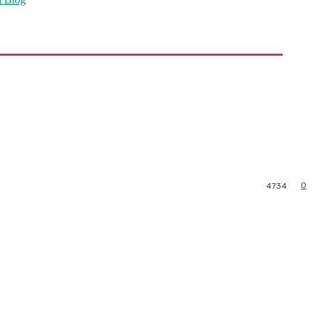
0
4734