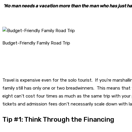
‘No man needs a vacation more than the man who has just ha
Budget-Friendly Family Road Trip
Travel is expensive even for the solo tourist. If you’re marshall
family still has only one or two breadwinners. This means that f
eight can’t cost four times as much as the same trip with your p
tickets and admission fees don’t necessarily scale down with la
Tip #1: Think Through the Financing