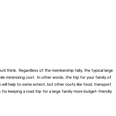
you’d think. Regardless of the membership tally, the typical large
le minimizing cost. In other words, the trip for your family of
m will help to some extent, but other costs like food, transport
for keeping a road trip for a large family more budget-friendly.