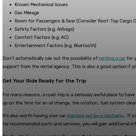
Known Mechanical Issues
Gas Mileage
Room for Passengers & Gear (Consider Roof-Top Cargo Ca
Safety Factors (e.g. Airbags)
Comfort Factors (e.g. AC)
Entertainment Factors (e.g. Bluetooth)
Don’t automatically rule out the possibility of
renting a car
for y
support from the rental agency. This is also a good option if yo
Get Your Ride Ready for the Trip
For many reasons, a road-trip is a seriously awful place to hav
up on the time for an oil change, tire rotation, fuel system cle
It’s also worth having your car
checked out by a mechanic
. If 
for recommended parts and services, you will gain additional in