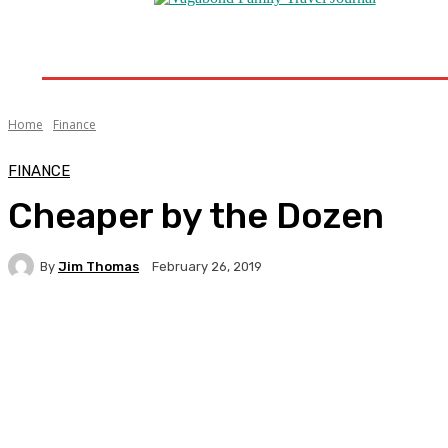
Home
Destinations
Travel Tips
Travel New
Home
Finance
FINANCE
Cheaper by the Dozen
By
Jim Thomas
February 26, 2019
Facebook
Twitter
Pinterest
WhatsA