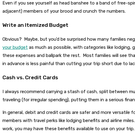
Even if you see yourself as head banshee to a band of free-spi
adjacent) members of your brood and crunch the numbers.
Write an Itemized Budget
Obvious? Maybe, but you’d be surprised how many families neglec
your budget
as much as possible, with categories like lodging, 
these expenses and ballpark the rest. Most families will see tha
in advance is less painful than cutting your trip short due to la
Cash vs. Credit Cards
I always recommend carrying a stash of cash, split between mul
traveling (for irregular spending), putting them in a serious fina
In general, debit and credit cards are safer and more versatile 
members with travel perks like lodging benefits and airline mile
work, you may have these benefits available to use on your trip.