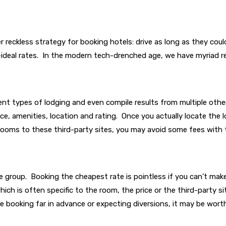
 reckless strategy for booking hotels: drive as long as they coul
-ideal rates. In the modern tech-drenched age, we have myriad re
nt types of lodging and even compile results from multiple other
ice, amenities, location and rating. Once you actually locate the l
r rooms to these third-party sites, you may avoid some fees with 
large group. Booking the cheapest rate is pointless if you can’t m
 which is often specific to the room, the price or the third-party
’re booking far in advance or expecting diversions, it may be worth