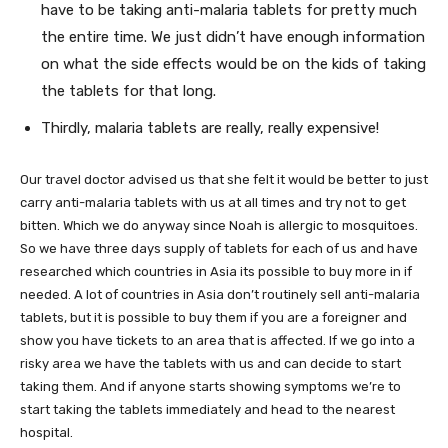
have to be taking anti-malaria tablets for pretty much
the entire time. We just didn’t have enough information
on what the side effects would be on the kids of taking
the tablets for that long.
Thirdly, malaria tablets are really, really expensive!
Our travel doctor advised us that she felt it would be better to just
carry anti-malaria tablets with us at all times and try not to get
bitten. Which we do anyway since Noah is allergic to mosquitoes.
So we have three days supply of tablets for each of us and have
researched which countries in Asia its possible to buy more in if
needed. A lot of countries in Asia don’t routinely sell anti-malaria
tablets, but it is possible to buy them if you are a foreigner and
show you have tickets to an area that is affected. If we go into a
risky area we have the tablets with us and can decide to start
taking them. And if anyone starts showing symptoms we’re to
start taking the tablets immediately and head to the nearest
hospital.