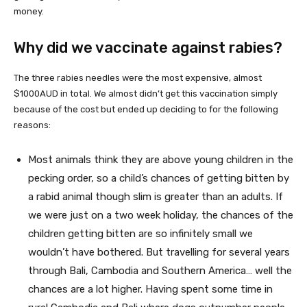
money.
Why did we vaccinate against rabies?
The three rabies needles were the most expensive, almost
$1000AUD in total. We almost didn’t get this vaccination simply
because of the cost but ended up deciding to for the following
reasons:
Most animals think they are above young children in the
pecking order, so a child’s chances of getting bitten by
a rabid animal though slim is greater than an adults. If
we were just on a two week holiday, the chances of the
children getting bitten are so infinitely small we
wouldn’t have bothered. But travelling for several years
through Bali, Cambodia and Southern America… well the
chances are a lot higher. Having spent some time in