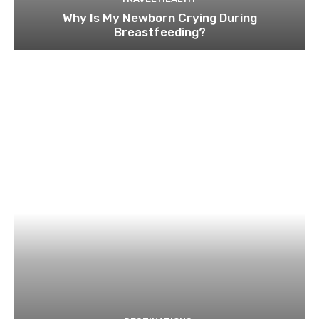
Why Is My Newborn Crying During
Breastfeeding?