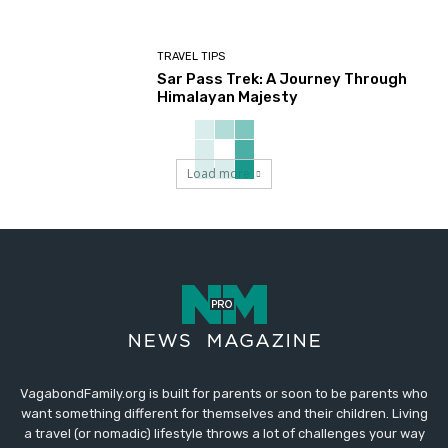
TRAVEL TIPS
Sar Pass Trek: A Journey Through
Himalayan Majesty
Load more
VagabondFamily.org is built for parents or soon to be parents who
want something different for themselves and their children. Living
a travel (or nomadic) lifestyle throws a lot of challenges your way