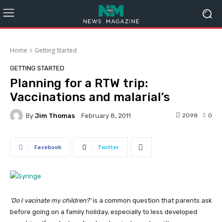
Home
Getting Started
GETTING STARTED
Planning for a RTW trip:
Vaccinations and malarial’s
By
Jim Thomas
2098
0
February 8, 2011
Facebook
Twitter
‘Do I vacinate my children?’
is a common question that parents ask
before going on a family holiday, especially to less developed