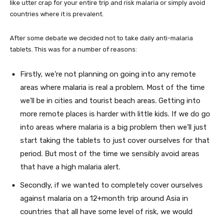
like utter crap for your entire trip and risk malaria or simply avoid
countries where it is prevalent.
After some debate we decided not to take daily anti-malaria
tablets. This was for a number of reasons:
Firstly, we’re not planning on going into any remote
areas where malaria is real a problem. Most of the time
we’ll be in cities and tourist beach areas. Getting into
more remote places is harder with little kids. If we do go
into areas where malaria is a big problem then we’ll just
start taking the tablets to just cover ourselves for that
period. But most of the time we sensibly avoid areas
that have a high malaria alert.
Secondly, if we wanted to completely cover ourselves
against malaria on a 12+month trip around Asia in
countries that all have some level of risk, we would