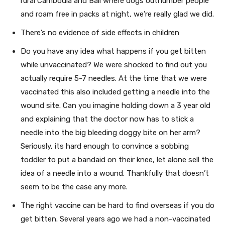
rural Cambodia and Bali where dogs outnumber people
and roam free in packs at night, we’re really glad we did.
There’s no evidence of side effects in children
Do you have any idea what happens if you get bitten
while unvaccinated? We were shocked to find out you
actually require 5-7 needles. At the time that we were
vaccinated this also included getting a needle into the
wound site. Can you imagine holding down a 3 year old
and explaining that the doctor now has to stick a
needle into the big bleeding doggy bite on her arm?
Seriously, its hard enough to convince a sobbing
toddler to put a bandaid on their knee, let alone sell the
idea of a needle into a wound. Thankfully that doesn’t
seem to be the case any more.
The right vaccine can be hard to find overseas if you do
get bitten. Several years ago we had a non-vaccinated