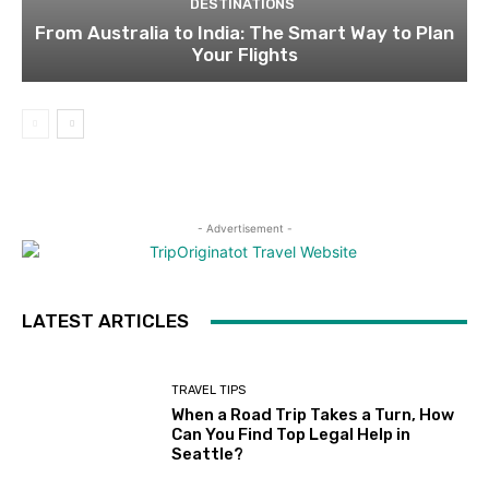
DESTINATIONS
From Australia to India: The Smart Way to Plan
Your Flights
- Advertisement -
LATEST ARTICLES
TRAVEL TIPS
When a Road Trip Takes a Turn, How
Can You Find Top Legal Help in
Seattle?