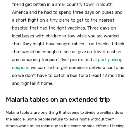
friend get bitten in a small country town in South
America and he had to spend three days on buses and
a short flight on a tiny plane to get to the nearest
hospital that had the right vaccines. Three days on
local buses with children in tow while you are worried
that they might have caught rabies … no thanks. I think
that would be enough to see us give up travel, cash in
any remaining frequent flyer points and
airport parking
coupons
we can find to get someone deliver a car to us
so we don’t have to catch a bus for at least 12 months
and hightail it home.
Malaria tables on an extended trip
Malaria tablets are one thing that seems to divide travellers down
the middle. Some people refuse to leave home without them,
others won’t touch them due to the common side effect of feeling