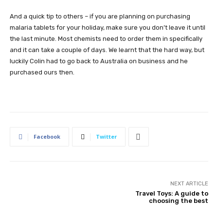
And a quick tip to others – if you are planning on purchasing
malaria tablets for your holiday, make sure you don’t leave it until
the last minute. Most chemists need to order them in specifically
and it can take a couple of days. We learnt that the hard way, but
luckily Colin had to go back to Australia on business and he
purchased ours then.
Facebook
Twitter
NEXT ARTICLE
Travel Toys: A guide to
choosing the best