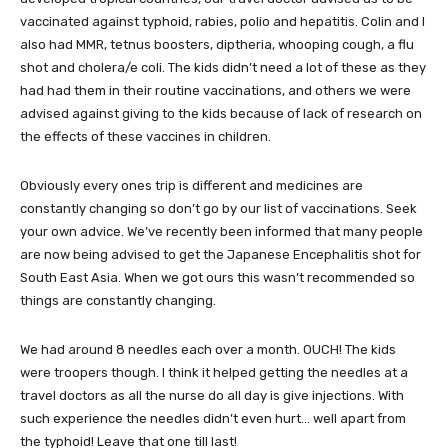
vaccinated against typhoid, rabies, polio and hepatitis. Colin and I
also had MMR, tetnus boosters, diptheria, whooping cough, a flu
shot and cholera/e coli. The kids didn’t need a lot of these as they
had had them in their routine vaccinations, and others we were
advised against giving to the kids because of lack of research on
the effects of these vaccines in children.
Obviously every ones trip is different and medicines are
constantly changing so don’t go by our list of vaccinations. Seek
your own advice. We’ve recently been informed that many people
are now being advised to get the Japanese Encephalitis shot for
South East Asia. When we got ours this wasn’t recommended so
things are constantly changing.
We had around 8 needles each over a month. OUCH! The kids
were troopers though. I think it helped getting the needles at a
travel doctors as all the nurse do all day is give injections. With
such experience the needles didn’t even hurt… well apart from
the typhoid! Leave that one till last!