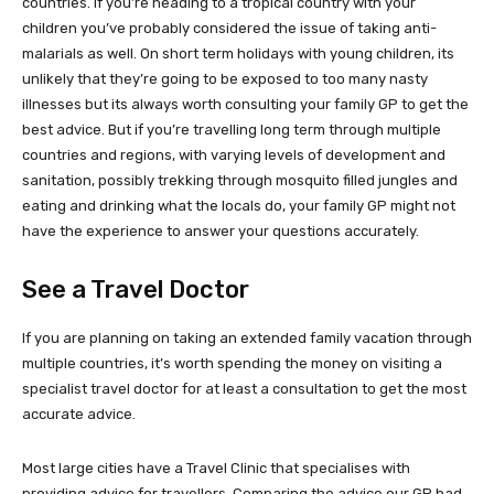
countries. If you’re heading to a tropical country with your
children you’ve probably considered the issue of taking anti-
malarials as well. On short term holidays with young children, its
unlikely that they’re going to be exposed to too many nasty
illnesses but its always worth consulting your family GP to get the
best advice. But if you’re travelling long term through multiple
countries and regions, with varying levels of development and
sanitation, possibly trekking through mosquito filled jungles and
eating and drinking what the locals do, your family GP might not
have the experience to answer your questions accurately.
See a Travel Doctor
If you are planning on taking an extended family vacation through
multiple countries, it’s worth spending the money on visiting a
specialist travel doctor for at least a consultation to get the most
accurate advice.
Most large cities have a Travel Clinic that specialises with
providing advice for travellers. Comparing the advice our GP had