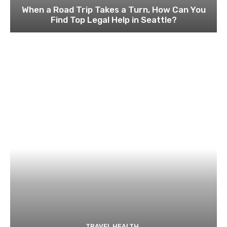
When a Road Trip Takes a Turn, How Can You
Find Top Legal Help in Seattle?
TRAVEL HEALTH