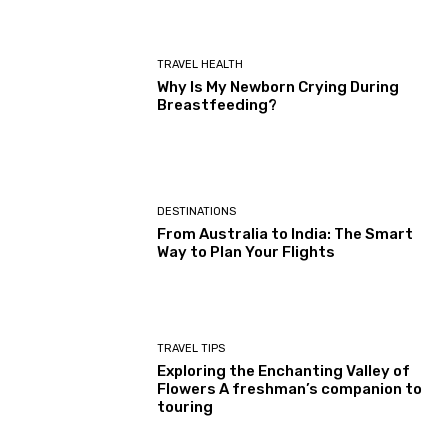
TRAVEL HEALTH
Why Is My Newborn Crying During
Breastfeeding?
DESTINATIONS
From Australia to India: The Smart
Way to Plan Your Flights
TRAVEL TIPS
Exploring the Enchanting Valley of
Flowers A freshman’s companion to
touring