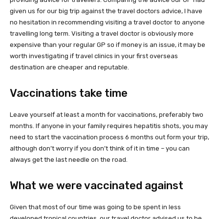
given us for our big trip against the travel doctors advice, I have
no hesitation in recommending visiting a travel doctor to anyone
travelling long term. Visiting a travel doctor is obviously more
expensive than your regular GP so if money is an issue, it may be
worth investigating if travel clinics in your first overseas
destination are cheaper and reputable.
Vaccinations take time
Leave yourself at least a month for vaccinations, preferably two
months. If anyone in your family requires hepatitis shots, you may
need to start the vaccination process 6 months out form your trip,
although don’t worry if you don’t think of it in time – you can
always get the last needle on the road.
What we were vaccinated against
Given that most of our time was going to be spent in less
developed tropical countries, our travel doctor advised us to be