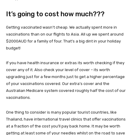
It’s going to cost how much???
Getting vaccinated wasn’t cheap. We actually spent more in
vaccinations than on our flights to Asia. All up we spent around
$2000AUD for a family of four. That’s a big dint in your holiday
budget!
If you have health insurance or extras its worth checking if they
cover any of it. Also check your level of cover – its worth
upgrading just for a few months just to get a higher percentage
of your vaccinations covered. Our extra’s cover and the
Australian Medicare system covered roughly half the cost of our
vaccinations.
One thing to consider is many popular tourist countries, like
Thailand, have international travel clinics that offer vaccinations
at a fraction of the cost you’ll pay back home. It may be worth
getting at least some of your needles whilst on the road to save