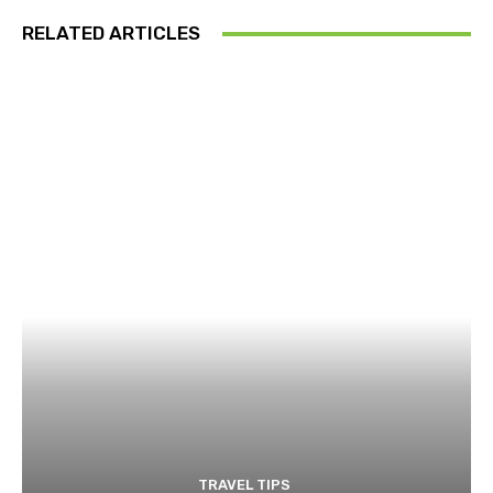
RELATED ARTICLES
TRAVEL TIPS