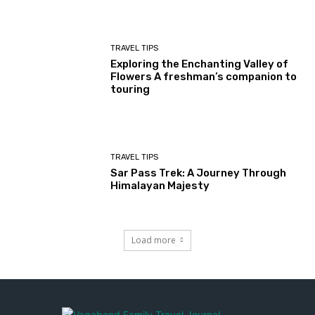
TRAVEL TIPS
Exploring the Enchanting Valley of
Flowers A freshman’s companion to
touring
TRAVEL TIPS
Sar Pass Trek: A Journey Through
Himalayan Majesty
Load more