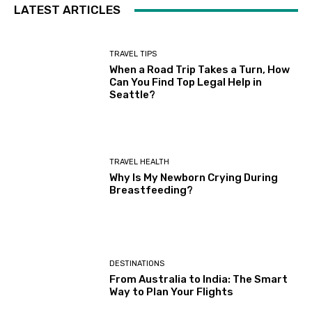
LATEST ARTICLES
TRAVEL TIPS
When a Road Trip Takes a Turn, How
Can You Find Top Legal Help in
Seattle?
TRAVEL HEALTH
Why Is My Newborn Crying During
Breastfeeding?
DESTINATIONS
From Australia to India: The Smart
Way to Plan Your Flights