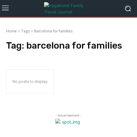
Home
Tags
Barcelona for families
Tag:
barcelona for families
No posts to display
- Advertisement -