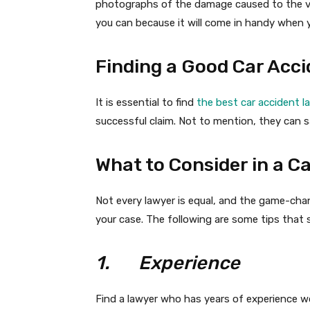
photographs of the damage caused to the ve
you can because it will come in handy when y
Finding a Good Car Acci
It is essential to find
the best car accident l
successful claim. Not to mention, they can s
What to Consider in a C
Not every lawyer is equal, and the game-cha
your case. The following are some tips that 
1.
Experience
Find a lawyer who has years of experience wo