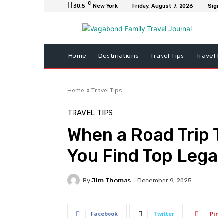
C
30.5
New York
Friday, August 7, 2026
Sig
Home
Destinations
Travel Tips
Travel
Home
Travel Tips
TRAVEL TIPS
When a Road Trip 
You Find Top Legal
By
Jim Thomas
December 9, 2025
Facebook
Twitter
Pi