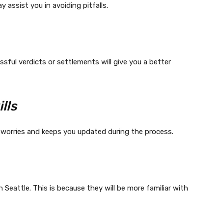
y assist you in avoiding pitfalls.
sful verdicts or settlements will give you a better
lls
 worries and keeps you updated during the process.
n Seattle. This is because they will be more familiar with