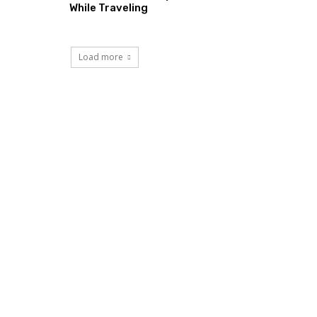
While Traveling
Load more