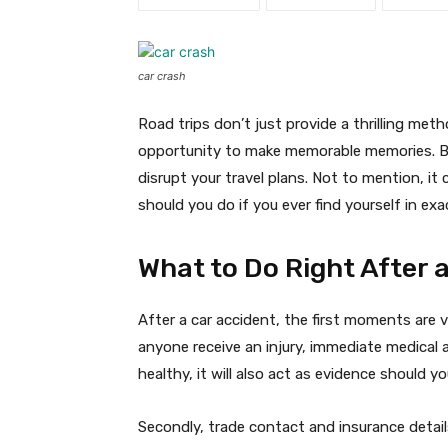
car crash
Road trips don’t just provide a thrilling meth
opportunity to make memorable memories. Bu
disrupt your travel plans. Not to mention, i
should you do if you ever find yourself in exa
What to Do Right After 
After a car accident, the first moments are vi
anyone receive an injury, immediate medical as
healthy, it will also act as evidence should yo
Secondly, trade contact and insurance detail