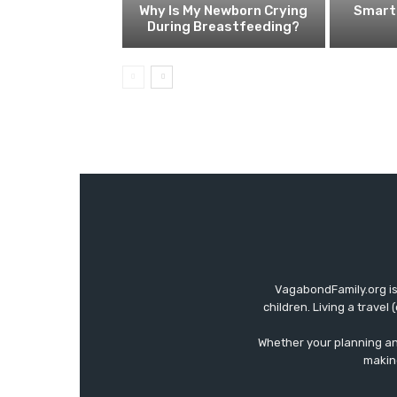
Why Is My Newborn Crying
Smart 
During Breastfeeding?
VagabondFamily.org is
children. Living a travel
Whether your planning an 
making