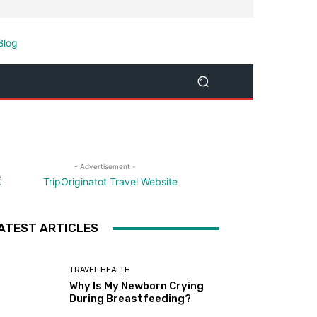
- Advertisement -
ATEST ARTICLES
TRAVEL HEALTH
Why Is My Newborn Crying
During Breastfeeding?