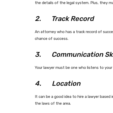
the details of the legal system. Plus, they ma
2.
Track Record
An attorney who has a track record of succes
chance of success.
3.
Communication Ski
Your lawyer must be one who listens to your
4.
Location
It can be a good idea to hire a lawyer based i
the laws of the area.