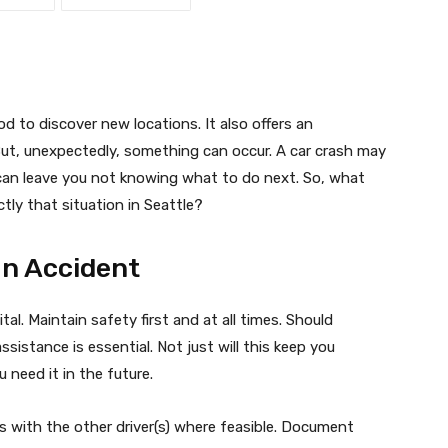
od to discover new locations. It also offers an
t, unexpectedly, something can occur. A car crash may
t can leave you not knowing what to do next. So, what
ctly that situation in Seattle?
an Accident
tal. Maintain safety first and at all times. Should
sistance is essential. Not just will this keep you
u need it in the future.
s with the other driver(s) where feasible. Document