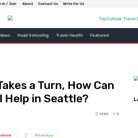
n in / Join
About
Contact Us
Write For Us
 News
Road Schooling
Travel Health
Featured
Takes a Turn, How Can
 Help in Seattle?
L
1990
0
nterest
WhatsApp