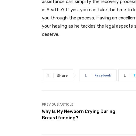
assistance can simplify the recovery process 
in Seattle? If yes, you can take the time to 
you through the process. Having an excellen
your healing as he tackles the legal aspects
deserve.
Facebook
T
Share
PREVIOUS ARTICLE
Why Is My Newborn Crying During
Breastfeeding?