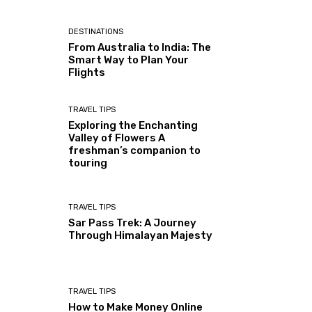
DESTINATIONS
From Australia to India: The
Smart Way to Plan Your
Flights
TRAVEL TIPS
Exploring the Enchanting
Valley of Flowers A
freshman’s companion to
touring
TRAVEL TIPS
Sar Pass Trek: A Journey
Through Himalayan Majesty
TRAVEL TIPS
How to Make Money Online