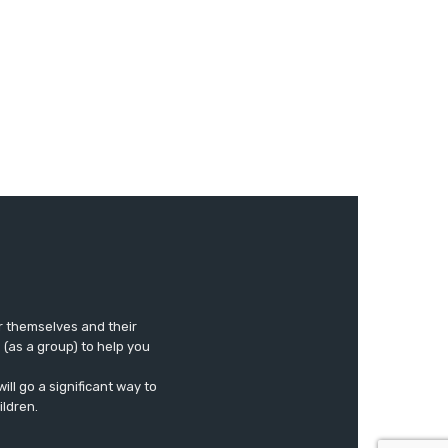
r themselves and their
e (as a group) to help you
ll go a significant way to
ildren.