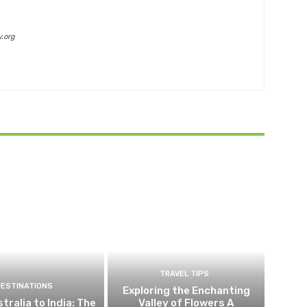
.org
TRAVEL TIPS
DESTINATIONS
Exploring the Enchanting
tralia to India: The
Valley of Flowers A