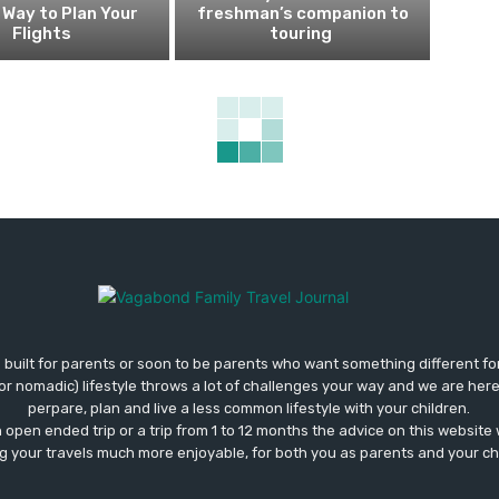
Way to Plan Your
freshman’s companion to
Flights
touring
 built for parents or soon to be parents who want something different fo
 (or nomadic) lifestyle throws a lot of challenges your way and we are her
perpare, plan and live a less common lifestyle with your children.
open ended trip or a trip from 1 to 12 months the advice on this website wi
 your travels much more enjoyable, for both you as parents and your ch