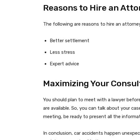
Reasons to Hire an Att
The following are reasons to hire an attorne
Better settlement
Less stress
Expert advice
Maximizing Your Consul
You should plan to meet with a lawyer before
are available. So, you can talk about your cas
meeting, be ready to present all the informa
In conclusion, car accidents happen unexpec