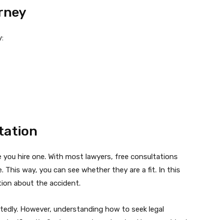
orney
y:
tation
 you hire one. With most lawyers, free consultations
e. This way, you can see whether they are a fit. In this
tion about the accident.
tedly. However, understanding how to seek legal