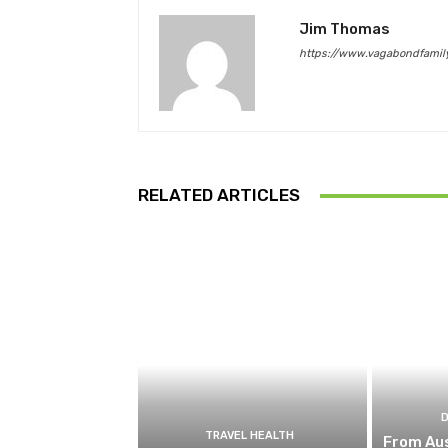
Jim Thomas
https://www.vagabondfamily
RELATED ARTICLES
TRAVEL HEALTH
From Aus