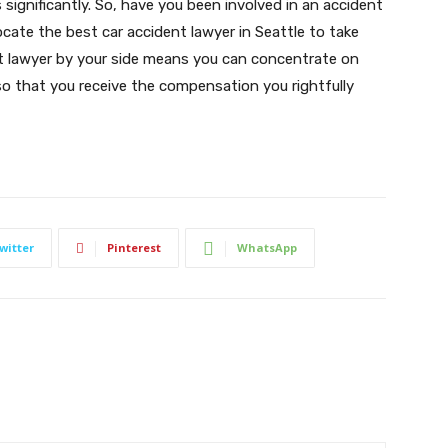
significantly. So, have you been involved in an accident
locate the best car accident lawyer in Seattle to take
t lawyer by your side means you can concentrate on
 so that you receive the compensation you rightfully
witter
Pinterest
WhatsApp