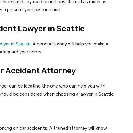
hicles and any road conditions. Record as much as
ou present your case in court.
dent Lawyer in Seattle
awyer in Seattle
. A good attorney will help you make a
afeguard your rights.
ar Accident Attorney
nger can be locating the one who can help you with
should be considered when choosing a lawyer in Seattle:
rking on car accidents. A trained attorney will know