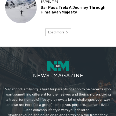
TRAVEL TIPS
Sar Pass Trek: A Journey Through
Himalayan Majesty
Load more
VagabondFamily.org is built for parents or soon to be parents who
want something different for themselves and their children. Living
a travel (or nomadic) lifestyle throws a lot of challenges your way
and we are here (as a group) to help you perpare, plan and live a
less common lifestyle with your children.
Whether your planning an open ended trip or a trip from 1 to 12