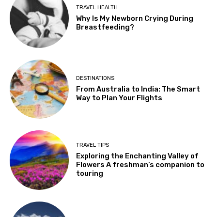
TRAVEL HEALTH
Why Is My Newborn Crying During
Breastfeeding?
DESTINATIONS
From Australia to India: The Smart
Way to Plan Your Flights
TRAVEL TIPS
Exploring the Enchanting Valley of
Flowers A freshman’s companion to
touring