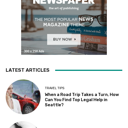
LATEST ARTICLES
TRAVEL TIPS
When a Road Trip Takes a Turn, How
Can You Find Top Legal Help in
Seattle?