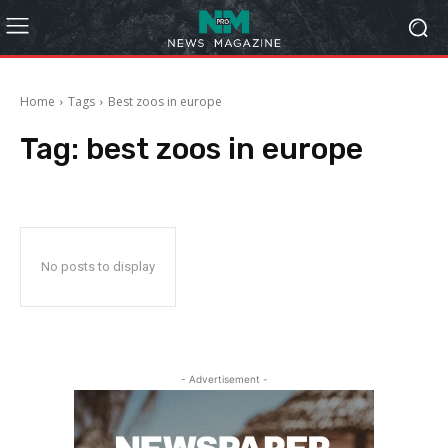
Home
Tags
Best zoos in europe
Tag:
best zoos in europe
No posts to display
- Advertisement -