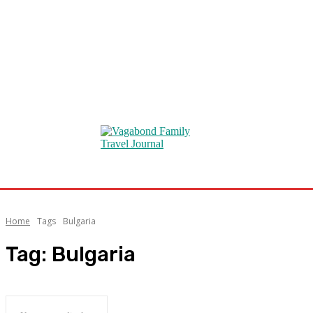
Home
Tags
Bulgaria
Tag:
Bulgaria