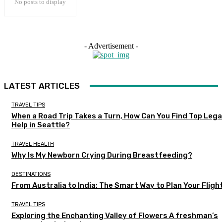
No posts to display
- Advertisement -
LATEST ARTICLES
TRAVEL TIPS
When a Road Trip Takes a Turn, How Can You Find Top Lega
Help in Seattle?
TRAVEL HEALTH
Why Is My Newborn Crying During Breastfeeding?
DESTINATIONS
From Australia to India: The Smart Way to Plan Your Fligh
TRAVEL TIPS
Exploring the Enchanting Valley of Flowers A freshman’s