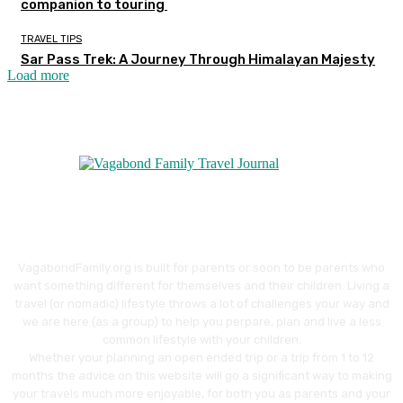
companion to touring
TRAVEL TIPS
Sar Pass Trek: A Journey Through Himalayan Majesty
Load more
VagabondFamily.org is built for parents or soon to be parents who
want something different for themselves and their children. Living a
travel (or nomadic) lifestyle throws a lot of challenges your way and
we are here (as a group) to help you perpare, plan and live a less
common lifestyle with your children.
Whether your planning an open ended trip or a trip from 1 to 12
months the advice on this website will go a significant way to making
your travels much more enjoyable, for both you as parents and your