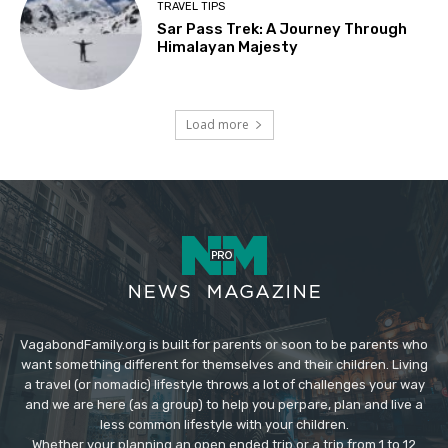
TRAVEL TIPS
Sar Pass Trek: A Journey Through
Himalayan Majesty
Load more
VagabondFamily.org is built for parents or soon to be parents who
want something different for themselves and their children. Living
a travel (or nomadic) lifestyle throws a lot of challenges your way
and we are here (as a group) to help you perpare, plan and live a
less common lifestyle with your children.
Whether your planning an open ended trip or a trip from 1 to 12