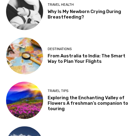
TRAVEL HEALTH
Why Is My Newborn Crying During
Breastfeeding?
DESTINATIONS
From Australia to India: The Smart
Way to Plan Your Flights
TRAVEL TIPS
Exploring the Enchanting Valley of
Flowers A freshman’s companion to
touring