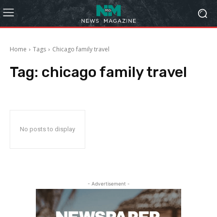
Home
Tags
Chicago family travel
Tag:
chicago family travel
No posts to display
- Advertisement -