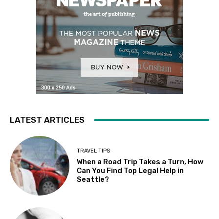
LATEST ARTICLES
TRAVEL TIPS
When a Road Trip Takes a Turn, How
Can You Find Top Legal Help in
Seattle?