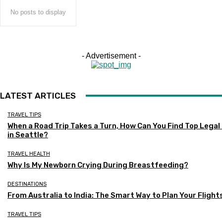
No posts to display
- Advertisement -
LATEST ARTICLES
TRAVEL TIPS
When a Road Trip Takes a Turn, How Can You Find Top Legal
in Seattle?
TRAVEL HEALTH
Why Is My Newborn Crying During Breastfeeding?
DESTINATIONS
From Australia to India: The Smart Way to Plan Your Flight
TRAVEL TIPS