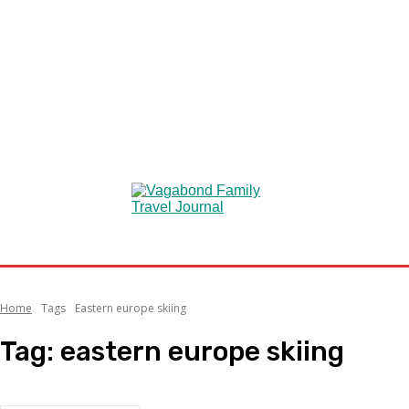
Home
Tags
Eastern europe skiing
Tag:
eastern europe skiing