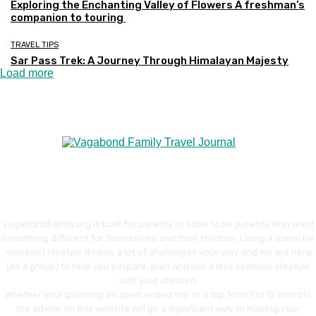
Exploring the Enchanting Valley of Flowers A freshman’s
companion to touring
TRAVEL TIPS
Sar Pass Trek: A Journey Through Himalayan Majesty
Load more
VagabondFamily.org is built for parents or soon to be parents who want
something different for themselves and their children. Living a travel (or
nomadic) lifestyle throws a lot of challenges your way and we are here
(as a group) to help you perpare, plan and live a less common lifestyle
with your children.
Whether your planning an open ended trip or a trip from 1 to 12 months
the advice on this website will go a significant way to making your