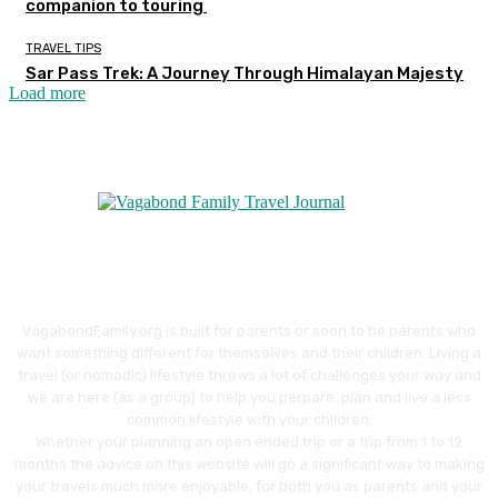
companion to touring
TRAVEL TIPS
Sar Pass Trek: A Journey Through Himalayan Majesty
Load more
VagabondFamily.org is built for parents or soon to be parents who
want something different for themselves and their children. Living a
travel (or nomadic) lifestyle throws a lot of challenges your way and
we are here (as a group) to help you perpare, plan and live a less
common lifestyle with your children.
Whether your planning an open ended trip or a trip from 1 to 12
months the advice on this website will go a significant way to making
your travels much more enjoyable, for both you as parents and your