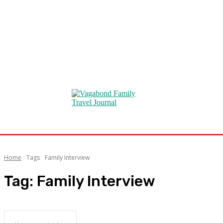
Home
Tags
Family Interview
Tag:
Family Interview