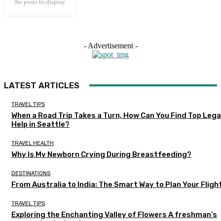
No posts to display
- Advertisement -
LATEST ARTICLES
TRAVEL TIPS
When a Road Trip Takes a Turn, How Can You Find Top Lega
Help in Seattle?
TRAVEL HEALTH
Why Is My Newborn Crying During Breastfeeding?
DESTINATIONS
From Australia to India: The Smart Way to Plan Your Fligh
TRAVEL TIPS
Exploring the Enchanting Valley of Flowers A freshman’s