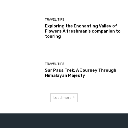
TRAVEL TIPS
Exploring the Enchanting Valley of
Flowers A freshman’s companion to
touring
TRAVEL TIPS
Sar Pass Trek: A Journey Through
Himalayan Majesty
Load more