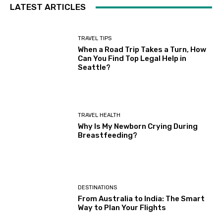
LATEST ARTICLES
TRAVEL TIPS
When a Road Trip Takes a Turn, How
Can You Find Top Legal Help in
Seattle?
TRAVEL HEALTH
Why Is My Newborn Crying During
Breastfeeding?
DESTINATIONS
From Australia to India: The Smart
Way to Plan Your Flights