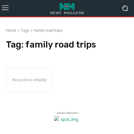
Home
Tags
Family road trips
Tag:
family road trips
No posts to display
- Advertisement -