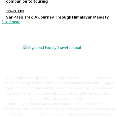
companion to touring
TRAVEL TIPS
Sar Pass Trek: A Journey Through Himalayan Majesty
Load more
VagabondFamily.org is built for parents or soon to be parents who
want something different for themselves and their children. Living a
travel (or nomadic) lifestyle throws a lot of challenges your way and
we are here (as a group) to help you perpare, plan and live a less
common lifestyle with your children.
Whether your planning an open ended trip or a trip from 1 to 12
months the advice on this website will go a significant way to making
your travels much more enjoyable, for both you as parents and your