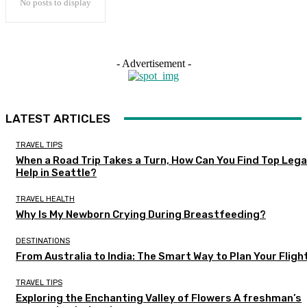
No posts to display
- Advertisement -
LATEST ARTICLES
TRAVEL TIPS
When a Road Trip Takes a Turn, How Can You Find Top Lega
Help in Seattle?
TRAVEL HEALTH
Why Is My Newborn Crying During Breastfeeding?
DESTINATIONS
From Australia to India: The Smart Way to Plan Your Fligh
TRAVEL TIPS
Exploring the Enchanting Valley of Flowers A freshman’s