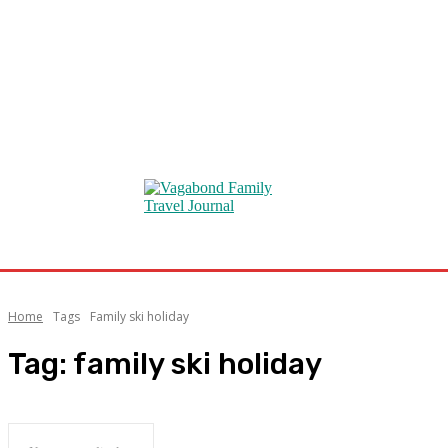
Home
Tags
Family ski holiday
Tag:
family ski holiday