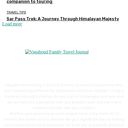
companion to touring
TRAVEL TIPS
Sar Pass Trek: A Journey Through Himalayan Majesty
Load more
VagabondFamily.org is built for parents or soon to be parents who
want something different for themselves and their children. Living a
travel (or nomadic) lifestyle throws a lot of challenges your way and
we are here (as a group) to help you perpare, plan and live a less
common lifestyle with your children.
Whether your planning an open ended trip or a trip from 1 to 12
months the advice on this website will go a significant way to making
your travels much more enjoyable, for both you as parents and your