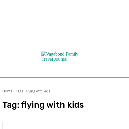
Home
Tags
Flying with kids
Tag:
flying with kids