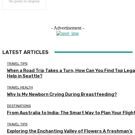
No posts to display
- Advertisement -
LATEST ARTICLES
TRAVEL TIPS
When a Road Trip Takes a Turn, How Can You Find Top Lega
Help in Seattle?
TRAVEL HEALTH
Why Is My Newborn Crying During Breastfeeding?
DESTINATIONS
From Australia to India: The Smart Way to Plan Your Fligh
TRAVEL TIPS
Exploring the Enchanting Valley of Flowers A freshman’s