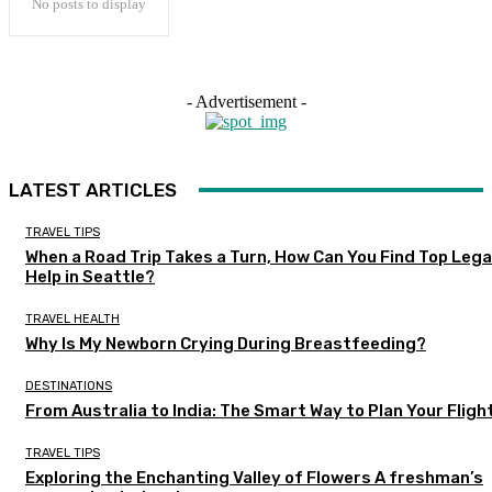
No posts to display
- Advertisement -
LATEST ARTICLES
TRAVEL TIPS
When a Road Trip Takes a Turn, How Can You Find Top Lega
Help in Seattle?
TRAVEL HEALTH
Why Is My Newborn Crying During Breastfeeding?
DESTINATIONS
From Australia to India: The Smart Way to Plan Your Fligh
TRAVEL TIPS
Exploring the Enchanting Valley of Flowers A freshman’s