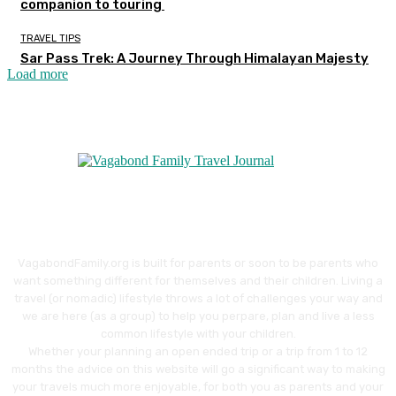
companion to touring
TRAVEL TIPS
Sar Pass Trek: A Journey Through Himalayan Majesty
Load more
VagabondFamily.org is built for parents or soon to be parents who
want something different for themselves and their children. Living a
travel (or nomadic) lifestyle throws a lot of challenges your way and
we are here (as a group) to help you perpare, plan and live a less
common lifestyle with your children.
Whether your planning an open ended trip or a trip from 1 to 12
months the advice on this website will go a significant way to making
your travels much more enjoyable, for both you as parents and your