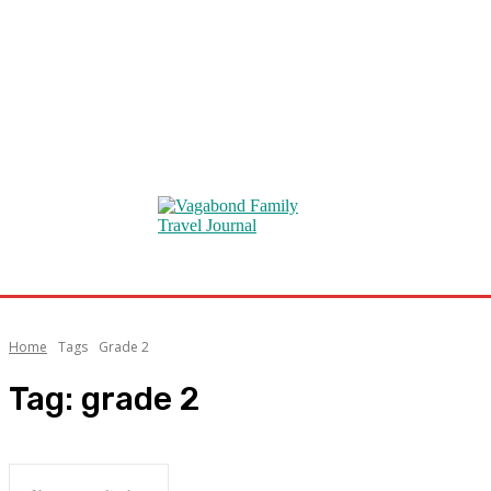
Home
Tags
Grade 2
Tag:
grade 2