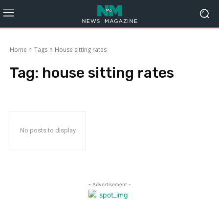
Home
Tags
House sitting rates
Tag:
house sitting rates
No posts to display
- Advertisement -