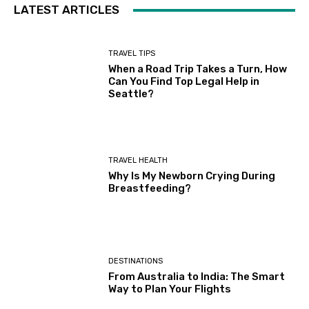
LATEST ARTICLES
TRAVEL TIPS
When a Road Trip Takes a Turn, How
Can You Find Top Legal Help in
Seattle?
TRAVEL HEALTH
Why Is My Newborn Crying During
Breastfeeding?
DESTINATIONS
From Australia to India: The Smart
Way to Plan Your Flights