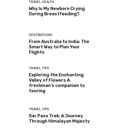
TRAVEL HEALTH
Why Is My Newborn Crying
During Breastfeeding?
DESTINATIONS
From Australia to India: The
Smart Way to Plan Your
Flights
TRAVEL TIPS
Exploring the Enchanting
Valley of Flowers A
freshman’s companion to
touring
TRAVEL TIPS
Sar Pass Trek: A Journey
Through Himalayan Majesty