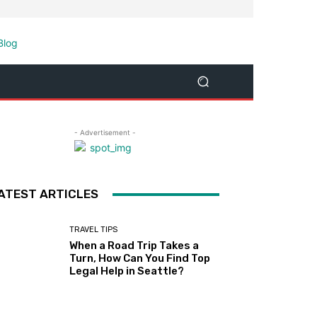
- Advertisement -
ATEST ARTICLES
TRAVEL TIPS
When a Road Trip Takes a
Turn, How Can You Find Top
Legal Help in Seattle?