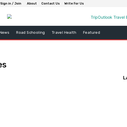
Sign in / Join
About
Contact Us
Write For Us
 News
Road Schooling
Travel Health
Featured
es
L