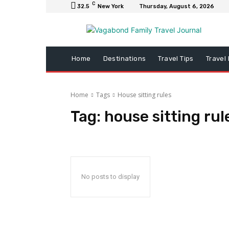
C
32.5
New York
Thursday, August 6, 2026
Home
Destinations
Travel Tips
Travel
Home
Tags
House sitting rules
Tag:
house sitting rul
No posts to display