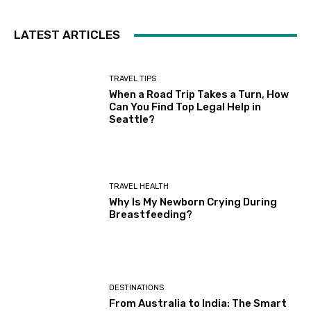
LATEST ARTICLES
TRAVEL TIPS
When a Road Trip Takes a Turn, How
Can You Find Top Legal Help in
Seattle?
TRAVEL HEALTH
Why Is My Newborn Crying During
Breastfeeding?
DESTINATIONS
From Australia to India: The Smart