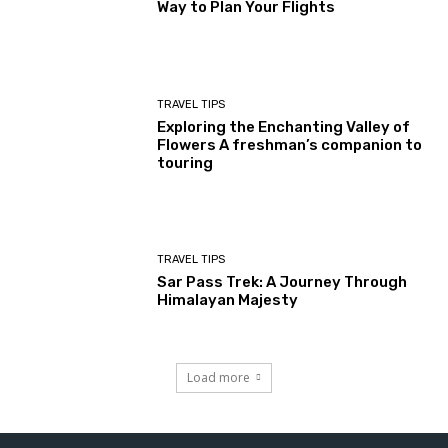
Way to Plan Your Flights
TRAVEL TIPS
Exploring the Enchanting Valley of
Flowers A freshman’s companion to
touring
TRAVEL TIPS
Sar Pass Trek: A Journey Through
Himalayan Majesty
Load more