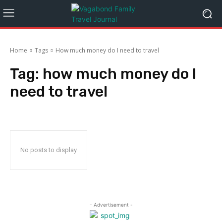
Home
Tags
How much money do I need to travel
Tag:
how much money do I
need to travel
No posts to display
- Advertisement -