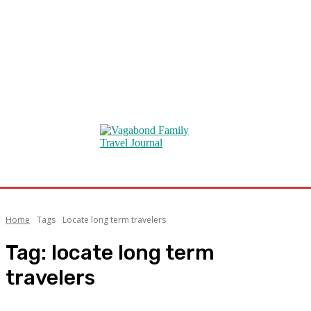
Home
Tags
Locate long term travelers
Tag:
locate long term
travelers