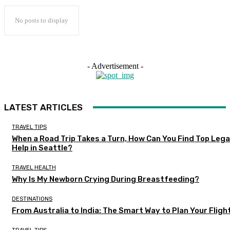
No posts to display
- Advertisement -
LATEST ARTICLES
TRAVEL TIPS
When a Road Trip Takes a Turn, How Can You Find Top Lega
Help in Seattle?
TRAVEL HEALTH
Why Is My Newborn Crying During Breastfeeding?
DESTINATIONS
From Australia to India: The Smart Way to Plan Your Fligh