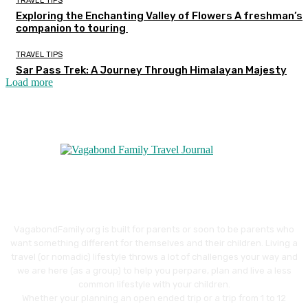
TRAVEL TIPS
Exploring the Enchanting Valley of Flowers A freshman’s
companion to touring
TRAVEL TIPS
Sar Pass Trek: A Journey Through Himalayan Majesty
Load more
VagabondFamily.org is built for parents or soon to be parents who
want something different for themselves and their children. Living a
travel (or nomadic) lifestyle throws a lot of challenges your way and
we are here (as a group) to help you perpare, plan and live a less
common lifestyle with your children.
Whether your planning an open ended trip or a trip from 1 to 12