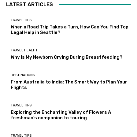
LATEST ARTICLES
TRAVEL TIPS
When a Road Trip Takes a Turn, How Can You Find Top
Legal Help in Seattle?
TRAVEL HEALTH
Why Is My Newborn Crying During Breastfeeding?
DESTINATIONS
From Australia to India: The Smart Way to Plan Your
Flights
TRAVEL TIPS
Exploring the Enchanting Valley of Flowers A
freshman’s companion to touring
TRAVEL TIPS