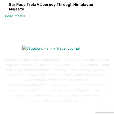
Sar Pass Trek: A Journey Through Himalayan
Majesty
Load more
VagabondFamily.org is built for parents or soon to be parents who
want something different for themselves and their children. Living
a travel (or nomadic) lifestyle throws a lot of challenges your way
and we are here (as a group) to help you perpare, plan and live a
less common lifestyle with your children.
Whether your planning an open ended trip or a trip from 1 to 12
months the advice on this website will go a significant way to
making your travels much more enjoyable, for both you as
parents and your children.