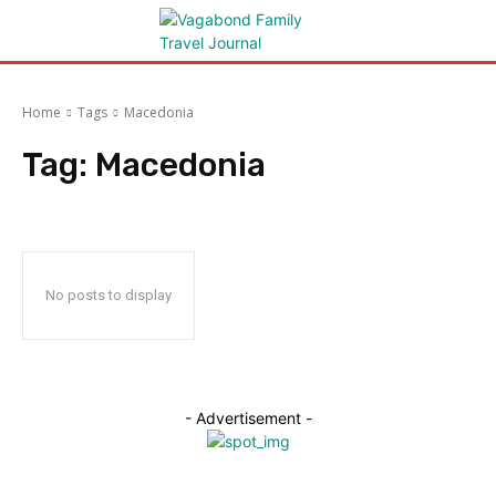
Home
Tags
Macedonia
Tag:
Macedonia
No posts to display
- Advertisement -