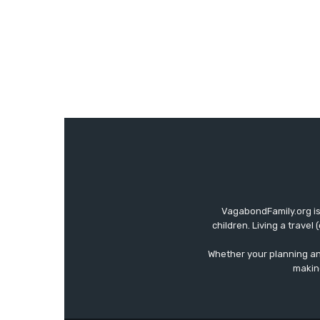
VagabondFamily.org is
children. Living a travel
Whether your planning an 
making