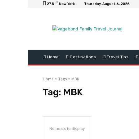
C
27.8
New York
Thursday, August 6, 2026
Home
Destinations
Travel Tips
Home
Tags
MBK
Tag:
MBK
No posts to display