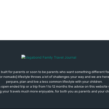
 built for parents or soon to be parents who want something different fo
 (or nomadic) lifestyle throws a lot of challenges your way and we are her
perpare, plan and live a less common lifestyle with your children.
open ended trip or a trip from 1 to 12 months the advice on this website wi
 your travels much more enjoyable, for both you as parents and your ch