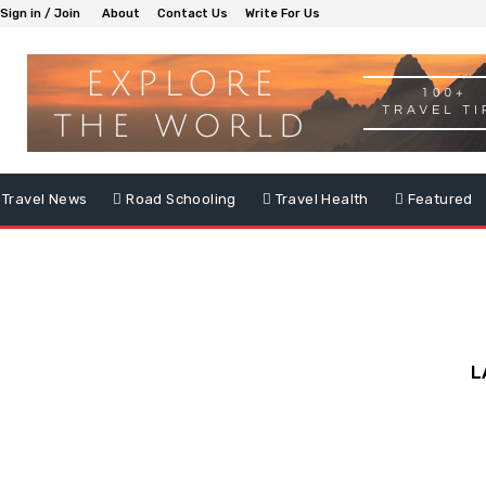
Sign in / Join
About
Contact Us
Write For Us
Travel News
Road Schooling
Travel Health
Featured
L