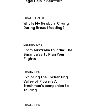
Legal Help in Seattle?
TRAVEL HEALTH
Why Is My Newborn Crying
During Breastfeeding?
DESTINATIONS
From Australia to India: The
Smart Way to Plan Your
Flights
TRAVEL TIPS
Exploring the Enchanting
Valley of Flowers A
freshman’s companion to
touring
TRAVEL TIPS