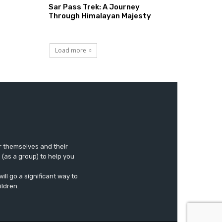
Sar Pass Trek: A Journey
Through Himalayan Majesty
Load more
r themselves and their
e (as a group) to help you
ll go a significant way to
ildren.