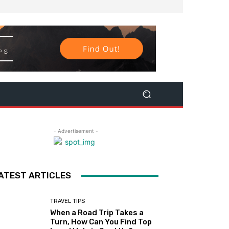
- Advertisement -
ATEST ARTICLES
TRAVEL TIPS
When a Road Trip Takes a
Turn, How Can You Find Top