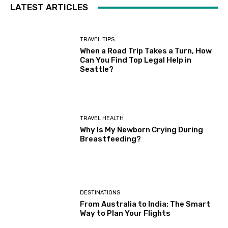
LATEST ARTICLES
TRAVEL TIPS
When a Road Trip Takes a Turn, How
Can You Find Top Legal Help in
Seattle?
TRAVEL HEALTH
Why Is My Newborn Crying During
Breastfeeding?
DESTINATIONS
From Australia to India: The Smart
Way to Plan Your Flights