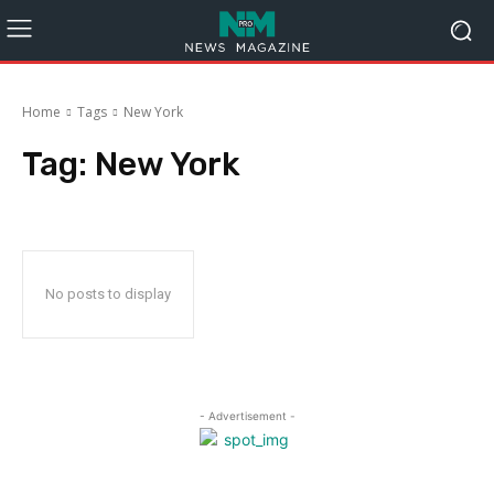
Home
Tags
New York
Tag:
New York
No posts to display
- Advertisement -