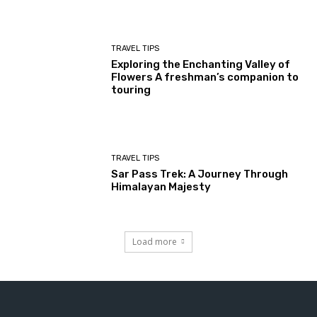
TRAVEL TIPS
Exploring the Enchanting Valley of
Flowers A freshman’s companion to
touring
TRAVEL TIPS
Sar Pass Trek: A Journey Through
Himalayan Majesty
Load more