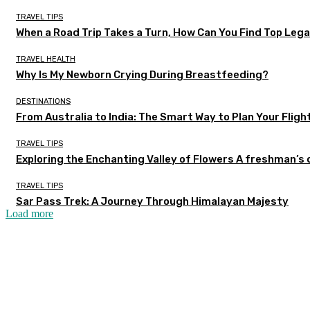
TRAVEL TIPS
When a Road Trip Takes a Turn, How Can You Find Top Legal
TRAVEL HEALTH
Why Is My Newborn Crying During Breastfeeding?
DESTINATIONS
From Australia to India: The Smart Way to Plan Your Fligh
TRAVEL TIPS
Exploring the Enchanting Valley of Flowers A freshman’s
TRAVEL TIPS
Sar Pass Trek: A Journey Through Himalayan Majesty
Load more