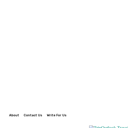
About
Contact Us
Write For Us