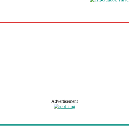
s
Road Schooling
Travel Health
Featured
- Advertisement -