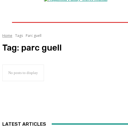
Home
Destinations
Travel Tips
Travel New
Home
Tags
Parc guell
Tag:
parc guell
No posts to display
LATEST ARTICLES