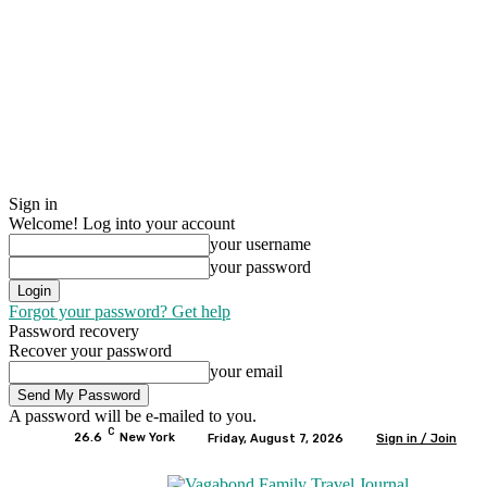
Sign in
Welcome! Log into your account
your username
your password
Forgot your password? Get help
Password recovery
Recover your password
your email
A password will be e-mailed to you.
C
26.6
New York
Friday, August 7, 2026
Sign in / Join