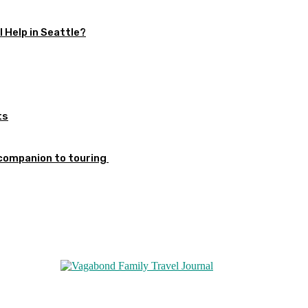
 Help in Seattle?
ts
 companion to touring