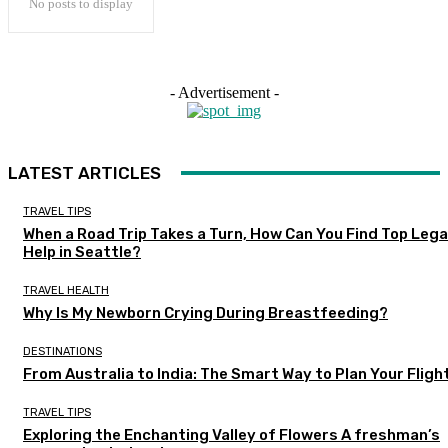
No posts to display
- Advertisement -
LATEST ARTICLES
TRAVEL TIPS
When a Road Trip Takes a Turn, How Can You Find Top Lega
Help in Seattle?
TRAVEL HEALTH
Why Is My Newborn Crying During Breastfeeding?
DESTINATIONS
From Australia to India: The Smart Way to Plan Your Fligh
TRAVEL TIPS
Exploring the Enchanting Valley of Flowers A freshman’s