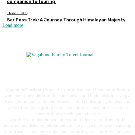
companion to touring
TRAVEL TIPS
Sar Pass Trek: A Journey Through Himalayan Majesty
Load more
VagabondFamily.org is built for parents or soon to be parents who
want something different for themselves and their children. Living a
travel (or nomadic) lifestyle throws a lot of challenges your way and
we are here (as a group) to help you perpare, plan and live a less
common lifestyle with your children.
Whether your planning an open ended trip or a trip from 1 to 12
months the advice on this website will go a significant way to making
your travels much more enjoyable, for both you as parents and your