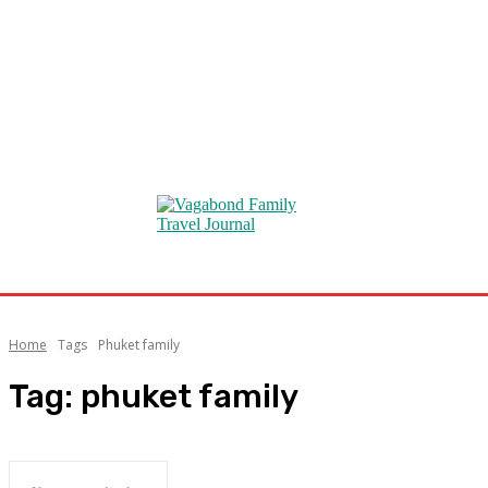
Home
Tags
Phuket family
Tag:
phuket family