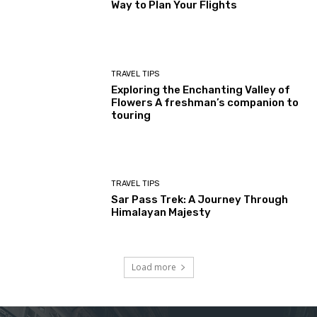
Way to Plan Your Flights
TRAVEL TIPS
Exploring the Enchanting Valley of
Flowers A freshman’s companion to
touring
TRAVEL TIPS
Sar Pass Trek: A Journey Through
Himalayan Majesty
Load more