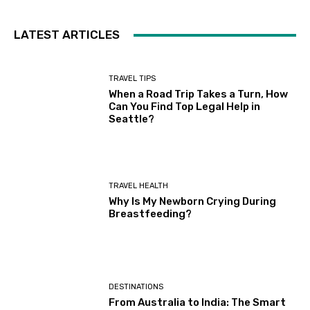
LATEST ARTICLES
TRAVEL TIPS
When a Road Trip Takes a Turn, How
Can You Find Top Legal Help in
Seattle?
TRAVEL HEALTH
Why Is My Newborn Crying During
Breastfeeding?
DESTINATIONS
From Australia to India: The Smart