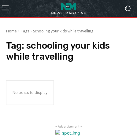
Home
Tags
Schooling your kids while travelling
Tag:
schooling your kids
while travelling
No posts to display
- Advertisement -