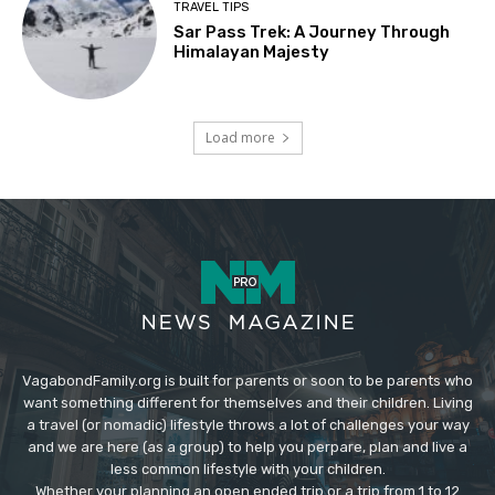
TRAVEL TIPS
Sar Pass Trek: A Journey Through
Himalayan Majesty
Load more
VagabondFamily.org is built for parents or soon to be parents who
want something different for themselves and their children. Living
a travel (or nomadic) lifestyle throws a lot of challenges your way
and we are here (as a group) to help you perpare, plan and live a
less common lifestyle with your children.
Whether your planning an open ended trip or a trip from 1 to 12