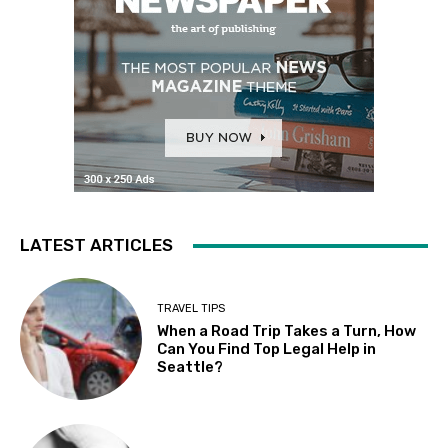
LATEST ARTICLES
TRAVEL TIPS
When a Road Trip Takes a Turn, How
Can You Find Top Legal Help in
Seattle?