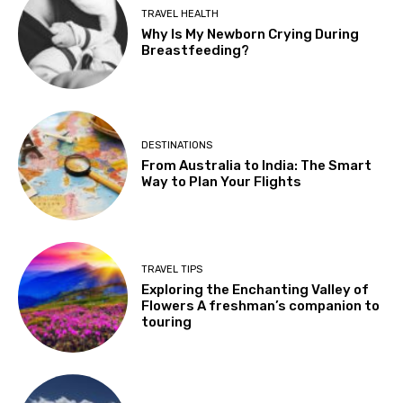
TRAVEL HEALTH
Why Is My Newborn Crying During
Breastfeeding?
DESTINATIONS
From Australia to India: The Smart
Way to Plan Your Flights
TRAVEL TIPS
Exploring the Enchanting Valley of
Flowers A freshman’s companion to
touring