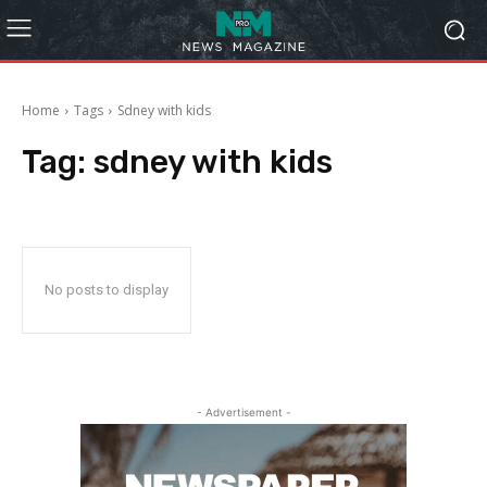
Home
Tags
Sdney with kids
Tag:
sdney with kids
No posts to display
- Advertisement -