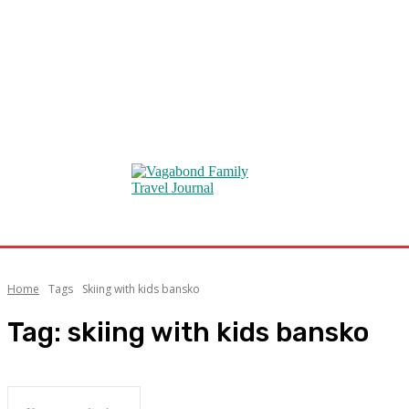
Home
Tags
Skiing with kids bansko
Tag:
skiing with kids bansko