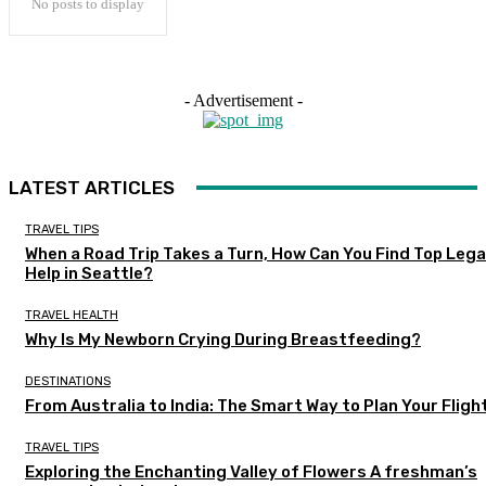
No posts to display
- Advertisement -
LATEST ARTICLES
TRAVEL TIPS
When a Road Trip Takes a Turn, How Can You Find Top Lega
Help in Seattle?
TRAVEL HEALTH
Why Is My Newborn Crying During Breastfeeding?
DESTINATIONS
From Australia to India: The Smart Way to Plan Your Fligh
TRAVEL TIPS
Exploring the Enchanting Valley of Flowers A freshman’s