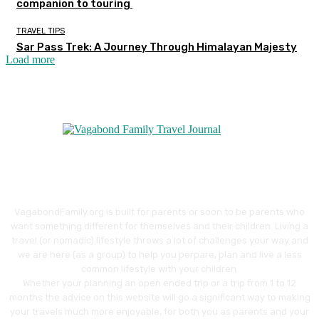
companion to touring
TRAVEL TIPS
Sar Pass Trek: A Journey Through Himalayan Majesty
Load more
VagabondFamily.org is built for parents or soon to be parents who
want something different for themselves and their children. Living a
travel (or nomadic) lifestyle throws a lot of challenges your way and
we are here (as a group) to help you perpare, plan and live a less
common lifestyle with your children.
Whether your planning an open ended trip or a trip from 1 to 12
months the advice on this website will go a significant way to making
your travels much more enjoyable, for both you as parents and your