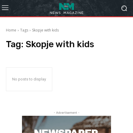
Home
Tags
Skopje with kids
Tag:
Skopje with kids
No posts to display
- Advertisement -