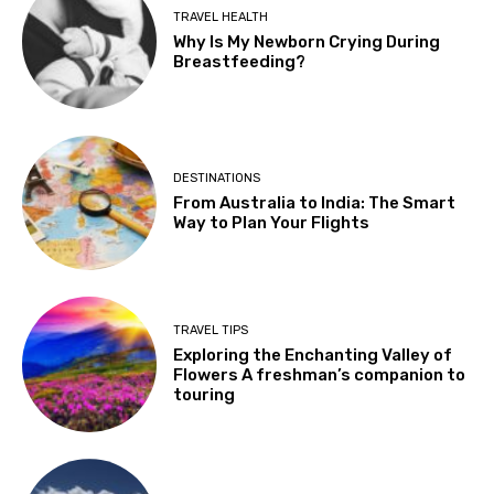
TRAVEL HEALTH
Why Is My Newborn Crying During
Breastfeeding?
DESTINATIONS
From Australia to India: The Smart
Way to Plan Your Flights
TRAVEL TIPS
Exploring the Enchanting Valley of
Flowers A freshman’s companion to
touring