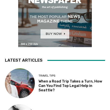
LATEST ARTICLES
TRAVEL TIPS
When a Road Trip Takes a Turn, How
Can You Find Top Legal Help in
Seattle?