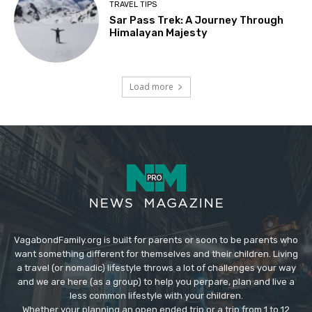
TRAVEL TIPS
Sar Pass Trek: A Journey Through
Himalayan Majesty
Load more
VagabondFamily.org is built for parents or soon to be parents who
want something different for themselves and their children. Living
a travel (or nomadic) lifestyle throws a lot of challenges your way
and we are here (as a group) to help you perpare, plan and live a
less common lifestyle with your children.
Whether your planning an open ended trip or a trip from 1 to 12