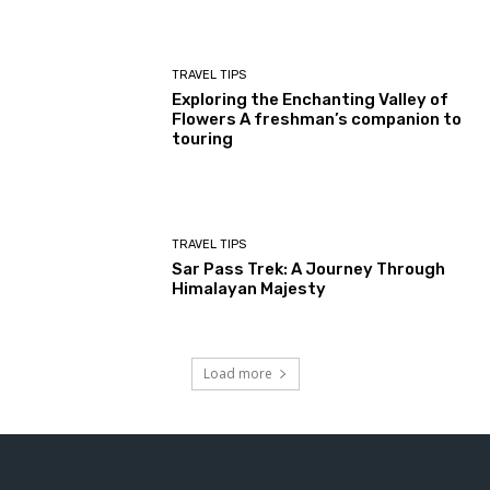
TRAVEL TIPS
Exploring the Enchanting Valley of
Flowers A freshman’s companion to
touring
TRAVEL TIPS
Sar Pass Trek: A Journey Through
Himalayan Majesty
Load more