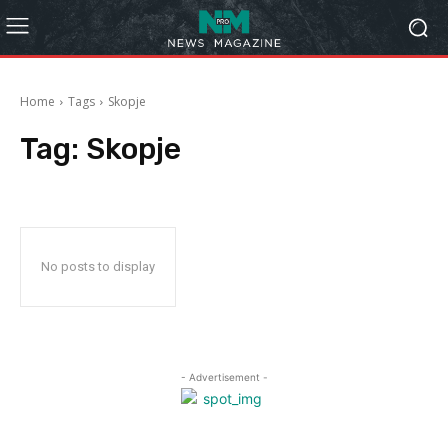
Home
Tags
Skopje
Tag:
Skopje
No posts to display
- Advertisement -