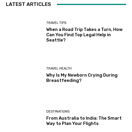
LATEST ARTICLES
TRAVEL TIPS
When a Road Trip Takes a Turn, How
Can You Find Top Legal Help in
Seattle?
TRAVEL HEALTH
Why Is My Newborn Crying During
Breastfeeding?
DESTINATIONS
From Australia to India: The Smart
Way to Plan Your Flights