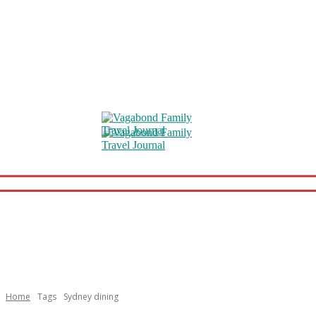
Home
Tags
Sydney dining