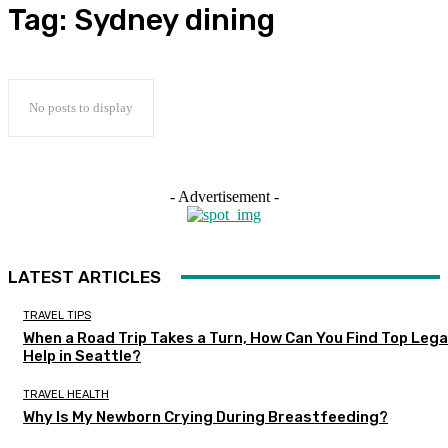
Tag:
Sydney dining
No posts to display
- Advertisement -
LATEST ARTICLES
TRAVEL TIPS
When a Road Trip Takes a Turn, How Can You Find Top Lega
Help in Seattle?
TRAVEL HEALTH
Why Is My Newborn Crying During Breastfeeding?