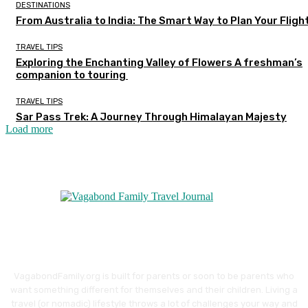
DESTINATIONS
From Australia to India: The Smart Way to Plan Your Fligh
TRAVEL TIPS
Exploring the Enchanting Valley of Flowers A freshman’s
companion to touring
TRAVEL TIPS
Sar Pass Trek: A Journey Through Himalayan Majesty
Load more
VagabondFamily.org is built for parents or soon to be parents who
want something different for themselves and their children. Living a
travel (or nomadic) lifestyle throws a lot of challenges your way and