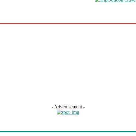
s
Road Schooling
Travel Health
Featured
- Advertisement -