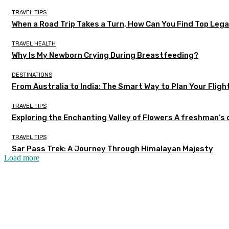
TRAVEL TIPS
When a Road Trip Takes a Turn, How Can You Find Top Legal
TRAVEL HEALTH
Why Is My Newborn Crying During Breastfeeding?
DESTINATIONS
From Australia to India: The Smart Way to Plan Your Fligh
TRAVEL TIPS
Exploring the Enchanting Valley of Flowers A freshman’s
TRAVEL TIPS
Sar Pass Trek: A Journey Through Himalayan Majesty
Load more