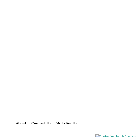
About
Contact Us
Write For Us