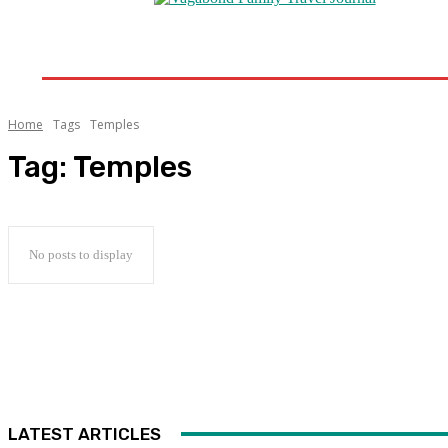
Home
Destinations
Travel Tips
Travel New
Home
Tags
Temples
Tag:
Temples
No posts to display
LATEST ARTICLES