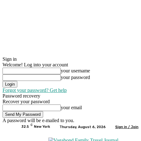
Sign in
Welcome! Log into your account
your username
your password
Forgot your password? Get help
Password recovery
Recover your password
your email
A password will be e-mailed to you.
C
32.5
New York
Thursday, August 6, 2026
Sign in / Join