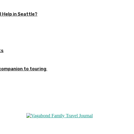
 Help in Seattle?
ts
 companion to touring