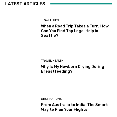
LATEST ARTICLES
TRAVEL TIPS
When a Road Trip Takes a Turn, How
Can You Find Top Legal Help in
Seattle?
TRAVEL HEALTH
Why Is My Newborn Crying During
Breastfeeding?
DESTINATIONS
From Australia to India: The Smart
Way to Plan Your Flights