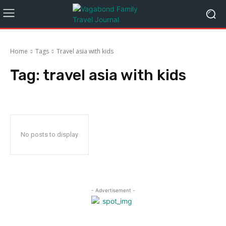
Home
Tags
Travel asia with kids
Tag:
travel asia with kids
No posts to display
- Advertisement -