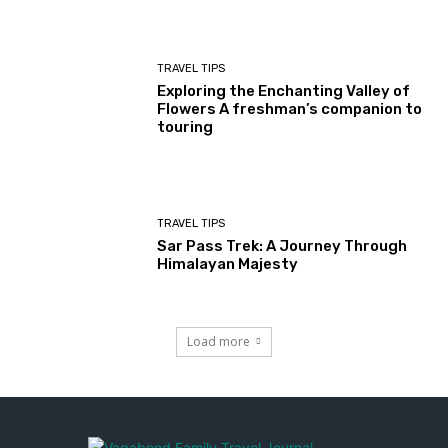
TRAVEL TIPS
Exploring the Enchanting Valley of
Flowers A freshman’s companion to
touring
TRAVEL TIPS
Sar Pass Trek: A Journey Through
Himalayan Majesty
Load more