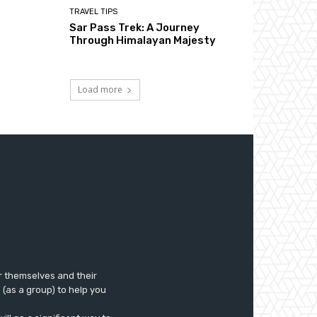
TRAVEL TIPS
Sar Pass Trek: A Journey
Through Himalayan Majesty
Load more
r themselves and their
e (as a group) to help you