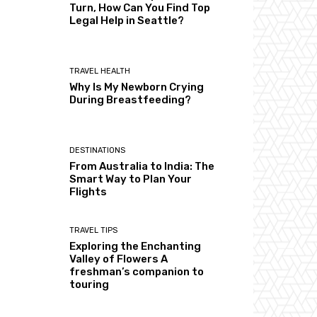
Turn, How Can You Find Top
Legal Help in Seattle?
TRAVEL HEALTH
Why Is My Newborn Crying
During Breastfeeding?
DESTINATIONS
From Australia to India: The
Smart Way to Plan Your
Flights
TRAVEL TIPS
Exploring the Enchanting
Valley of Flowers A
freshman’s companion to
touring