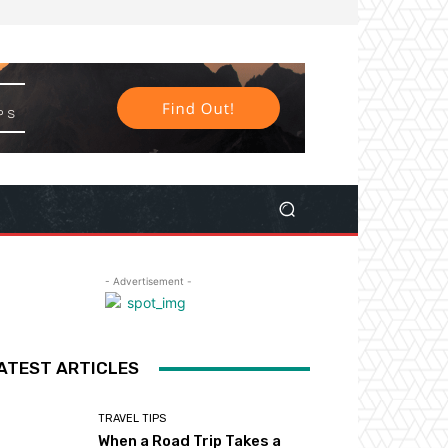
- Advertisement -
ATEST ARTICLES
TRAVEL TIPS
When a Road Trip Takes a