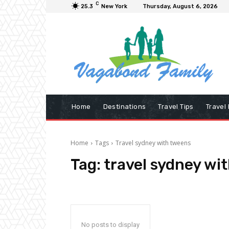
C
25.3
New York
Thursday, August 6, 2026
Home
Destinations
Travel Tips
Travel
Home
Tags
Travel sydney with tweens
Tag:
travel sydney wi
No posts to display