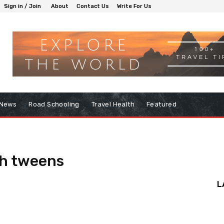
Sign in / Join
About
Contact Us
Write For Us
 News
Road Schooling
Travel Health
Featured
th tweens
L