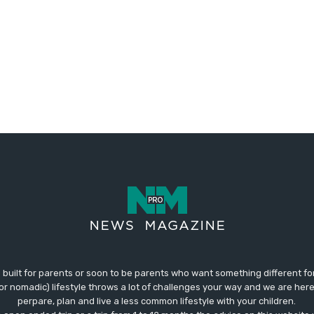
 built for parents or soon to be parents who want something different fo
 (or nomadic) lifestyle throws a lot of challenges your way and we are her
perpare, plan and live a less common lifestyle with your children.