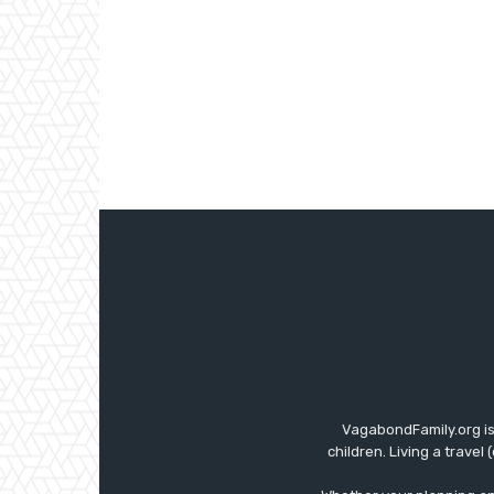
VagabondFamily.org is
children. Living a travel