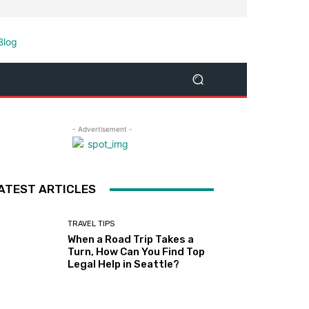
- Advertisement -
ATEST ARTICLES
TRAVEL TIPS
When a Road Trip Takes a
Turn, How Can You Find Top
Legal Help in Seattle?