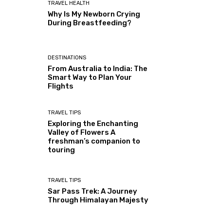
TRAVEL HEALTH
Why Is My Newborn Crying
During Breastfeeding?
DESTINATIONS
From Australia to India: The
Smart Way to Plan Your
Flights
TRAVEL TIPS
Exploring the Enchanting
Valley of Flowers A
freshman’s companion to
touring
TRAVEL TIPS
Sar Pass Trek: A Journey
Through Himalayan Majesty