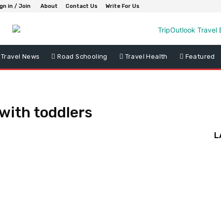
gn in / Join
About
Contact Us
Write For Us
Travel News
Road Schooling
Travel Health
Featured
with toddlers
L