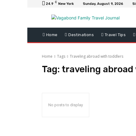
C
24.9
New York
Sunday, August 9, 2026
Si
Home
Destinations
Travel Tips
Home
Tags
Traveling abroad with toddlers
Tag:
traveling abroad 
No posts to display