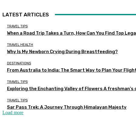
LATEST ARTICLES
TRAVEL TIPS
When a Road Trip Takes a Turn, How Can You Find Top Legal
TRAVEL HEALTH
Why Is My Newborn Crying During Breastfeeding?
DESTINATIONS
From Australia to India: The Smart Way to Plan Your Fligh
TRAVEL TIPS
Exploring the Enchanting Valley of Flowers A freshman’s
TRAVEL TIPS
Sar Pass Trek: A Journey Through Himalayan Majesty
Load more