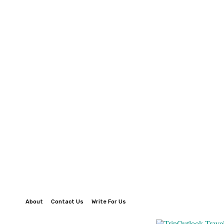
About
Contact Us
Write For Us