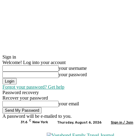
Sign in
Welcome! Log into your account
your username
your password
Forgot your password? Get help
Password recovery
Recover your password
your email
A password will be e-mailed to you.
C
31.6
New York
Thursday, August 6, 2026
Sign in / Join