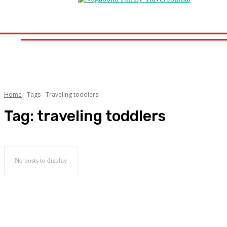
Home
Destinations
Travel Tips
Travel News
Road Sc
Home
Destinations
Travel Tips
Travel New
Home
Tags
Traveling toddlers
Tag:
traveling toddlers
No posts to display