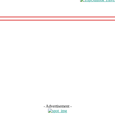
hooling
Travel Health
Featured
s
Road Schooling
Travel Health
Featured
- Advertisement -