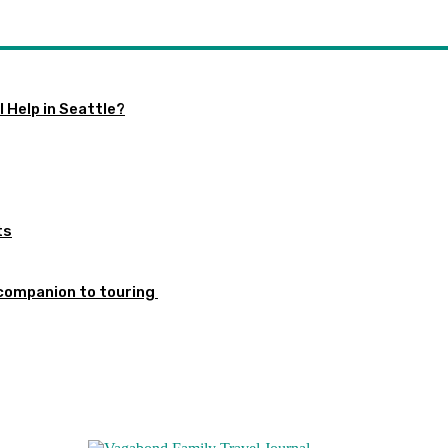
 Help in Seattle?
ts
 companion to touring