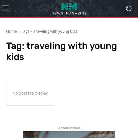
Home
Tags
Traveling with young kids
Tag:
traveling with young
kids
No posts to display
- Advertisement -