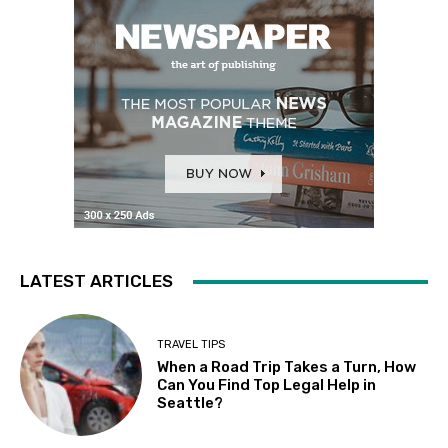
LATEST ARTICLES
TRAVEL TIPS
When a Road Trip Takes a Turn, How
Can You Find Top Legal Help in
Seattle?