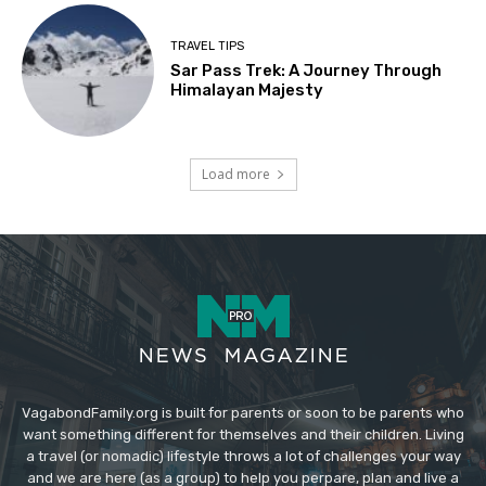
TRAVEL TIPS
Sar Pass Trek: A Journey Through
Himalayan Majesty
Load more
VagabondFamily.org is built for parents or soon to be parents who
want something different for themselves and their children. Living
a travel (or nomadic) lifestyle throws a lot of challenges your way
and we are here (as a group) to help you perpare, plan and live a