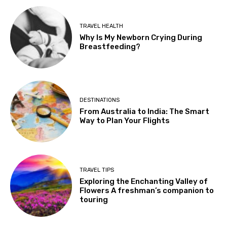
TRAVEL HEALTH
Why Is My Newborn Crying During
Breastfeeding?
DESTINATIONS
From Australia to India: The Smart
Way to Plan Your Flights
TRAVEL TIPS
Exploring the Enchanting Valley of
Flowers A freshman’s companion to
touring