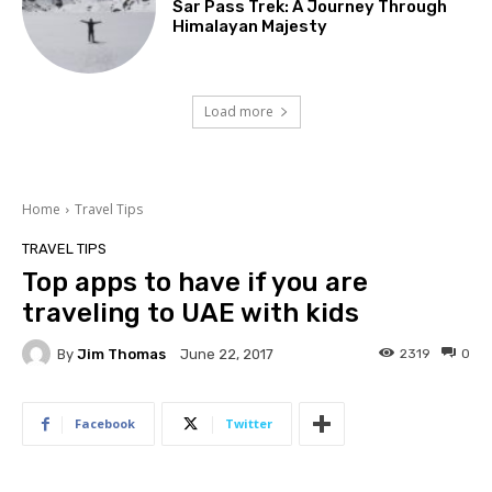
Sar Pass Trek: A Journey Through
Himalayan Majesty
Load more