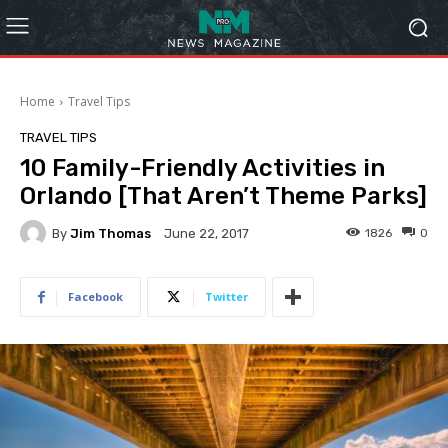
Home
Travel Tips
TRAVEL TIPS
10 Family-Friendly Activities in
Orlando [That Aren’t Theme Parks]
By
Jim Thomas
1826
0
June 22, 2017
Facebook
Twitter