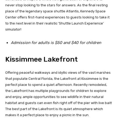
never stop looking to the stars for answers. As the final resting
place of the legendary space shuttle Atlantis, Kennedy Space
Center offers first-hand experiences to guests looking to take it
to the next level in their realistic ‘Shuttle Launch Experience’
simulator!
Admission for adults is $50 and $40 for children
Kissimmee Lakefront
Offering peaceful walkways and idyllic views of the vast marshes
that populate Central Florida, the Lakefront at Kissimmee is the
perfect place to spend a quiet afternoon. Recently remodeled,
the Lakefront has multiple playgrounds for children to explore
and enjoy, ample opportunities to see wildlife in their natural
habitat and guests can even fish right off of the pier with live bait!
The best part of the Lakefront is its quiet atmosphere which
makes it a perfect place to enjoy a picnic in the sun.