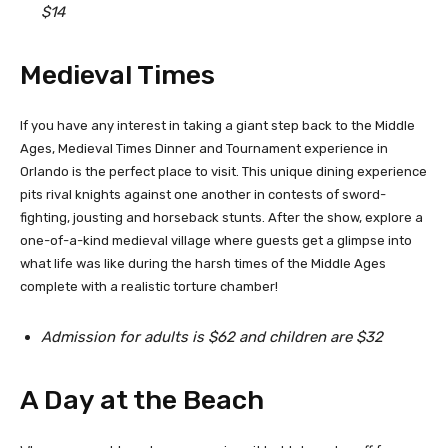
$14
Medieval Times
If you have any interest in taking a giant step back to the Middle
Ages, Medieval Times Dinner and Tournament experience in
Orlando is the perfect place to visit. This unique dining experience
pits rival knights against one another in contests of sword-
fighting, jousting and horseback stunts. After the show, explore a
one-of-a-kind medieval village where guests get a glimpse into
what life was like during the harsh times of the Middle Ages
complete with a realistic torture chamber!
Admission for adults is $62 and children are $32
A Day at the Beach