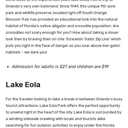
Orlando’s very own Gatorland. Since 1949, this unique 110-acre
park and wildlife preserve, located right off South Orange
Blossom Trail, has provided an educational look into the natural
habitat of Florida’s native alligator and crocodile population. Are
crocodiles not scary enough for you? How about taking a closer
look then by braving their on-site ‘Screamin’ Gator Zip Line’ which
puts you right in the face of danger as you soar above live-gator
habitats – we dare you!
Admission for adults is $27 and children are $19
Lake Eola
For the traveler looking to take a break in between Orlando’s busy
tourist attractions, Lake Eola Park offers the perfect opportunity
to unwind right in the heart of the city. Lake Eola is surrounded by
a winding sidewalk crawling with locals and tourists alike
searching for fun outdoor activities to enjoy under the Florida