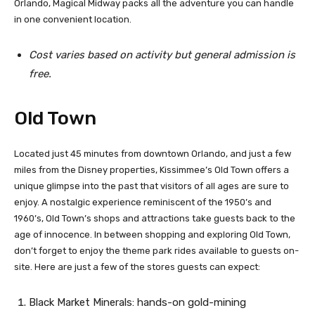
Orlando, Magical Midway packs all the adventure you can handle
in one convenient location.
Cost varies based on activity but general admission is
free.
Old Town
Located just 45 minutes from downtown Orlando, and just a few
miles from the Disney properties, Kissimmee’s Old Town offers a
unique glimpse into the past that visitors of all ages are sure to
enjoy. A nostalgic experience reminiscent of the 1950’s and
1960’s, Old Town’s shops and attractions take guests back to the
age of innocence. In between shopping and exploring Old Town,
don’t forget to enjoy the theme park rides available to guests on-
site. Here are just a few of the stores guests can expect:
Black Market Minerals: hands-on gold-mining