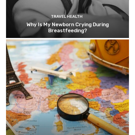
TRAVEL HEALTH
Why Is My Newborn Crying During
Breastfeeding?