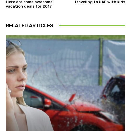
Here are some awesome
traveling to UAE with kids
vacation deals for 2017
RELATED ARTICLES