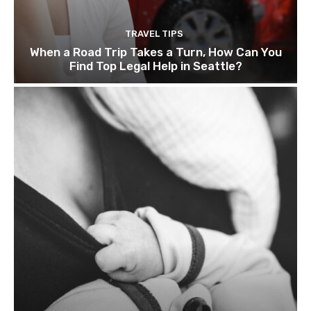
TRAVEL TIPS
When a Road Trip Takes a Turn, How Can You
Find Top Legal Help in Seattle?