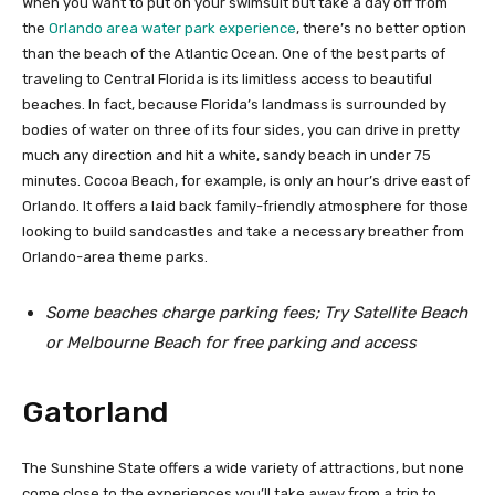
When you want to put on your swimsuit but take a day off from
the
Orlando area water park experience
, there’s no better option
than the beach of the Atlantic Ocean. One of the best parts of
traveling to Central Florida is its limitless access to beautiful
beaches. In fact, because Florida’s landmass is surrounded by
bodies of water on three of its four sides, you can drive in pretty
much any direction and hit a white, sandy beach in under 75
minutes. Cocoa Beach, for example, is only an hour’s drive east of
Orlando. It offers a laid back family-friendly atmosphere for those
looking to build sandcastles and take a necessary breather from
Orlando-area theme parks.
Some beaches charge parking fees; Try Satellite Beach
or Melbourne Beach for free parking and access
Gatorland
The Sunshine State offers a wide variety of attractions, but none
come close to the experiences you’ll take away from a trip to