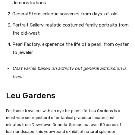
demonstrations
General Store: eclectic souvenirs from days-of-old
Portrait Gallery: realistic costumed family portraits from
the old-west
Pearl Factory: experience the life of a pearl; from oyster
to jeweler
C
ost varies based on activity but general admission is
free.
Leu Gardens
For those travelers with an eye for plant life, Leu Gardens is a
must-see smorgasbord of botanical grandeur located just
minutes from Downtown Orlando. Spread out over 50 acres of
lush landscape, this year-round exhibit of natural splendor