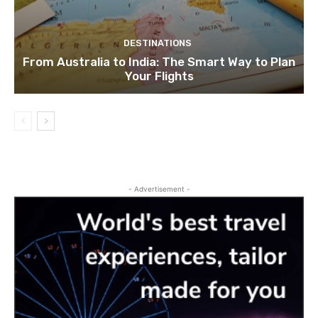
DESTINATIONS
From Australia to India: The Smart Way to Plan
Your Flights
- Advertisement -