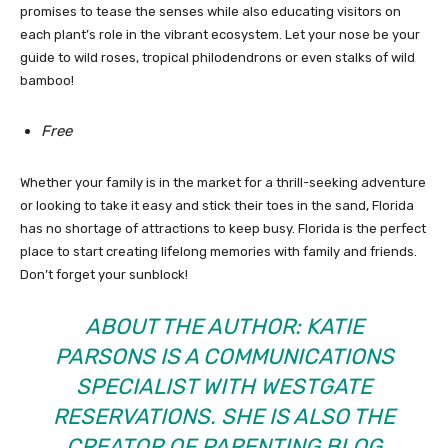
promises to tease the senses while also educating visitors on
each plant’s role in the vibrant ecosystem. Let your nose be your
guide to wild roses, tropical philodendrons or even stalks of wild
bamboo!
Free
Whether your family is in the market for a thrill-seeking adventure
or looking to take it easy and stick their toes in the sand, Florida
has no shortage of attractions to keep busy. Florida is the perfect
place to start creating lifelong memories with family and friends.
Don’t forget your sunblock!
ABOUT THE AUTHOR: KATIE
PARSONS IS A COMMUNICATIONS
SPECIALIST WITH
WESTGATE
RESERVATIONS
. SHE IS ALSO THE
CREATOR OF PARENTING BLOG