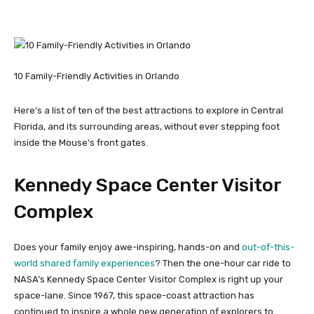
10 Family-Friendly Activities in Orlando
Here’s a list of ten of the best attractions to explore in Central
Florida, and its surrounding areas, without ever stepping foot
inside the Mouse’s front gates.
Kennedy Space Center Visitor
Complex
Does your family enjoy awe-inspiring, hands-on and
out-of-this-
world shared family experiences
? Then the one-hour car ride to
NASA’s Kennedy Space Center Visitor Complex is right up your
space-lane. Since 1967, this space-coast attraction has
continued to inspire a whole new generation of explorers to