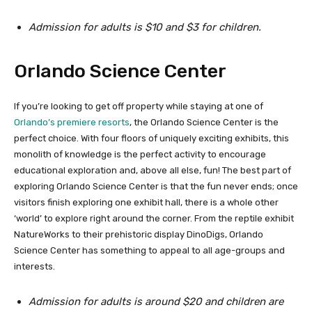
Admission for adults is $10 and $3 for children.
Orlando Science Center
If you’re looking to get off property while staying at one of
Orlando’s premiere resorts
, the Orlando Science Center is the
perfect choice. With four floors of uniquely exciting exhibits, this
monolith of knowledge is the perfect activity to encourage
educational exploration and, above all else, fun! The best part of
exploring Orlando Science Center is that the fun never ends; once
visitors finish exploring one exhibit hall, there is a whole other
‘world’ to explore right around the corner. From the reptile exhibit
NatureWorks to their prehistoric display DinoDigs, Orlando
Science Center has something to appeal to all age-groups and
interests.
Admission for adults is around $20 and children are