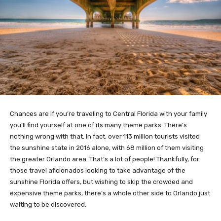
Chances are if you’re traveling to Central Florida with your family
you’ll find yourself at one of its many theme parks. There’s
nothing wrong with that. In fact, over 113 million tourists visited
the sunshine state in 2016 alone, with 68 million of them visiting
the greater Orlando area. That’s a lot of people! Thankfully, for
those travel aficionados looking to take advantage of the
sunshine Florida offers, but wishing to skip the crowded and
expensive theme parks, there’s a whole other side to Orlando just
waiting to be discovered.