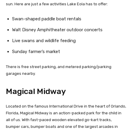
sun. Here are just a few activities Lake Eola has to offer:
Swan-shaped paddle boat rentals
Walt Disney Amphitheater outdoor concerts
Live swans and wildlife feeding
Sunday farmer’s market
There is free street parking, and metered parking/parking
garages nearby.
Magical Midway
Located on the famous International Drive in the heart of Orlando,
Florida, Magical Midway is an action-packed park for the child in
all of us. With fast-paced wooden elevated go-kart tracks,
bumper cars, bumper boats and one of the largest arcades in