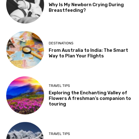
Why Is My Newborn Crying During
Breastfeeding?
DESTINATIONS
From Australia to India: The Smart
Way to Plan Your Flights
TRAVEL TIPS
Exploring the Enchanting Valley of
Flowers A freshman’s companion to
touring
TRAVEL TIPS