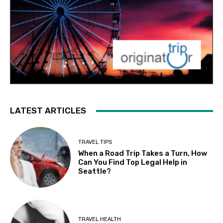
LATEST ARTICLES
TRAVEL TIPS
When a Road Trip Takes a Turn, How
Can You Find Top Legal Help in
Seattle?
TRAVEL HEALTH