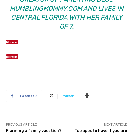
MUMBLINGMOMMY.COM
AND LIVES IN
CENTRAL FLORIDA WITH HER FAMILY
OF 7.
Merken
Merken
Facebook
Twitter
PREVIOUS ARTICLE
NEXT ARTICLE
Planning a family vacation?
Top apps to have if you are