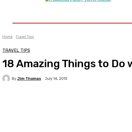
Home
Destinations
Travel Tips
Travel New
Home
Travel Tips
TRAVEL TIPS
18 Amazing Things to Do wi
By
Jim Thomas
July 14, 2015
Facebook
Twitter
Pinterest
WhatsA