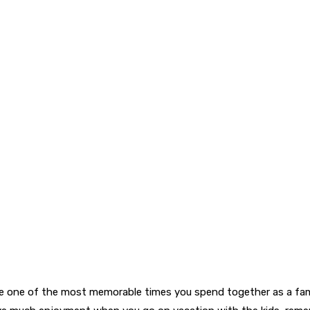
 be one of the most memorable times you spend together as a fami