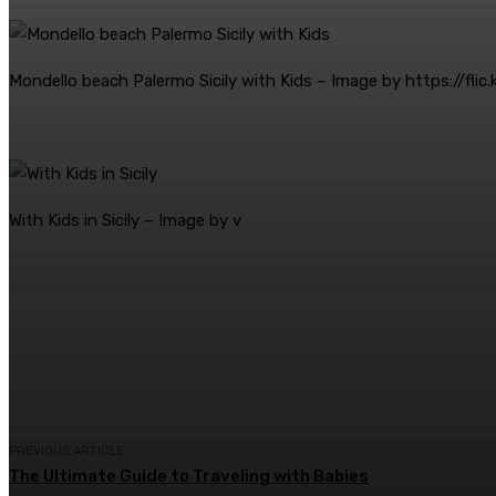
Mondello beach Palermo Sicily with Kids – Image by https://flic
With Kids in Sicily – Image by v
Share
Facebook
Twitter
Pin
PREVIOUS ARTICLE
The Ultimate Guide to Traveling with Babies