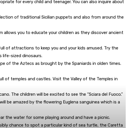
opriate for every child and teenager. You can also inquire about
llection of traditional Sicilian puppets and also from around the
m allows you to educate your children as they discover ancient
 full of attractions to keep you and your kids amused. Try the
 life-sized dinosaurs.
ipe of the Aztecs as brought by the Spaniards in olden times.
ull of temples and castles. Visit the Valley of the Temples in
no. The children will be excited to see the “Sciara del Fuoco.”
you will be amazed by the flowering Euglena sanguinea which is a
near the water for some playing around and have a picnic.
ibly chance to spot a particular kind of sea turtle, the Caretta