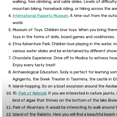
walking, tree climbing, and cable slides. Levels of diffic
mountain biking, horseback riding, or hiking across the are
International Puppets Museum
. A time-out from the outsi
world.
Museum of Toys. Children love toys. When you bring them 
toys in the forms of dolls, board games and cockhorses.
Etna Adventure Park. Children love playing in the water, m
various water slides and be entertained by different shows
Chocolate Experience. Drive off to Modica to witness how 
Enjoy every tasty treat!
Archaeological Education. Sicily is perfect for learning so
Agrigento, the Greek Theater in Taormina, the castle in Er
Island-hopping. Go on a boat excursion around the Aeolian 
10.
Park of Nebrodi
. If you are interested in nature jaunts
kind of algae that thrives on the bottom of the lake Biviere
Park of Alcantara. It would be interesting to walk around 
Island of the Rabbits. Here you will find a beautiful beach