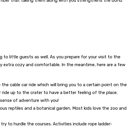
member that taking them along with you strengthens the bond
to little guests as well. As you prepare for your visit to the
 stay extra cozy and comfortable. In the meantime, here are a few
 the cable car ride which will bring you to a certain point on the
 ride up to the crater to have a better feeling of the place.
r sense of adventure with you!
arious reptiles and a botanical garden. Most kids love the zoo and
try to hurdle the courses. Activities include rope ladder-