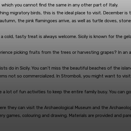
 of which you cannot find the same in any other part of Italy.
ing migratory birds, this is the ideal place to visit. December is
 autumn, the pink flamingoes arrive, as well as turtle doves, sto
cold, tasty treat is always welcome. Sicily is known for the gelat
erience picking fruits from the trees or harvesting grapes? In an 
s do in Sicily. You can’t miss the beautiful beaches of the island
ems not so commercialized. In Stromboli, you might want to visit
re a lot of fun activities to keep the entire family busy. You can g
here they can visit the Archaeological Museum and the Archaeologi
very games, colouring and drawing. Materials are provided and par