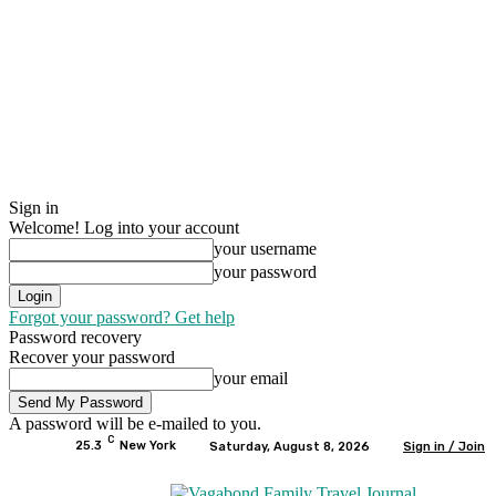
Sign in
Welcome! Log into your account
your username
your password
Forgot your password? Get help
Password recovery
Recover your password
your email
A password will be e-mailed to you.
C
25.3
New York
Saturday, August 8, 2026
Sign in / Join