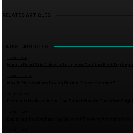
RELATED ARTICLES
LATEST ARTICLES
TRAVEL TIPS
When a Road Trip Takes a Turn, How Can You Find Top Legal
TRAVEL HEALTH
Why Is My Newborn Crying During Breastfeeding?
DESTINATIONS
From Australia to India: The Smart Way to Plan Your Fligh
TRAVEL TIPS
Exploring the Enchanting Valley of Flowers A freshman’s
TRAVEL TIPS