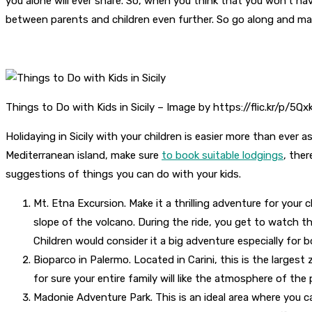
you alone will ever share. So, when you think that you won’t
between parents and children even further. So go along and mak
Things to Do with Kids in Sicily – Image by https://flic.kr/p/5Q
Holidaying in Sicily with your children is easier more than ever 
Mediterranean island, make sure
to book suitable lodgings
, ther
suggestions of things you can do with your kids.
Mt. Etna Excursion. Make it a thrilling adventure for your 
slope of the volcano. During the ride, you get to watch the
Children would consider it a big adventure especially for
Bioparco in Palermo. Located in Carini, this is the largest 
for sure your entire family will like the atmosphere of the 
Madonie Adventure Park. This is an ideal area where you can