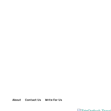
About
Contact Us
Write For Us