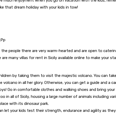
 have much enjoyment when you go on vacation with the kids, re
e that dream holiday with your kids in tow!
xkPp
as the people there are very warm-hearted and are open to catering 
e are many villas for rent in Sicily available online to make your
children by taking them to visit the majestic volcano. You can take
 volcano in all her glory. Otherwise, you can get a guide and a car
 boys! Go in comfortable clothes and walking shoes and bring you
zoo in all of Sicily, housing a large number of animals including v
place with its dinosaur park.
 let your kids test their strength, endurance and agility as they 