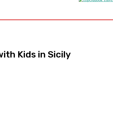
s
Road Schooling
Travel Health
Featured
th Kids in Sicily
pp