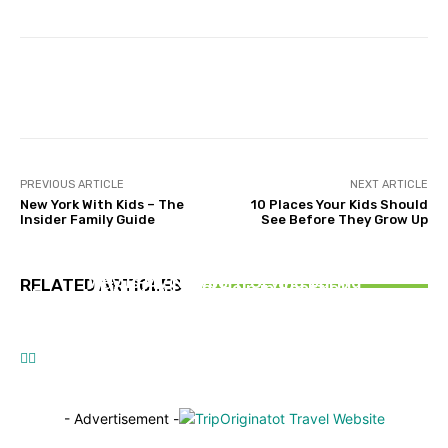
Facebook
Twitter
Pinterest
PREVIOUS ARTICLE
NEXT ARTICLE
New York With Kids – The
10 Places Your Kids Should
Insider Family Guide
See Before They Grow Up
TRAVEL TIPS
TRAVEL HEALTH
When a Road Trip Takes a Turn, How Can You
DESTINATIONS
Why Is My Newborn Crying During
RELATED ARTICLES
Find Top Legal Help in Seattle?
From Australia to India: The Smart Way to Plan
Breastfeeding?
Your Flights
- Advertisement -