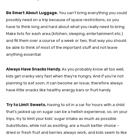
Be Smart About Luggage.
You can’t bring everything you could
possibly need on a trip because of space restrictions, so you
have to think long and hard about what you really need to bring.
Make lists for each area (kitchen, sleeping, entertainment etc.)
and fill them over a course of a week or two, that way you should
be able to think of most of the important stuff and not leave
anything essential.
Always Have Snacks Handy.
As you probably know all too well,
kids get cranky very fast when they’re hungry. And if you’re not
planning to eat soon, it can become an issue, therefore always
have little snacks like healthy energy bars or fruit handy.
Try to Limit Sweets.
Having to sit in a car for hours with a child
that’s jacked up on sugar can be a hellish experience, so, on your
trips, try to limit your kids’ sugar intake as much as possible.
Substitutes, while not as exciting, are a much better choice –
dried or fresh fruit and berries always work, and kids seem to like