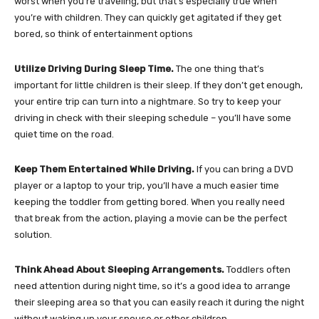
worst when you’re traveling, but that’s especially true when
you’re with children. They can quickly get agitated if they get
bored, so think of entertainment options
Utilize Driving During Sleep Time.
The one thing that’s
important for little children is their sleep. If they don’t get enough,
your entire trip can turn into a nightmare. So try to keep your
driving in check with their sleeping schedule – you’ll have some
quiet time on the road.
Keep Them Entertained While Driving.
If you can bring a DVD
player or a laptop to your trip, you’ll have a much easier time
keeping the toddler from getting bored. When you really need
that break from the action, playing a movie can be the perfect
solution.
Think Ahead About Sleeping Arrangements.
Toddlers often
need attention during night time, so it’s a good idea to arrange
their sleeping area so that you can easily reach it during the night
without waking up your spouse or other children.