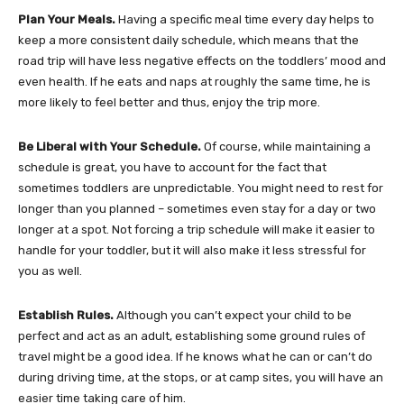
Plan Your Meals.
Having a specific meal time every day helps to
keep a more consistent daily schedule, which means that the
road trip will have less negative effects on the toddlers’ mood and
even health. If he eats and naps at roughly the same time, he is
more likely to feel better and thus, enjoy the trip more.
Be Liberal with Your Schedule.
Of course, while maintaining a
schedule is great, you have to account for the fact that
sometimes toddlers are unpredictable. You might need to rest for
longer than you planned – sometimes even stay for a day or two
longer at a spot. Not forcing a trip schedule will make it easier to
handle for your toddler, but it will also make it less stressful for
you as well.
Establish Rules.
Although you can’t expect your child to be
perfect and act as an adult, establishing some ground rules of
travel might be a good idea. If he knows what he can or can’t do
during driving time, at the stops, or at camp sites, you will have an
easier time taking care of him.