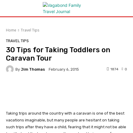
Home
Travel Tips
TRAVEL TIPS
30 Tips for Taking Toddlers on
Caravan Tour
By
Jim Thomas
1874
0
February 6, 2015
Facebook
Twitter
Pinterest
Taking trips around the country with a caravan is one of the best
vacations imaginable, but many people are hesitant on taking
such trips after they have a child, fearing that it might not be able