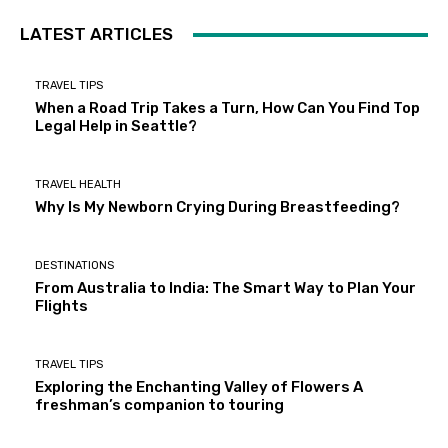
LATEST ARTICLES
TRAVEL TIPS
When a Road Trip Takes a Turn, How Can You Find Top
Legal Help in Seattle?
TRAVEL HEALTH
Why Is My Newborn Crying During Breastfeeding?
DESTINATIONS
From Australia to India: The Smart Way to Plan Your
Flights
TRAVEL TIPS
Exploring the Enchanting Valley of Flowers A
freshman’s companion to touring