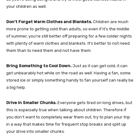
your children as well.
Don’t Forget Warm Clothes and Blankets.
Children are much
more prone to getting cold than adults, so even if it’s the middle
of summer, you’re still better off preparing for a few colder nights
with plenty of warm clothes and blankets. It’s better to not need
them than to need them and not have them.
Bring Something to Cool Down.
Just as it can get cold, it can
get unbearably hot while on the road as well. Having a fan, some
stored ice or simply something handy to fan yourself can really be
a big help.
Drive in Smaller Chunks.
Everyone gets tired on long drives, but
this is especially true when talking about children. Therefore if
you don’t want to completely wear them out, try to plan your trip
in a way that makes time for frequent stop breaks and split up
your drive into smaller chunks.