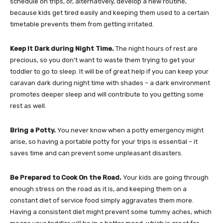
schedule on trips, or, alternatively, develop a new routine,
because kids get tired easily and keeping them used to a certain
timetable prevents them from getting irritated.
Keep It Dark during Night Time.
The night hours of rest are
precious, so you don’t want to waste them trying to get your
toddler to go to sleep. It will be of great help if you can keep your
caravan dark during night time with shades – a dark environment
promotes deeper sleep and will contribute to you getting some
rest as well.
Bring a Potty.
You never know when a potty emergency might
arise, so having a portable potty for your trips is essential – it
saves time and can prevent some unpleasant disasters.
Be Prepared to Cook On the Road.
Your kids are going through
enough stress on the road as it is, and keeping them on a
constant diet of service food simply aggravates them more.
Having a consistent diet might prevent some tummy aches, which