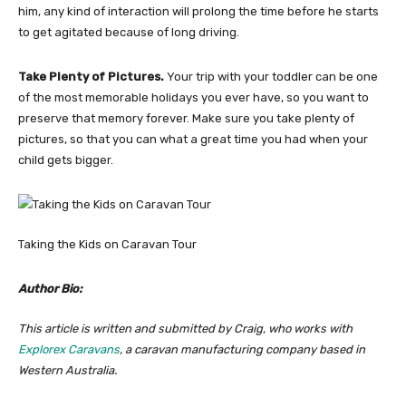
him, any kind of interaction will prolong the time before he starts
to get agitated because of long driving.
Take Plenty of Pictures.
Your trip with your toddler can be one
of the most memorable holidays you ever have, so you want to
preserve that memory forever. Make sure you take plenty of
pictures, so that you can what a great time you had when your
child gets bigger.
Taking the Kids on Caravan Tour
Author Bio:
This article is written and submitted by Craig, who works with
Explorex Caravans
, a caravan manufacturing company based in
Western Australia.