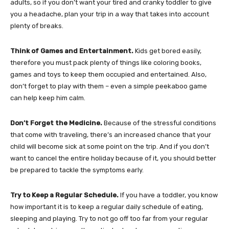
adults, so if you don’t want your tired and cranky toddler to give
you a headache, plan your trip in a way that takes into account
plenty of breaks.
Think of Games and Entertainment.
Kids get bored easily,
therefore you must pack plenty of things like coloring books,
games and toys to keep them occupied and entertained. Also,
don’t forget to play with them – even a simple peekaboo game
can help keep him calm.
Don’t Forget the Medicine.
Because of the stressful conditions
that come with traveling, there’s an increased chance that your
child will become sick at some point on the trip. And if you don’t
want to cancel the entire holiday because of it, you should better
be prepared to tackle the symptoms early.
Try to Keep a Regular Schedule.
If you have a toddler, you know
how important it is to keep a regular daily schedule of eating,
sleeping and playing. Try to not go off too far from your regular