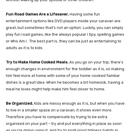
Fun Road Games Are a Lifesaver.
Having some fun
entertainment options like DVD players inside your caravan are
great, but sometimes that’s not an option. Luckily, you can simply
play fun road games, like the always popular I Spy, spelling games
or Who Am I. The best part is, they can be just as entertaining to
adults as it is to kids.
Try to Make Home Cooked Meals.
As you go on your trip, there’s
enough changes in environment for the toddler as it is, so making
him feel more at home with some of your home-cooked familiar
dishes is a great idea. When he becomes a bit homesick, having a
meal he loves might help make him feel closer to home.
Be Organized.
Kids are messy enough as it is, but when you have
to live in a smaller space on a caravan, it shows even more.
Therefore you have to compensate by trying to be extra
organized on your part – try and put everything in place as soon
as you’re doing using it, and try to instil good tidiness habits in