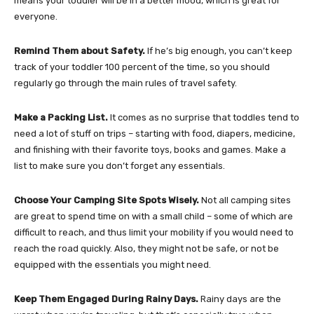
means your toddler will be in a better mood, which is great for
everyone.
Remind Them about Safety.
If he’s big enough, you can’t keep
track of your toddler 100 percent of the time, so you should
regularly go through the main rules of travel safety.
Make a Packing List.
It comes as no surprise that toddles tend to
need a lot of stuff on trips – starting with food, diapers, medicine,
and finishing with their favorite toys, books and games. Make a
list to make sure you don’t forget any essentials.
Choose Your Camping Site Spots Wisely.
Not all camping sites
are great to spend time on with a small child – some of which are
difficult to reach, and thus limit your mobility if you would need to
reach the road quickly. Also, they might not be safe, or not be
equipped with the essentials you might need.
Keep Them Engaged During Rainy Days.
Rainy days are the