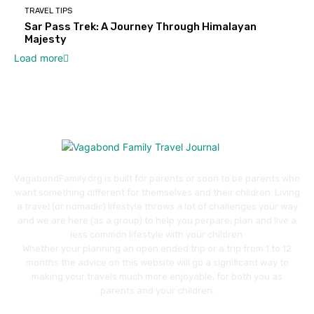
TRAVEL TIPS
Sar Pass Trek: A Journey Through Himalayan
Majesty
Load more
VagabondFamily.org is built for parents or soon to be parents who
want something different for themselves and their children. Living
a travel (or nomadic) lifestyle throws a lot of challenges your way
and we are here (as a group) to help you perpare, plan and live a
less common lifestyle with your children.
Whether your planning an open ended trip or a trip from 1 to 12
months the advice on this website will go a significant way to
making your travels much more enjoyable, for both you as
parents and your children.