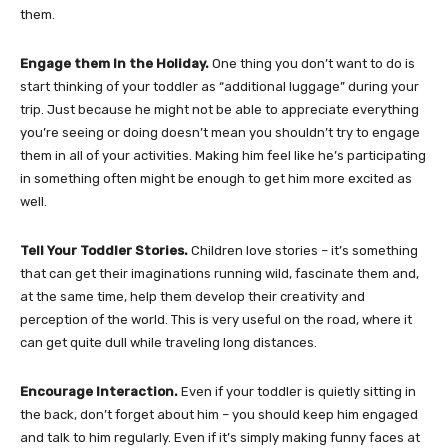
them.
Engage them In the Holiday.
One thing you don’t want to do is
start thinking of your toddler as “additional luggage” during your
trip. Just because he might not be able to appreciate everything
you’re seeing or doing doesn’t mean you shouldn’t try to engage
them in all of your activities. Making him feel like he’s participating
in something often might be enough to get him more excited as
well.
Tell Your Toddler Stories.
Children love stories – it’s something
that can get their imaginations running wild, fascinate them and,
at the same time, help them develop their creativity and
perception of the world. This is very useful on the road, where it
can get quite dull while traveling long distances.
Encourage Interaction.
Even if your toddler is quietly sitting in
the back, don’t forget about him – you should keep him engaged
and talk to him regularly. Even if it’s simply making funny faces at