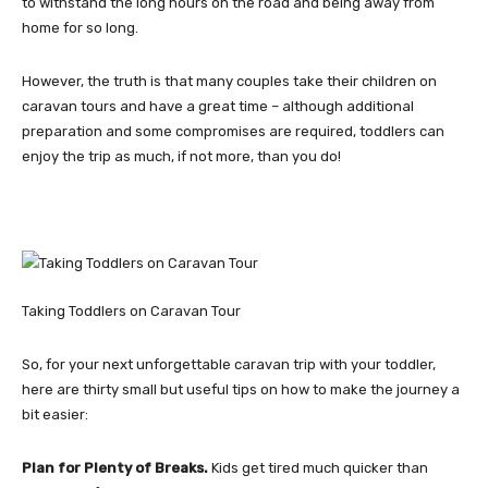
to withstand the long hours on the road and being away from
home for so long.
However, the truth is that many couples take their children on
caravan tours and have a great time – although additional
preparation and some compromises are required, toddlers can
enjoy the trip as much, if not more, than you do!
Taking Toddlers on Caravan Tour
So, for your next unforgettable caravan trip with your toddler,
here are thirty small but useful tips on how to make the journey a
bit easier:
Plan for Plenty of Breaks.
Kids get tired much quicker than