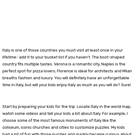
Italy is one of those countries you must visit at least once in your
lifetime- add it to your bucket list if you haven’t. The boot-shaped
country fits multiple tastes. Verona is a romantic city, Naples is the
perfect spot for pizza lovers, Florence is ideal for architects and Milan
breaths fashion and luxury. You will definitely have an unforgettable
time in Italy, but will your kids enjoy Italy as much as you will do? Sure!
Start by preparing your kids for the trip. Locate Italy in the world map,
watch some videos and tell your kids a bit about Italy. For example, I
choose some of the most famous monuments of Italy like the
coliseum, iconic churches and cities to customize puzzles. My kids
had a lot of fun with those puzzles and quickly became curious about