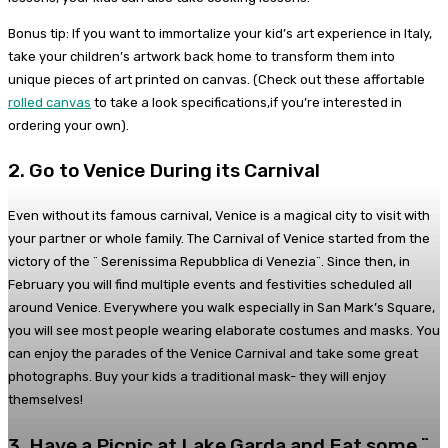
Bonus tip: If you want to immortalize your kid’s art experience in Italy,
take your children’s artwork back home to transform them into
unique pieces of art printed on canvas. (Check out these affortable
rolled canvas
to take a look specifications,if you’re interested in
ordering your own).
2. Go to Venice During its Carnival
Even without its famous carnival, Venice is a magical city to visit with
your partner or whole family. The Carnival of Venice started from the
victory of the ¨ Serenissima Repubblica di Venezia¨. Since then, in
February you will find multiple events and festivities scheduled all
around Venice. Everywhere you walk especially in San Mark’s Square,
you will see most people wearing elaborate costumes and masks. You
can enjoy the parades of the Venice Carnival and take some great
photographs. Buy your kids a traditional mask- they will enjoy
themselves!
3. Have a Picnic at Lake Garda and Eat some ¨