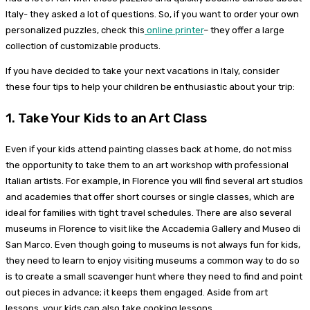
Italy- they asked a lot of questions. So, if you want to order your own
personalized puzzles, check this
online printer
– they offer a large
collection of customizable products.
If you have decided to take your next vacations in Italy, consider
these four tips to help your children be enthusiastic about your trip:
1. Take Your Kids to an Art Class
Even if your kids attend painting classes back at home, do not miss
the opportunity to take them to an art workshop with professional
Italian artists. For example, in Florence you will find several art studios
and academies that offer short courses or single classes, which are
ideal for families with tight travel schedules. There are also several
museums in Florence to visit like the Accademia Gallery and Museo di
San Marco. Even though going to museums is not always fun for kids,
they need to learn to enjoy visiting museums a common way to do so
is to create a small scavenger hunt where they need to find and point
out pieces in advance; it keeps them engaged. Aside from art
lessons, your kids can also take cooking lessons.