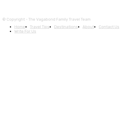
© Copyright - The Vagabond Family Travel Team
Home
Travel Tips
Destinations
About
Contact Us
Write For Us