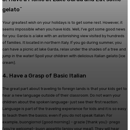
gelato¨
Your greatest wish on your holidays is to get some rest. However, it
seems impossible when you have kids. Well, I’ve got some good news
for you: Garda is a lake with an astonishing view visited by hundreds
of families. It located in northern Italy. If you go during summer, you
can have a picnic at lake Garda, relax under the shades of a tree and
jump in the water! Spoil your children with delicious Italian gelato (ice
cream).
4. Have a Grasp of Basic Italian
The great part about traveling to foreign lands is that your kids get to
hear a new language outside of their classroom. Do not warn your
children about the spoken language- just see their first reaction.
Language is part of the traveling experience for kids and it is so easy
to teach them the basics; even if you do not speak Italian. For
example, buongiorno! (good morning) – grazie (thank you)- prego
(you’re welcome)- buon appetito (enjoy your meal). They will hear