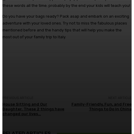
these words all the time; probably by the end your kids will teach you!
Do you have your bags ready? Pack asap and embark on an exciting
adventure with your loved ones. Try not to miss the fabulous places
mentioned before and the handy tips that will help you make the
most out of your family trip to Italy.
Facebook
Twitter
Pinterest
WhatsA
PREVIOUS ARTICLE
NEXT ARTICLE
House Sitting and Our
Family-Friendly, Fun, and Free
Daughter. These 2 things have
Things to Do in China
changed our lives…
RELATED ARTICLES