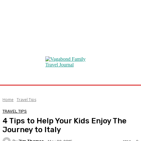
Home
Travel Tips
TRAVEL TIPS
4 Tips to Help Your Kids Enjoy The
Journey to Italy