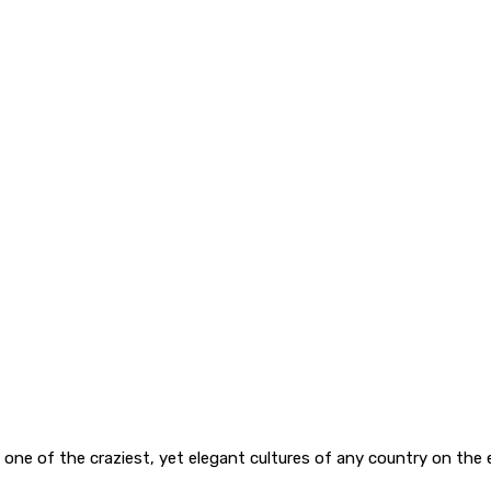
s one of the craziest, yet elegant cultures of any country on the e