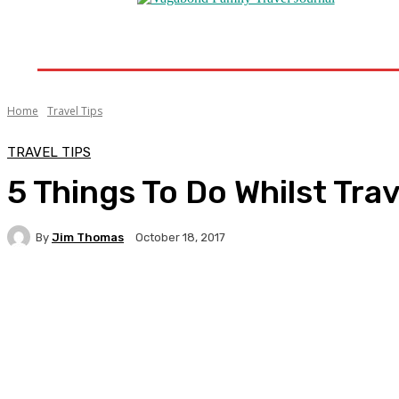
Home
Destinations
Travel Tips
Travel New
Home
Travel Tips
TRAVEL TIPS
5 Things To Do Whilst Tra
By
Jim Thomas
October 18, 2017
Facebook
Twitter
Pinterest
WhatsA