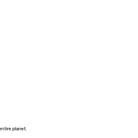
ntire planet.