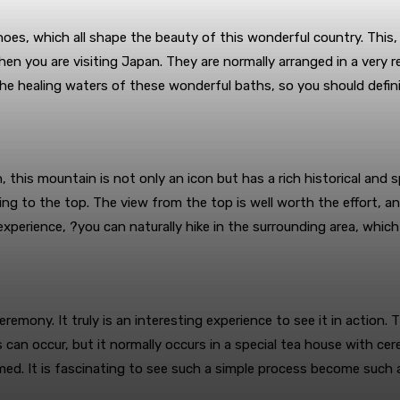
oes, which all shape the beauty of this wonderful country. This,
hen you are visiting Japan. They are normally arranged in a very 
e healing waters of these wonderful baths, so you should defini
 this mountain is not only an icon but has a rich historical and sp
ing to the top. The view from the top is well worth the effort, a
experience, ?you can naturally hike in the surrounding area, which 
emony. It truly is an interesting experience to see it in action.
 can occur, but it normally occurs in a special tea house with ce
ed. It is fascinating to see such a simple process become such a