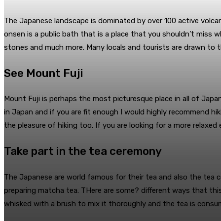
The Japanese landscape is dominated by over 100 active volcan
onsen is a public bath that is a place that you shouldn’t miss w
stones and much more. Many locals and tourists are drawn to th
See Mount Fuji
Mount Fuji is perhaps the most picturesque place in all of Japan,
in Japan and if you are fit enough I would highly recommend hik
the pleasure of hiking too. If you are looking for a more relaxed 
Take part in the tea ceremony
The Japanese are world famous for their tea and also the tea cer
preparing matcha tea. THere are some? different ways that this
whisked with a brush to mix it thoroughly and the tea is consum