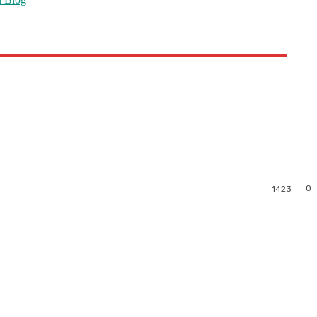
0
1423