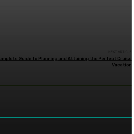
NEXT ARTICLE
Complete Guide to Planning and Attaining the Perfect Cruise
Vacation