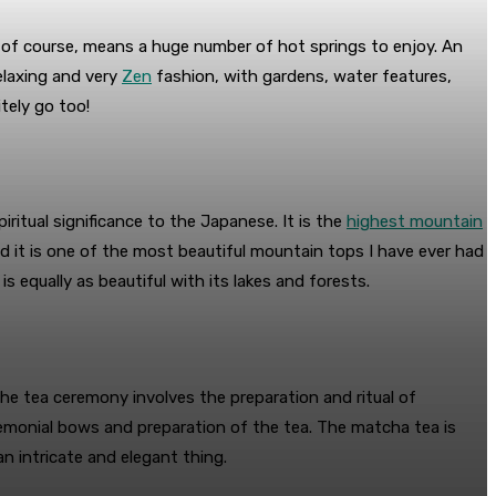
 of course, means a huge number of hot springs to enjoy. An
relaxing and very
Zen
fashion, with gardens, water features,
tely go too!
iritual significance to the Japanese. It is the
highest mountain
nd it is one of the most beautiful mountain tops I have ever had
is equally as beautiful with its lakes and forests.
 The tea ceremony involves the preparation and ritual of
remonial bows and preparation of the tea. The matcha tea is
n intricate and elegant thing.