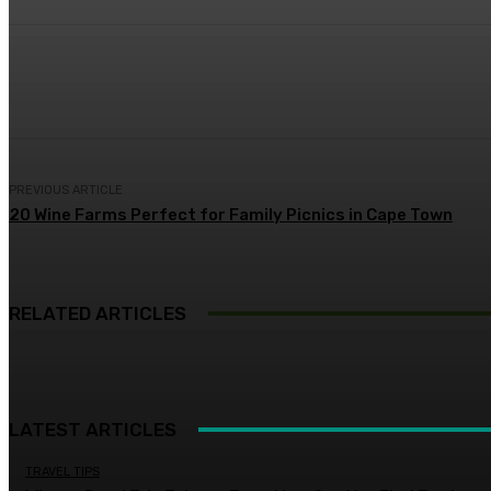
Share
Facebook
Twitter
Pin
PREVIOUS ARTICLE
20 Wine Farms Perfect for Family Picnics in Cape Town
RELATED ARTICLES
LATEST ARTICLES
TRAVEL TIPS