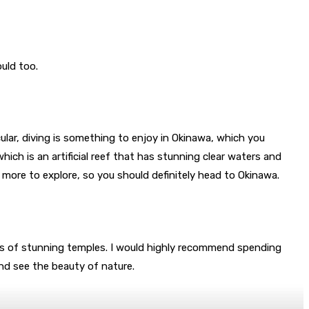
ould too.
icular, diving is something to enjoy in Okinawa, which you
ich is an artificial reef that has stunning clear waters and
e more to explore, so you should definitely head to Okinawa.
s of stunning temples. I would highly recommend spending
and see the beauty of nature.