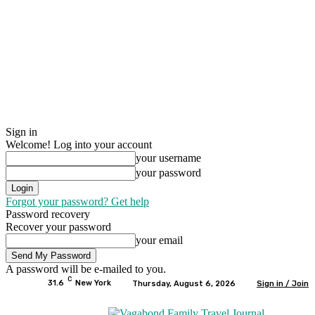
Sign in
Welcome! Log into your account
your username
your password
Forgot your password? Get help
Password recovery
Recover your password
your email
A password will be e-mailed to you.
C
31.6
New York
Thursday, August 6, 2026
Sign in / Join