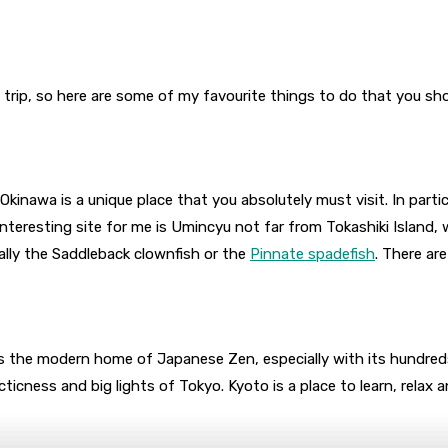
ne trip, so here are some of my favourite things to do that you sh
 Okinawa is a unique place that you absolutely must visit. In part
teresting site for me is Umincyu not far from Tokashiki Island, wh
ially the Saddleback clownfish or the
Pinnate spadefish
. There ar
 the modern home of Japanese Zen, especially with its hundred
ticness and big lights of Tokyo. Kyoto is a place to learn, relax 