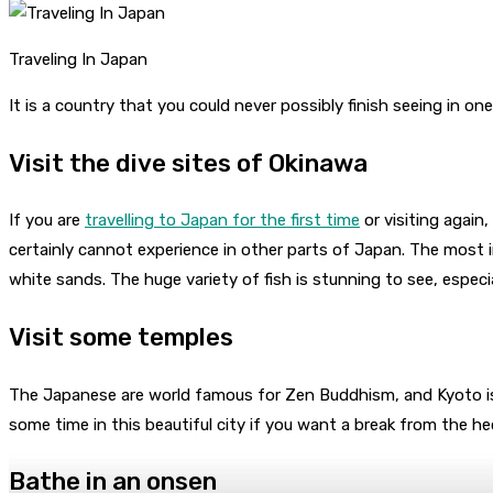
Traveling In Japan
It is a country that you could never possibly finish seeing in o
Visit the dive sites of Okinawa
If you are
travelling to Japan for the first time
or visiting again,
certainly cannot experience in other parts of Japan. The most in
white sands. The huge variety of fish is stunning to see, espec
Visit some temples
The Japanese are world famous for Zen Buddhism, and Kyoto is
some time in this beautiful city if you want a break from the hec
Bathe in an onsen