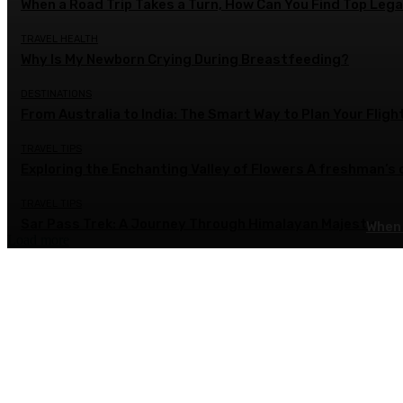
When a Road Trip Takes a Turn, How Can You Find Top Legal
TRAVEL HEALTH
Why Is My Newborn Crying During Breastfeeding?
DESTINATIONS
From Australia to India: The Smart Way to Plan Your Fligh
TRAVEL TIPS
Exploring the Enchanting Valley of Flowers A freshman’s
TRAVEL TIPS
Sar Pass Trek: A Journey Through Himalayan Majesty
When 
Load more