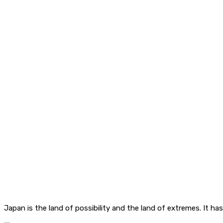
Japan is the land of possibility and the land of extremes. It ha