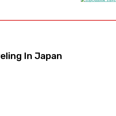
s
Road Schooling
Travel Health
Featured
veling In Japan
pp