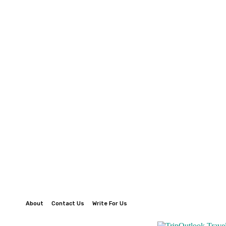
About
Contact Us
Write For Us