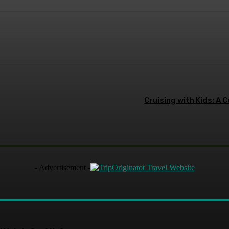
terest
WhatsApp
Cruising with Kids: A 
- Advertisement -