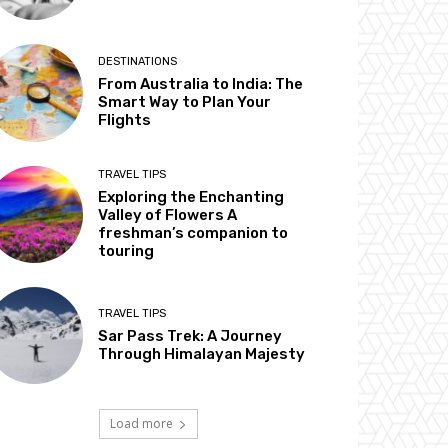
DESTINATIONS
From Australia to India: The
Smart Way to Plan Your
Flights
TRAVEL TIPS
Exploring the Enchanting
Valley of Flowers A
freshman’s companion to
touring
TRAVEL TIPS
Sar Pass Trek: A Journey
Through Himalayan Majesty
Load more