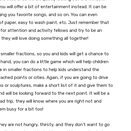
ou will offer a bit of entertainment instead. It can be
nging you favorite songs, and so on. You can even
ull of paper, easy to wash paint, etc. Just remember that
 for attention and activity fellows and try to be an
 they will love doing something all together!
o smaller fractions, so you and kids will get a chance to
 hand, you can do a little game which will help children
te in smaller fractions to help kids understand the
ached points or cities. Again, if you are going to drive
s or sculptures, make a short list of it and give them to
d will be looking forward to the next point. It will be a
ad trip, they will know where you are right not and
hem busy for a bit too!
they are not hungry, thirsty, and they don’t want to go