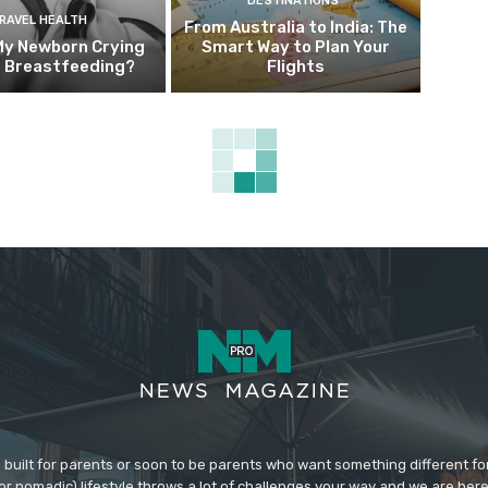
DESTINATIONS
RAVEL HEALTH
From Australia to India: The
My Newborn Crying
Smart Way to Plan Your
g Breastfeeding?
Flights
 built for parents or soon to be parents who want something different fo
 (or nomadic) lifestyle throws a lot of challenges your way and we are her