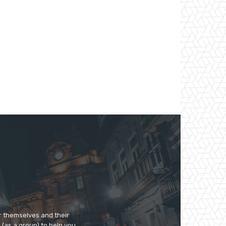
r themselves and their
e (as a group) to help you