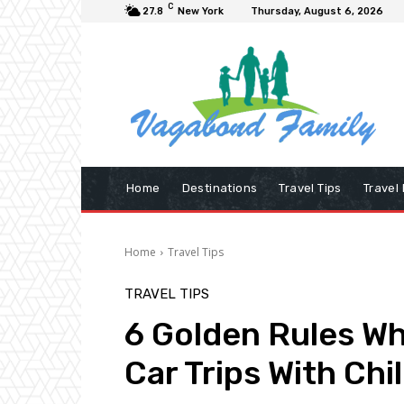
C
27.8
New York
Thursday, August 6, 2026
Home
Destinations
Travel Tips
Travel
Home
Travel Tips
TRAVEL TIPS
6 Golden Rules Wh
Car Trips With Chi