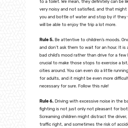
to a toilet. We mean, they definitely can be l
very noisy and not satisfied, and that might 
you and bottle of water and stop by if they 
will be able to enjoy the trip a lot more.
Rule 5.
Be attentive to children’s moods. Once
and don’t ask them to wait for an hour. It is 
bad child’s mood rather than drive for a few h
crucial to make those stops to exercise a bi
cities around. You can even do a little running
for adults, and it might be even more difficult
necessary for sure. Follow this rule!
Rule 6.
Driving with excessive noise in the b
fighting is not just only not pleasant for bot
Screaming children might distract the driver
traffic right, and sometimes the risk of accid