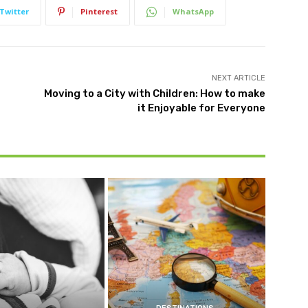
Twitter
Pinterest
WhatsApp
NEXT ARTICLE
Moving to a City with Children: How to make
it Enjoyable for Everyone