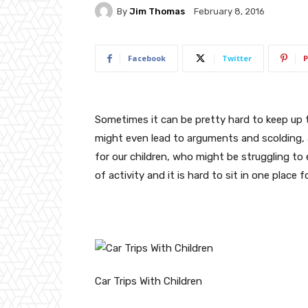
By
Jim Thomas
February 8, 2016
Facebook
Twitter
P
Sometimes it can be pretty hard to keep up 
might even lead to arguments and scolding, a
for our children, who might be struggling to 
of activity and it is hard to sit in one place 
Car Trips With Children