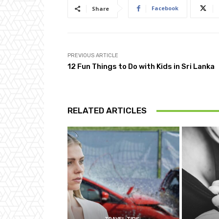
Facebook
Share
PREVIOUS ARTICLE
12 Fun Things to Do with Kids in Sri Lanka
RELATED ARTICLES