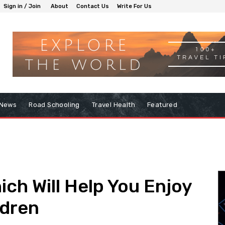
Sign in / Join
About
Contact Us
Write For Us
 News
Road Schooling
Travel Health
Featured
ich Will Help You Enjoy
ldren