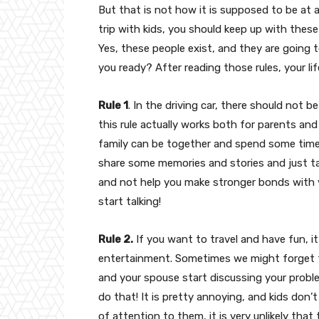
But that is not how it is supposed to be at a
trip with kids, you should keep up with these
Yes, these people exist, and they are going t
you ready? After reading those rules, your l
Rule 1
. In the driving car, there should no
this rule actually works both for parents and
family can be together and spend some time
share some memories and stories and just t
and not help you make stronger bonds with y
start talking!
Rule 2.
If you want to travel and have fun, i
entertainment. Sometimes we might forget to
and your spouse start discussing your proble
do that! It is pretty annoying, and kids don’t
of attention to them, it is very unlikely that 