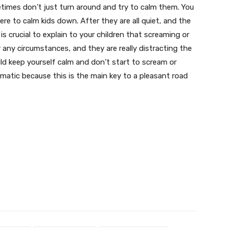
imes don’t just turn around and try to calm them. You
re to calm kids down. After they are all quiet, and the
 is crucial to explain to your children that screaming or
r any circumstances, and they are really distracting the
ould keep yourself calm and don’t start to scream or
omatic because this is the main key to a pleasant road