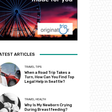
ATEST ARTICLES
TRAVEL TIPS
When a Road Trip Takes a
Turn, How Can You Find Top
Legal Help in Seattle?
TRAVEL HEALTH
Why Is My Newborn Crying
During Breastfeeding?