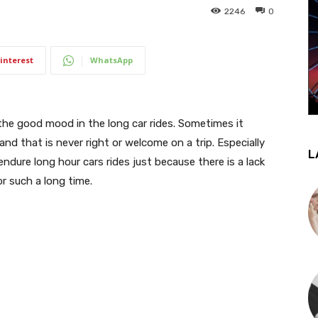
2246
0
interest
WhatsApp
the good mood in the long car rides. Sometimes it
nd that is never right or welcome on a trip. Especially
L
endure long hour cars rides just because there is a lack
for such a long time.