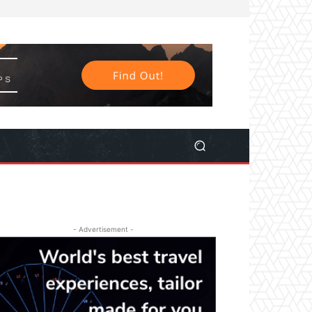
- Advertisement -