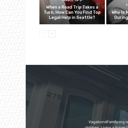
TRAVEL TIPS
T
When a Road Trip Takes a
Turn, How Can You Find Top
Why Is 
Legal Help in Seattle?
Durin
VagabondFamily.org is
children. Living a travel