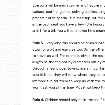
Everyone will be much calmer and happier if y
various road trip games, solving puzzles, si
prepare a little special “fun road trip” kit, f
in the back seat you have a few little hungry
artist for a bit. You will be amazed how much
Rule 3
. Every long trip should be divided int
stop for a bit and exercise too. On the other
to travel as well. For example, divide the rou
length of the trip not by kilometers but by re
through a few bigger towns, rivers, mountain
your kids, so they will know where they are an
lot more fun for them to keep up with the ro
won’t ask you all the time. Plus it will keep t
Rule 4.
Children should only be in the car if 