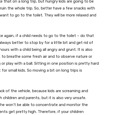
ike that on a long trip, but hungry kids are going to be
ruin the whole trip. So, better have a few snacks with
want to go to the toilet. They will be more relaxed and
 again, if a child needs to go to the toilet – do that
always better to stop by for a little bit and get rid of
ours with a child being all angry and grunt. It is also
t, to breathe some fresh air and to observe nature or
 or play with a ball. Sitting in one position is pretty hard
 for small kids. So moving a bit on long trips is
ack of the vehicle, because kids are screaming and
h children and parents, but it is also very unsafe.
, he won’t be able to concentrate and monitor the
ents get pretty high. Therefore, if your children