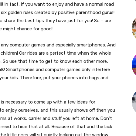
ll! In fact, if you want to enjoy and have a normal road
 six golden rules created by positive parenthood gurus!
o share the best tips they have just for you! So – are
ife might chance for good!
t be any computer games and especially smartphones. And
 children! Car rides are a perfect time when the whole
. So use that time to get to know each other more,
alk! Smartphones and computer games only interfere
our kids. Therefore, put your phones into bags and
t is necessary to come up with a few ideas for
 enjoy ourselves, and this usually shows off then you
ms at works, carrier and stuff you left at home. Don’t
 need to hear that at all. Because of that and the lack
the little ones will sit quietly looking out the window.