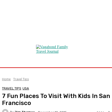
Home
Travel Tips
TRAVEL TIPS
USA
7 Fun Places To Visit With Kids In San
Francisco