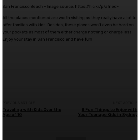
San Francisco Beach – Image source: https://flic.kr/p/afnedF
All the places mentioned are worth visiting as they really have a lot to
offer families with kids. Besides, these places won’t even be hard on
your pockets as most of them either charge nothing or charge less.
Enjoy your stay in San Francisco and have fun!
Facebook
Twitter
Pinterest
WhatsA
PREVIOUS ARTICLE
NEXT ARTICLE
Traveling with Kids Over the
8 Fun Things to Enjoy with
Age of 10
Your Teenage Kids in Sydney