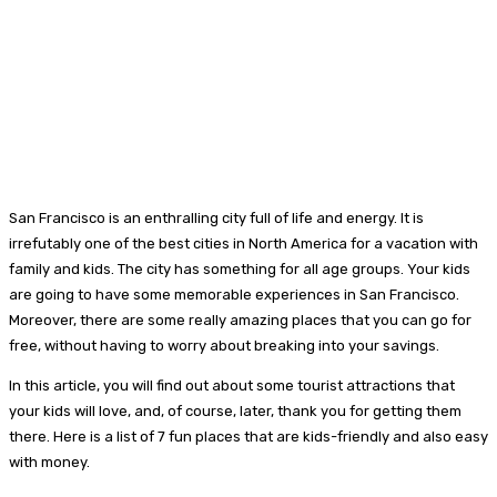
San Francisco is an enthralling city full of life and energy. It is
irrefutably one of the best cities in North America for a vacation with
family and kids. The city has something for all age groups. Your kids
are going to have some memorable experiences in San Francisco.
Moreover, there are some really amazing places that you can go for
free, without having to worry about breaking into your savings.
In this article, you will find out about some tourist attractions that
your kids will love, and, of course, later, thank you for getting them
there. Here is a list of 7 fun places that are kids-friendly and also easy
with money.