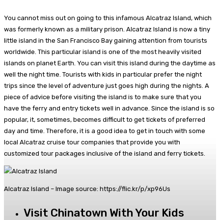
You cannot miss out on going to this infamous Alcatraz Island, which
was formerly known as a military prison. Alcatraz Island is now a tiny
little island in the San Francisco Bay gaining attention from tourists
worldwide. This particular island is one of the most heavily visited
islands on planet Earth. You can visit this island during the daytime as
well the night time. Tourists with kids in particular prefer the night
trips since the level of adventure just goes high during the nights. A
piece of advice before visiting the island is to make sure that you
have the ferry and entry tickets well in advance. Since the island is so
popular, it, sometimes, becomes difficult to get tickets of preferred
day and time. Therefore, it is a good idea to get in touch with some
local Alcatraz cruise tour companies that provide you with
customized tour packages inclusive of the island and ferry tickets.
Alcatraz Island – Image source: https://flic.kr/p/xp96Us
Visit Chinatown With Your Kids