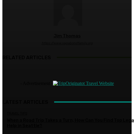
Jim Thomas
https://www.vagabondfamily.org
RELATED ARTICLES
- Advertisement -
LATEST ARTICLES
TRAVEL TIPS
When a Road Trip Takes a Turn, How Can You Find Top Lega
Help in Seattle?