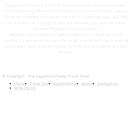
VagabondFamily.org is built for parents or soon to be parents who
want something different for themselves and their children. Living a
travel (or nomadic) lifestyle throws a lot of challenges your way and
we are here (as a group) to help you perpare, plan and live a less
common lifestyle with your children.
Whether your planning an open ended trip or a trip from 1 to 12
months the advice on this website will go a significant way to making
your travels much more enjoyable, for both you as parents and your
children.
© Copyright - The Vagabond Family Travel Team
Home
Travel Tips
Destinations
About
Contact Us
Write For Us