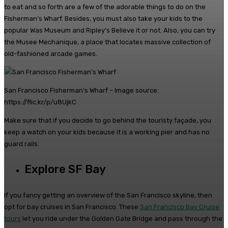
to eat and so forth are a few of the adorable things to do on the
Fisherman’s Wharf. Besides, you must also take your kids to the
popular Was Museum and Ripley’s Believe it or not. Also, you can try
the Musee Mechanique, a place that locates massive collection of
old-fashioned arcade games.
San Francisco Fisherman’s Wharf – Image source:
https://flic.kr/p/u8UjkC
Make sure that if you decide to go behind the touristy façade, you
keep a watch on your kids because it is a working pier and has no
guard rails.
Explore SF Bay
If you fancy getting an overview of the San Francisco skyline, then
opt for bay cruises in San Francisco. These
San Francisco Bay Cruise
tours
let you ride under the Golden Gate Bridge and pass through the