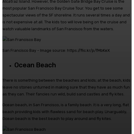
Alcatraz Island. However, the Golden Gate Bridge Bay Cruise is the
most popular San Francisco Bay Cruise Tour.
You get to see some
spectacular views of the SF shoreline. It runs several times a day and
is not expensive at all. The kids too will love being on the cruise and
watch valuable landmarks of San Francisco from the waters.
San Francisco Bay – Image source: https://flic.kr/p/fMbKeX
Ocean Beach
There is something between the beaches and kids; at the beach, kids
leave no stones unturned in making sure that they have as much fun
as they can. Their fancies run wild, build sand castles and fly kites.
Ocean beach, in San Francisco, is a family beach. It is a very long, flat
beach providing kids with flawless sand for beach play. Unarguably,
Ocean beach is the best beach to play around and fly kites.