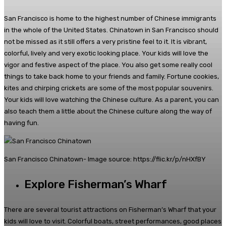
San Francisco is home to the highest number of Chinese immigrants
in the whole of the United States. Chinatown in San Francisco should
not be missed as it still offers a very pristine feel to it. It is vibrant,
colorful, lively and very exotic looking place. Your kids will love the
vigor and festive aspect of the place. You also get some really cool
things to take back home to your friends and family. Fortune cookies,
kites and chirping crickets are some of the most popular souvenirs.
Your kids will love watching the Chinese culture. As a parent, you can
also teach them a little about the Chinese culture along the way of
having fun.
San Francisco Chinatown- Image source: https://flic.kr/p/nHXfBY
Explore Fisherman’s Wharf
There are several tourist attractions on Fisherman’s Wharf that your
kids will love to visit. Colorful boats, street performances, good places