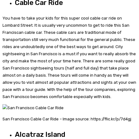
Cable Car Ride
You have to take your kids for this super cool cable car ride on
Lombard Street. It is usually very uncommon to get to ride this San
Franciscan cable car. These cable cars are traditional mode of
transportation still very much functional for the general public. These
rides are undoubtedly one of the best ways to get around. City
sightseeing in San Francisco is a must if you want to really absorb the
city and make the most of your time here. There are some really good
San Francisco sightseeing tours (half and full day) that take place
almost on a daily basis. These tours will come in handy as they will
allow you to visit almost all popular attractions and sights at your own
pace with a tour guide. With the help of the tour companies, exploring
San Francisco becomes comfortable especially with kids.
San Francisco Cable Car Ride – Image source: https://flic.kr/p/7d4gj
Alcatraz Island