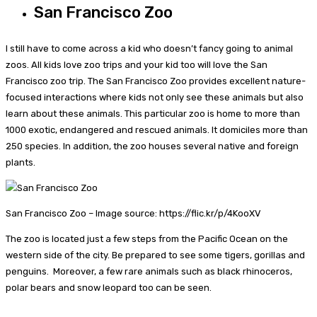
San Francisco Zoo
I still have to come across a kid who doesn’t fancy going to animal
zoos. All kids love zoo trips and your kid too will love the San
Francisco zoo trip. The San Francisco Zoo provides excellent nature-
focused interactions where kids not only see these animals but also
learn about these animals. This particular zoo is home to more than
1000 exotic, endangered and rescued animals. It domiciles more than
250 species. In addition, the zoo houses several native and foreign
plants.
San Francisco Zoo – Image source: https://flic.kr/p/4KooXV
The zoo is located just a few steps from the Pacific Ocean on the
western side of the city. Be prepared to see some tigers, gorillas and
penguins. Moreover, a few rare animals such as black rhinoceros,
polar bears and snow leopard too can be seen.