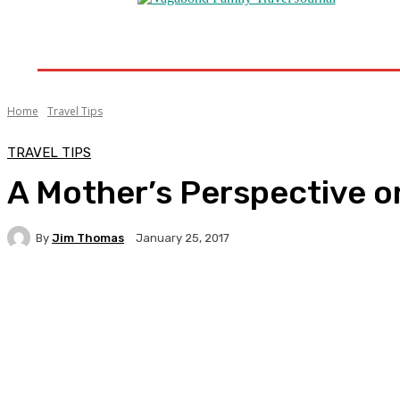
Home
Destinations
Travel Tips
Travel New
Home
Travel Tips
TRAVEL TIPS
A Mother’s Perspective o
By
Jim Thomas
January 25, 2017
Facebook
Twitter
Pinterest
WhatsA