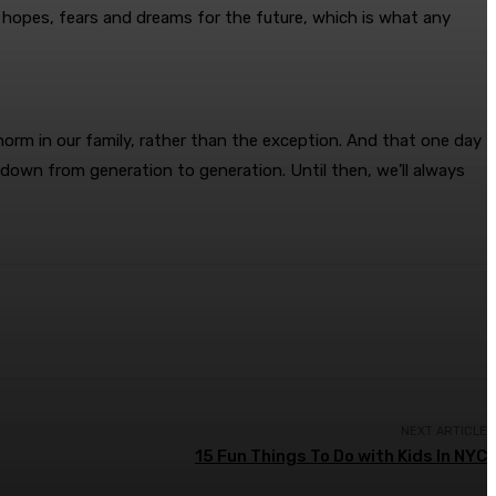
 hopes, fears and dreams for the future, which is what any
norm in our family, rather than the exception. And that one day
 down from generation to generation. Until then, we’ll always
NEXT ARTICLE
15 Fun Things To Do with Kids In NYC