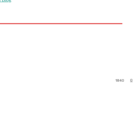
0
1840