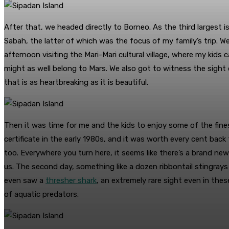
After that, we headed directly to Borneo. As the third largest 
Sabah, the latter of which was the focus of my family’s trip. W
afternoon visiting the Mari-Mari cultural village, where my kids 
might as well belong to Mars. We also got to witness the sight
that is as heartbreaking as it is beautiful.
Then it was time for me and the kids to enjoy some of the fines
certificate in the early 1980s, and it was worth every cent bac
too. Everywhere you turn here, it seems like there’s a brand new
us. The second day, something like a dozen ribbontail stingrays
even saw a
thresher shark
, an extremely rare sight even in the
of aquatic predators.