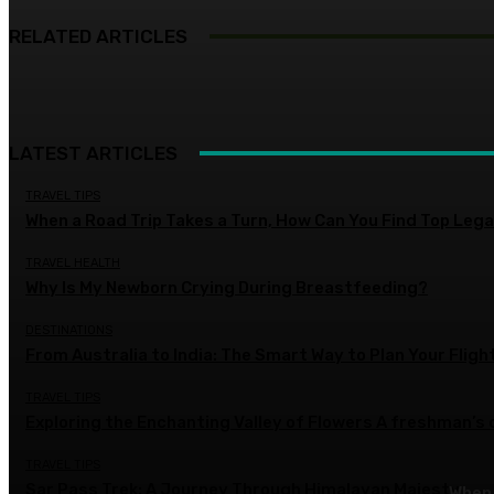
RELATED ARTICLES
LATEST ARTICLES
TRAVEL TIPS
When a Road Trip Takes a Turn, How Can You Find Top Legal
TRAVEL HEALTH
Why Is My Newborn Crying During Breastfeeding?
DESTINATIONS
From Australia to India: The Smart Way to Plan Your Fligh
TRAVEL TIPS
Exploring the Enchanting Valley of Flowers A freshman’s
TRAVEL TIPS
Sar Pass Trek: A Journey Through Himalayan Majesty
When 