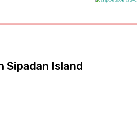
s
Road Schooling
Travel Health
Featured
n Sipadan Island
pp