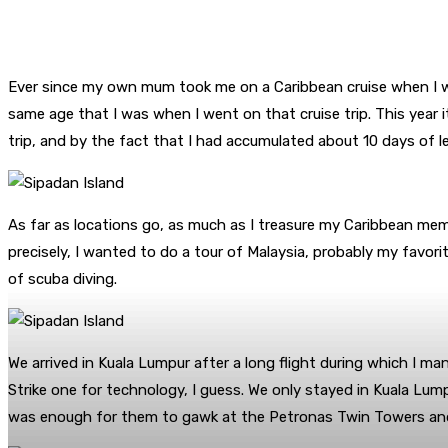
Ever since my own mum took me on a Caribbean cruise when I wa
same age that I was when I went on that cruise trip. This year 
trip, and by the fact that I had accumulated about 10 days of le
As far as locations go, as much as I treasure my Caribbean memori
precisely, I wanted to do a tour of Malaysia, probably my favori
of scuba diving.
We arrived in Kuala Lumpur after a long flight during which I m
Strike one for technology, I guess. We only stayed in Kuala Lump
was enough for them to gawk at the Petronas Twin Towers and