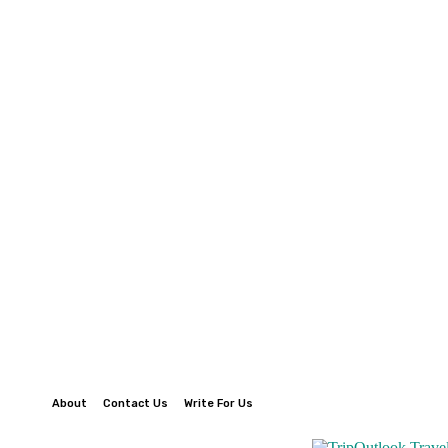
About
Contact Us
Write For Us