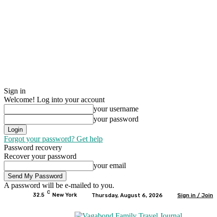
Sign in
Welcome! Log into your account
your username
your password
Forgot your password? Get help
Password recovery
Recover your password
your email
A password will be e-mailed to you.
C
32.5
New York
Thursday, August 6, 2026
Sign in / Join