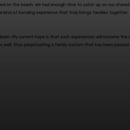
stled on the beach. We had enough time to catch up on our shared
he kind of bonding experience that truly brings families together.
 been. My current hope is that such experiences will become the 
 as well, thus perpetuating a family custom that has been passed
terest
WhatsApp