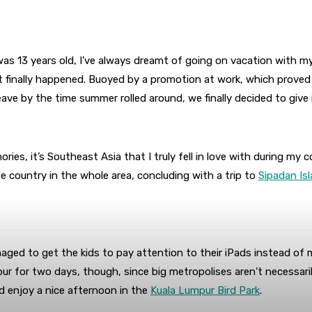
s 13 years old, I’ve always dreamt of going on vacation with my
it finally happened. Buoyed by a promotion at work, which proved
ave by the time summer rolled around, we finally decided to give i
es, it’s Southeast Asia that I truly fell in love with during my c
te country in the whole area, concluding with a trip to
Sipadan Is
anaged to get the kids to pay attention to their iPads instead of
ur for two days, though, since big metropolises aren’t necessaril
 enjoy a nice afternoon in the
Kuala Lumpur Bird Park
.