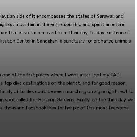
Malaysian side of it encompasses the states of Sarawak and
highest mountain in the entire country, and spent an entire
ulture that is so far removed from their day-to-day existence it
ilitation Center in Sandakan, a sanctuary for orphaned animals
s one of the first places where I went after I got my PADI
the top dive destinations on the planet, and for good reason
 family of turtles could be seen munching on algae right next to
g spot called the Hanging Gardens. Finally, on the third day we
d a thousand Facebook likes for her pic of this most fearsome