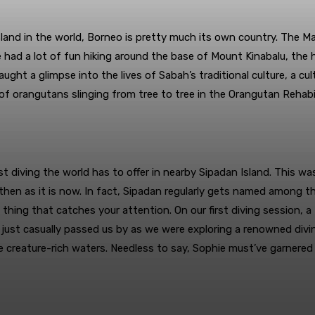
island in the world, Borneo is pretty much its own country. The 
e had a lot of fun hiking around the base of Mount Kinabalu, the 
caught a glimpse into the lives of Sabah’s traditional culture, a c
 of orangutans slinging from tree to tree in the Orangutan Rehab
t diving the world has to offer in nearby Sipadan Island. This wa
k then as it is now. In fact, Sipadan regularly gets named among 
 thing that catches your attention. On our first diving session, a
 just casually passed us by as we were exploring a renowned divin
se creature-rich waters. Needless to say, Sophie must’ve garnere