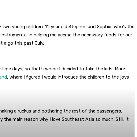
 two young children: 11-year old Stephen and Sophie, who’s the
 instrumental in helping me accrue the necessary funds for our
t a go this past July.
ollege days, so that’s where I decided to take the kids. More
land
, where I figured I would introduce the children to the joys
 making a ruckus and bothering the rest of the passengers.
y the main reason why I love Southeast Asia so much. Still, it