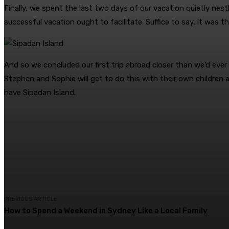
Finally, we spent the last two days of our vacation quietly ne
successful vacation ought to facilitate. Suffice to say, it was t
And so we concluded our first trip abroad closer than we’d ever
Stephen and Sophie will get to do this with their own children
have Sipadan Island.
Share
Facebook
Twitter
Pin
PREVIOUS ARTICLE
How to Spend a Weekend in Sydney Like a Local Family