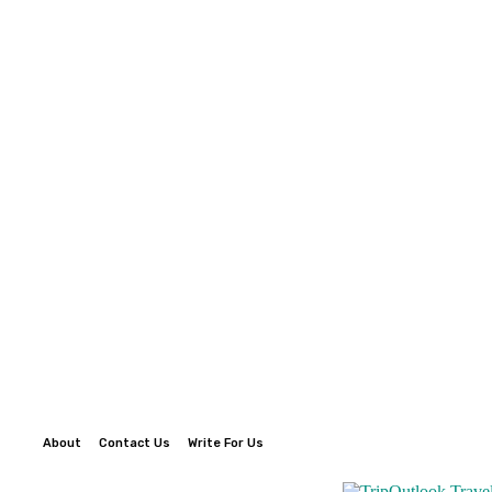
About
Contact Us
Write For Us