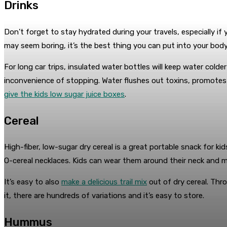
Drinks
Don’t forget to stay hydrated during your travels, especially if
may seem boring, it’s the best thing you can put into your body
For long car trips, insulated water bottles will keep water col
inconvenience of stopping. Water flushes out toxins, promotes h
give the kids low sugar juice boxes
.
Cereal
High-fiber, low-sugar dry cereal is a great portable snack for kids
O-cereal necklaces. Kids can wear them around their neck and
It’s easy to also
make a delicious trail mix
out of dry cereal. Thro
it, there are hundreds of variations and it’s easy to store.
Hummus