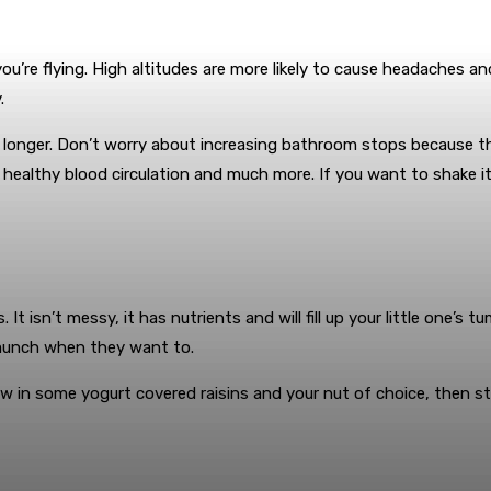
 you’re flying. High altitudes are more likely to cause headaches
.
der longer. Don’t worry about increasing bathroom stops because 
ealthy blood circulation and much more. If you want to shake it u
. It isn’t messy, it has nutrients and will fill up your little one’
 munch when they want to.
w in some yogurt covered raisins and your nut of choice, then sto