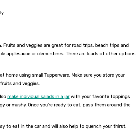
ly.
. Fruits and veggies are great for road trips, beach trips and
zable applesauce or clementines. There are loads of other options
p at home using small Tupperware. Make sure you store your
 fruits and veggies.
also
make individual salads in a jar
with your favorite toppings
oggy or mushy. Once you’re ready to eat, pass them around the
to eat in the car and will also help to quench your thirst.