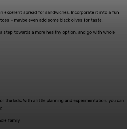
an excellent spread for sandwiches. Incorporate it into a fun
atoes – maybe even add some black olives for taste.
tra step towards a more healthy option, and go with whole
r the kids. With a little planning and experimentation, you can
r.
ole family.