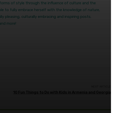
s forms of style through the influence of culture and the
le to fully embrace herself with the knowledge of nature,
ly pleasing, culturally embracing and inspiring posts.
 and more!
NEXT ARTICLE
10 Fun Things to Do with Kids in Armenia and Georgia