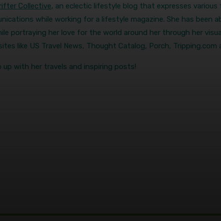
ifter Collective
, an eclectic lifestyle blog that expresses variou
ications while working for a lifestyle magazine. She has been ab
ile portraying her love for the world around her through her visual
r sites like US Travel News, Thought Catalog, Porch, Tripping.com
 up with her travels and inspiring posts!
terest
WhatsApp