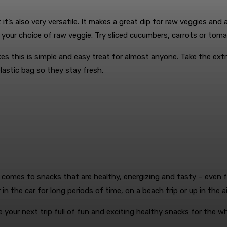
it’s also very versatile. It makes a great dip for raw veggies and 
your choice of raw veggie. Try sliced cucumbers, carrots or tom
kes this is simple and easy treat for almost anyone. Take the ex
plastic bag so they stay fresh.
 comes to snacks that are healthy, energizing and tasty – even fo
n the car for long periods of time, on a beach trip or up in the ai
 your next trip full of fun and exciting healthy snacks for the wh