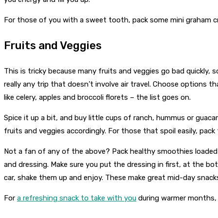
For those of you with a sweet tooth, pack some mini graham crack
Fruits and Veggies
This is tricky because many fruits and veggies go bad quickly, so
really any trip that doesn’t involve air travel. Choose options t
like celery, apples and broccoli florets – the list goes on.
Spice it up a bit, and buy little cups of ranch, hummus or guac
fruits and veggies accordingly. For those that spoil easily, pack 
Not a fan of any of the above? Pack healthy smoothies loaded 
and dressing. Make sure you put the dressing in first, at the b
car, shake them up and enjoy. These make great mid-day snacks
For
a refreshing snack to take with you
during warmer months, p