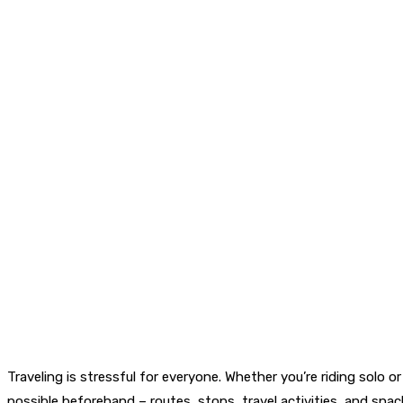
Traveling is stressful for everyone. Whether you’re riding solo o
possible beforehand – routes, stops, travel activities, and snac