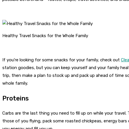
Healthy Travel Snacks for the Whole Family
If you’re looking for some snacks for your family, check out
Clea
station goodies, but you can keep yourself and your family hea
trip, then make a plan to stock up and pack up ahead of time s
whole family.
Proteins
Carbs are the last thing you need to fill up on while your trav
those of you flying, pack some roasted chickpeas, energy bars or 
you energy and fill you up.