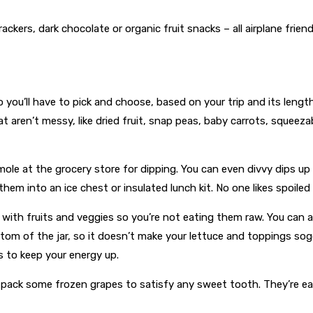
ers, dark chocolate or organic fruit snacks – all airplane friend
 you’ll have to pick and choose, based on your trip and its length
hat aren’t messy, like dried fruit, snap peas, baby carrots, squee
amole at the grocery store for dipping. You can even divvy dips u
them into an ice chest or insulated lunch kit. No one likes spoiled
with fruits and veggies so you’re not eating them raw. You can 
ottom of the jar, so it doesn’t make your lettuce and toppings s
 to keep your energy up.
ack some frozen grapes to satisfy any sweet tooth. They’re easy 