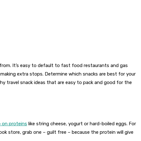
rom. It’s easy to default to fast food restaurants and gas
e making extra stops. Determine which snacks are best for your
hy travel snack ideas that are easy to pack and good for the
up on proteins
like string cheese, yogurt or hard-boiled eggs. For
ok store, grab one – guilt free – because the protein will give