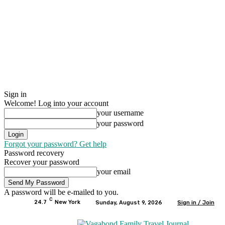
Sign in
Welcome! Log into your account
your username
your password
Forgot your password? Get help
Password recovery
Recover your password
your email
A password will be e-mailed to you.
C
24.7
New York
Sunday, August 9, 2026
Sign in / Join