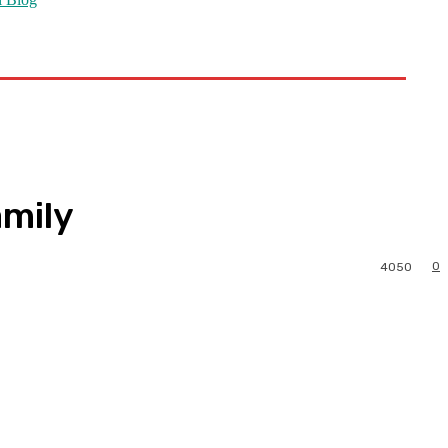
amily
0
4050