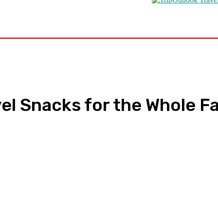
s
Road Schooling
Travel Health
Featured
el Snacks for the Whole F
pp