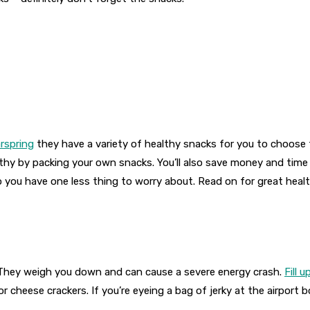
rspring
they have a variety of healthy snacks for you to choose f
lthy by packing your own snacks. You’ll also save money and tim
o you have one less thing to worry about. Read on for great healt
el. They weigh you down and can cause a severe energy crash.
Fill 
cheese crackers. If you’re eyeing a bag of jerky at the airport bo