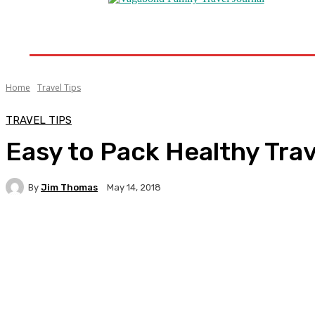
Home
Destinations
Travel Tips
Travel New
Home
Travel Tips
TRAVEL TIPS
Easy to Pack Healthy Trav
By
Jim Thomas
May 14, 2018
Facebook
Twitter
Pinterest
WhatsA