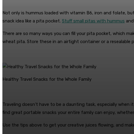
Not only is hummus loaded with vitamin B6, iron and folate, but 
snack idea like a pita pocket.
Stuff small pitas with hummus
and 
There are so many ways you can fill your pita pocket, which ma
wheat pita. Store these in an airtight container or a resealable 
Healthy Travel Snacks for the Whole Family
Traveling doesn’t have to be a daunting task, especially when it
find great portable snacks your entire family can enjoy, whether i
Use the tips above to get your creative juices flowing, and make