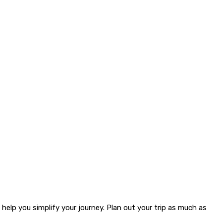
 help you simplify your journey. Plan out your trip as much as