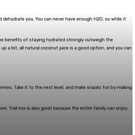
 and dehydrate you. You can never have enough H2O, so while it
the benefits of staying hydrated strongly outweigh the
p a bit, all natural coconut juice is a good option, and you can
s tummies. Take it to the next level, and make snacks fun by making
re. Trail mix is also great because the entire family can enjoy