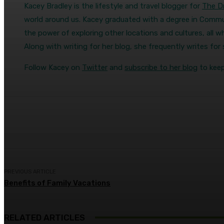
Kacey Bradley is the lifestyle and travel blogger for
The Dr
world around us. Kacey graduated with a degree in Commun
the power of exploring other locations and cultures, all wh
Along with writing for her blog, she frequently writes fo
Follow Kacey on
Twitter
and
subscribe to her blog
to keep
Share
Facebook
Twitter
Pin
PREVIOUS ARTICLE
Benefits of Family Vacations
RELATED ARTICLES