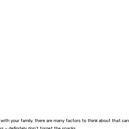
r with your family, there are many factors to think about that can
ks – definitely don’t forget the snacks.