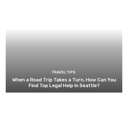
TRAVEL TIPS
When a Road Trip Takes a Turn, How Can You
Find Top Legal Help in Seattle?