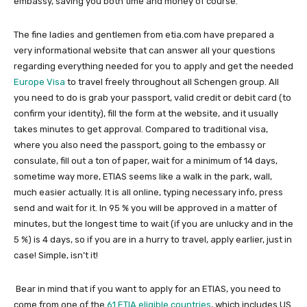
embassy, saving you both time and money of course.
The fine ladies and gentlemen from etia.com have prepared a
very informational website that can answer all your questions
regarding everything needed for you to apply and get the needed
Europe Visa
to travel freely throughout all Schengen group. All
you need to do is grab your passport, valid credit or debit card (to
confirm your identity), fill the form at the website, and it usually
takes minutes to get approval. Compared to traditional visa,
where you also need the passport, going to the embassy or
consulate, fill out a ton of paper, wait for a minimum of 14 days,
sometime way more, ETIAS seems like a walk in the park, wall,
much easier actually. It is all online, typing necessary info, press
send and wait for it. In 95 % you will be approved in a matter of
minutes, but the longest time to wait (if you are unlucky and in the
5 %) is 4 days, so if you are in a hurry to travel, apply earlier, just in
case! Simple, isn’t it!
Bear in mind that if you want to apply for an ETIAS, you need to
come from one of the
61 ETIA eligible countries
, which includes US