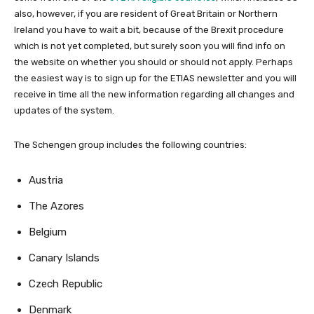
also, however, if you are resident of Great Britain or Northern
Ireland you have to wait a bit, because of the Brexit procedure
which is not yet completed, but surely soon you will find info on
the website on whether you should or should not apply. Perhaps
the easiest way is to sign up for the ETIAS newsletter and you will
receive in time all the new information regarding all changes and
updates of the system.
The Schengen group includes the following countries:
Austria
The Azores
Belgium
Canary Islands
Czech Republic
Denmark