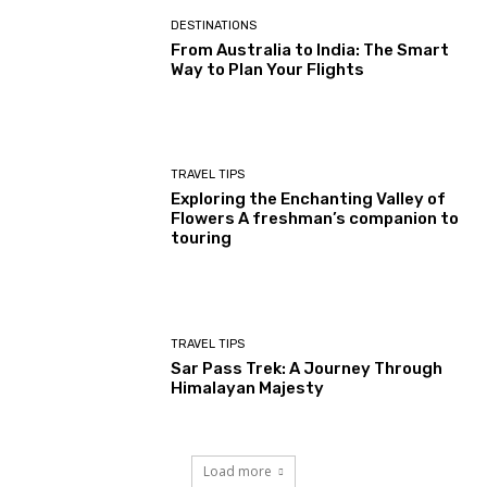
DESTINATIONS
From Australia to India: The Smart
Way to Plan Your Flights
TRAVEL TIPS
Exploring the Enchanting Valley of
Flowers A freshman’s companion to
touring
TRAVEL TIPS
Sar Pass Trek: A Journey Through
Himalayan Majesty
Load more