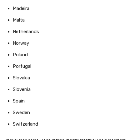
Madeira
Malta
Netherlands
Norway
Poland
Portugal
Slovakia
Slovenia
Spain
Sweden
Switzerland