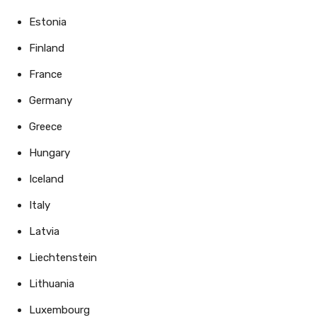
Estonia
Finland
France
Germany
Greece
Hungary
Iceland
Italy
Latvia
Liechtenstein
Lithuania
Luxembourg