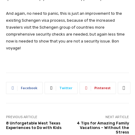
And again, no need to panic, this is just an improvement to the
existing Schengen visa process, because of the increased
travelers visit the Schengen group of countries more
comprehensive security checks are needed, but again less time
now is needed to show that you are not a security issue. Bon
voyage!
Facebook
Twitter
Pinterest
PREVIOUS ARTICLE
NEXT ARTICLE
8 Unforgetable West Texas
4 Tips for Amazing Family
Experiences to Do with Kids
Vacations – Without the
Stress