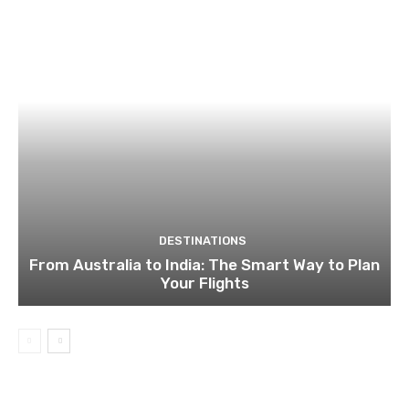
DESTINATIONS
From Australia to India: The Smart Way to Plan
Your Flights