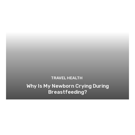
TRAVEL HEALTH
Why Is My Newborn Crying During
Breastfeeding?