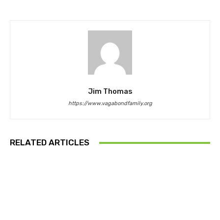
Jim Thomas
https://www.vagabondfamily.org
RELATED ARTICLES