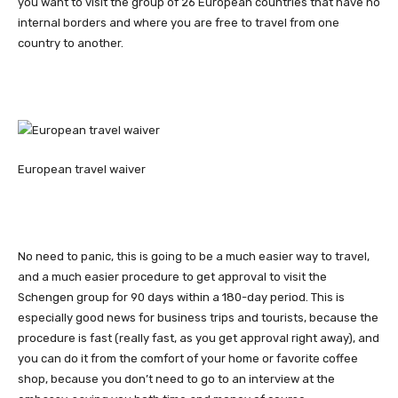
you want to visit the group of 26 European countries that have no
internal borders and where you are free to travel from one
country to another.
European travel waiver
No need to panic, this is going to be a much easier way to travel,
and a much easier procedure to get approval to visit the
Schengen group for 90 days within a 180-day period. This is
especially good news for business trips and tourists, because the
procedure is fast (really fast, as you get approval right away), and
you can do it from the comfort of your home or favorite coffee
shop, because you don’t need to go to an interview at the