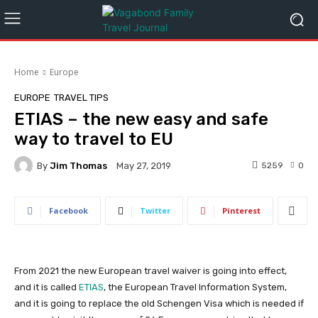
Home
Europe
EUROPE
TRAVEL TIPS
ETIAS – the new easy and safe
way to travel to EU
By
Jim Thomas
5259
0
May 27, 2019
Facebook
Twitter
Pinterest
From 2021 the new European travel waiver is going into effect,
and it is called
ETIAS
, the European Travel Information System,
and it is going to replace the old Schengen Visa which is needed if