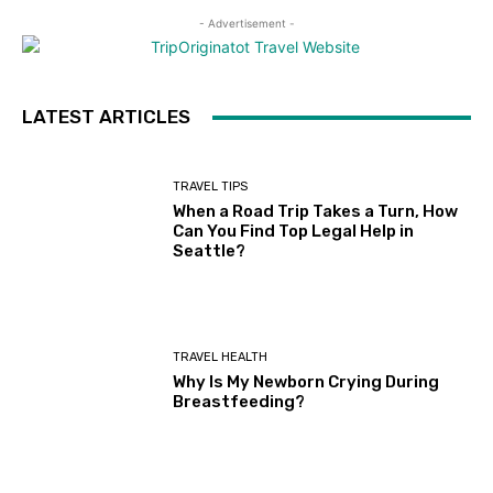
- Advertisement -
LATEST ARTICLES
TRAVEL TIPS
When a Road Trip Takes a Turn, How
Can You Find Top Legal Help in
Seattle?
TRAVEL HEALTH
Why Is My Newborn Crying During
Breastfeeding?