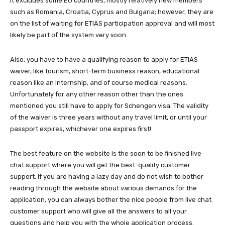
It excludes some EU countries, mostly relatively new members
such as Romania, Croatia, Cyprus and Bulgaria; however, they are
on the list of waiting for ETIAS participation approval and will most
likely be part of the system very soon.
Also, you have to have a qualifying reason to apply for ETIAS
waiver, like tourism, short-term business reason, educational
reason like an internship, and of course medical reasons.
Unfortunately for any other reason other than the ones
mentioned you still have to apply for Schengen visa. The validity
of the waiver is three years without any travel limit, or until your
passport expires, whichever one expires first!
The best feature on the website is the soon to be finished live
chat support where you will get the best-quality customer
support. If you are having a lazy day and do not wish to bother
reading through the website about various demands for the
application, you can always bother the nice people from live chat
customer support who will give all the answers to all your
questions and help you with the whole application process.