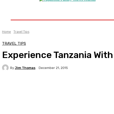
Home
Destinations
Travel Tips
Travel New
Home
Travel Tips
TRAVEL TIPS
Experience Tanzania With
By
Jim Thomas
December 21, 2015
Facebook
Twitter
Pinterest
WhatsA