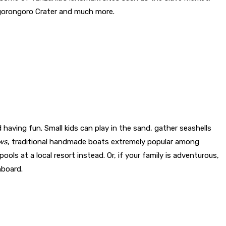
Ngorongoro Crater and much more.
having fun. Small kids can play in the sand, gather seashells
ws
, traditional handmade boats extremely popular among
ols at a local resort instead. Or, if your family is adventurous,
nboard.