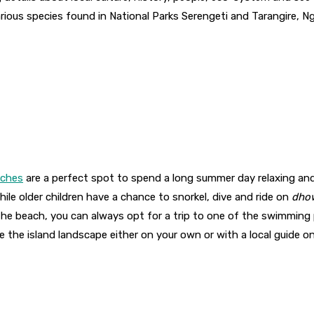
rious species found in National Parks Serengeti and Tarangire, 
aches
are a perfect spot to spend a long summer day relaxing and 
ile older children have a chance to snorkel, dive and ride on
dho
the beach, you can always opt for a trip to one of the swimming po
e the island landscape either on your own or with a local guide o