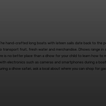
 The hand-crafted long boats with lateen sails date back to the pe
o transport fruit, fresh water and merchandise. Dhows range in
 is no better place than a dhow for your child to learn how to mak
lay with electronics such as cameras and smartphones during a boa
during a dhow safari, ask a local about where you can shop for g