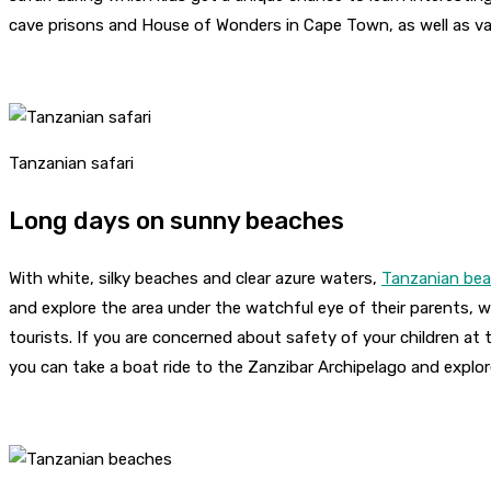
cave prisons and House of Wonders in Cape Town, as well as va
Tanzanian safari
Long days on sunny beaches
With white, silky beaches and clear azure waters,
Tanzanian be
and explore the area under the watchful eye of their parents, wh
tourists. If you are concerned about safety of your children at 
you can take a boat ride to the Zanzibar Archipelago and explor