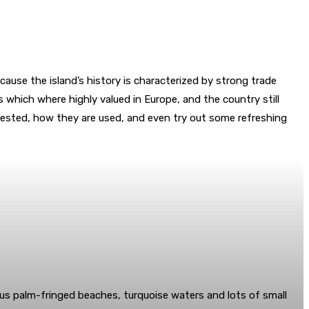
ause the island’s history is characterized by strong trade
 which where highly valued in Europe, and the country still
arvested, how they are used, and even try out some refreshing
lous palm-fringed beaches, turquoise waters and lots of small