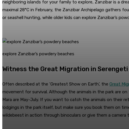
neighboring islands for your family to explore, Zanzibar is a 
maximal 28°C in February, the Zanzibar Archipelago gathers fou
or seashell hunting, while older kids can explore Zanzibar’s powd
explore Zanzibar’s powdery beaches
Witness the Great Migration in Serengeti
Often described at the ‘Greatest Show on Earth’, the
Great Mig
movement for survival. Although the animals in the park are o
Mara are May-July. If you want to catch the animals on their re
lodgings in the park itself, but make sure you book them on tim
wildebeest in action through binoculars or give them a camera