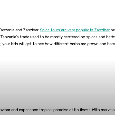
g Tanzania and Zanzibar.
Spice tours are very popular in Zanzibar
bec
 Tanzania’s trade used to be mostly centered on spices and herbs
ur, your kids will get to see how different herbs are grown and h
anzibar and experience tropical paradise at its finest. With marve