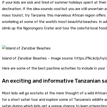
If your kids are sick and tired of summer holidays spent at thei
destination. If the idea sounds cool but you are still uncertain
mass tourist, try Tanzania: this marvelous African region offer
snorkeling at some of the world’s most beautiful beaches. In add
climb up the Ngorongoro Crater and tour the colorful local food
Island of Zanzibar Beaches – Image source: https://flic.kr/p/n
Here are some of the best pastime activities to include in your 
An exciting and informative Tanzanian sa
Most kids will go ecstatic at the mere thought of a wild Africa
for a short safari tour and explore some of Tanzania’s wildlife a
safari during which kids get a unique chance to learn interestin