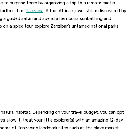
me to surprise them by organizing a trip to a remote exotic
o further than
Tanzania
. A true African jewel still undiscovered by
ring a guided safari and spend afternoons sunbathing and
bs on a spice tour, explore Zanzibar’s untamed national parks,
r natural habitat. Depending on your travel budget, you can opt
s allow it, treat your little explorer(s) with an amazing 12-day
e some of Tanzania’s landmark sites such as the slave market,