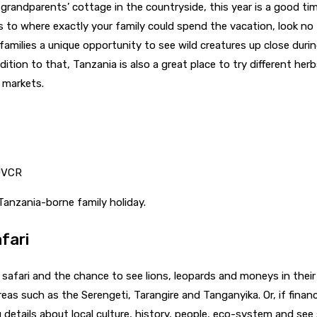
r grandparents’ cottage in the countryside, this year is a good ti
 as to where exactly your family could spend the vacation, look n
s families a unique opportunity to see wild creatures up close du
ition to that, Tanzania is also a great place to try different her
 markets.
yUVCR
Tanzania-borne family holiday.
fari
n safari and the chance to see lions, leopards and moneys in thei
reas such as the Serengeti, Tarangire and Tanganyika. Or, if finance
g details about local culture, history, people, eco-system and se