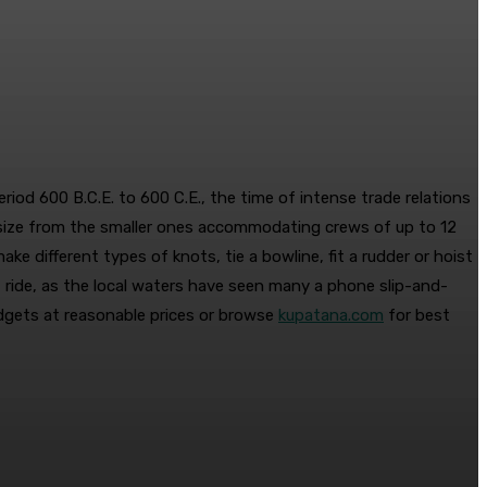
riod 600 B.C.E. to 600 C.E., the time of intense trade relations
 size from the smaller ones accommodating crews of up to 12
e different types of knots, tie a bowline, fit a rudder or hoist
t ride, as the local waters have seen many a phone slip-and-
adgets at reasonable prices or browse
kupatana.com
for best