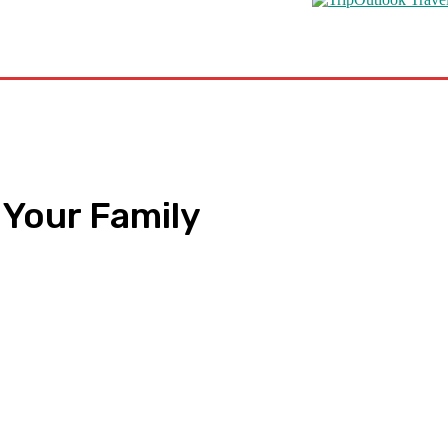
s
Road Schooling
Travel Health
Featured
 Your Family
pp