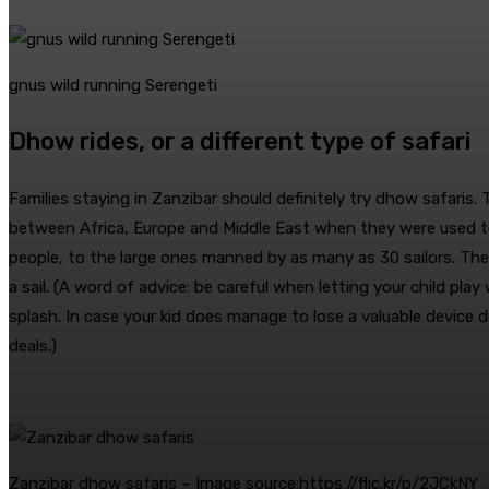
gnus wild running Serengeti
Dhow rides, or a different type of safari
Families staying in Zanzibar should definitely try dhow safaris.
between Africa, Europe and Middle East when they were used t
people, to the large ones manned by as many as 30 sailors. There
a sail. (A word of advice: be careful when letting your child p
splash. In case your kid does manage to lose a valuable device 
deals.)
Zanzibar dhow safaris – Image source:https://flic.kr/p/2JCkNY