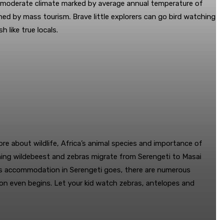
 a moderate climate marked by average annual temperature of
ed by mass tourism. Brave little explorers can go bird watching
 like true locals.
ore about wildlife, Africa’s animal species and importance of
hing wildebeest and zebras migrate from Serengeti to Masai
r as accommodation in Serengeti goes, there are numerous
ason even begins. Let your kid watch zebras, antelopes and