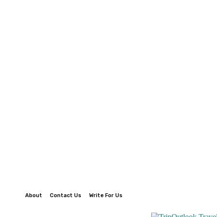
About
Contact Us
Write For Us