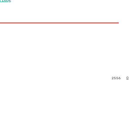
0
2556