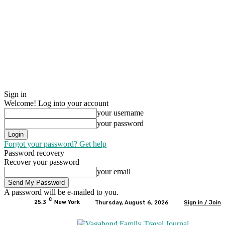
Sign in
Welcome! Log into your account
your username
your password
Forgot your password? Get help
Password recovery
Recover your password
your email
A password will be e-mailed to you.
C
25.3
New York
Thursday, August 6, 2026
Sign in / Join