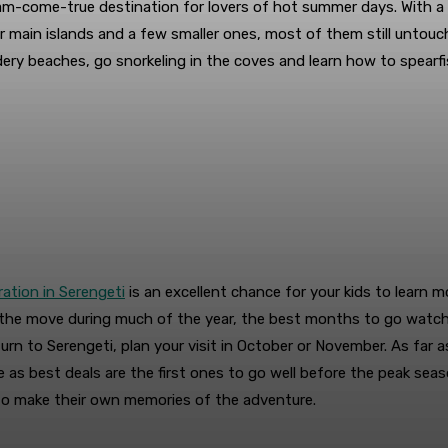
dream-come-true destination for lovers of hot summer days. With
r main islands and a few smaller ones, most of them still untouch
ery beaches, go snorkeling in the coves and learn how to spearfish
ration in Serengeti
is an excellent chance for your kids to learn m
n the move during much of the year, the best months to go watc
turn to Serengeti, plan your visit in October or November. As fa
e as best deals are the first ones to go well before the peak se
 to make their own memories of the adventure.