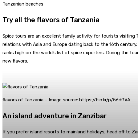
Tanzanian beaches
Try all the flavors of Tanzania
Spice tours are an excellent family activity for tourists visitin
relations with Asia and Europe dating back to the 16th century.
ranks high on the world’s list of spice exporters. During the to
new flavors.
flavors of Tanzania – Image source: https://flic.kr/p/56dGVA
An island adventure in Zanzibar
If you prefer island resorts to mainland holidays, head off to Z