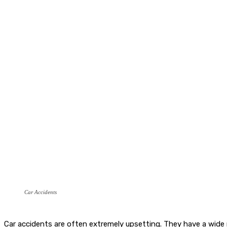
Car Accidents
Car accidents are often extremely upsetting. They have a wide 