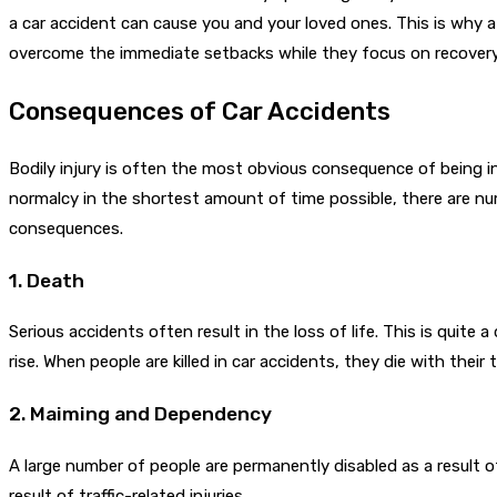
a car accident can cause you and your loved ones. This is why 
overcome the immediate setbacks while they focus on recovery
Consequences of Car Accidents
Bodily injury is often the most obvious consequence of being i
normalcy in the shortest amount of time possible, there are num
consequences.
1. Death
Serious accidents often result in the loss of life. This is quite a
rise. When people are killed in car accidents, they die with their
2. Maiming and Dependency
A large number of people are permanently disabled as a result of
result of traffic-related injuries.