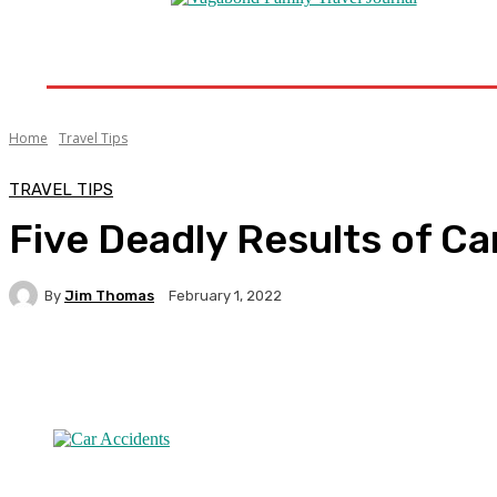
Home
Destinations
Travel Tips
Travel New
Home
Travel Tips
TRAVEL TIPS
Five Deadly Results of Ca
By
Jim Thomas
February 1, 2022
Facebook
Twitter
Pinterest
WhatsA