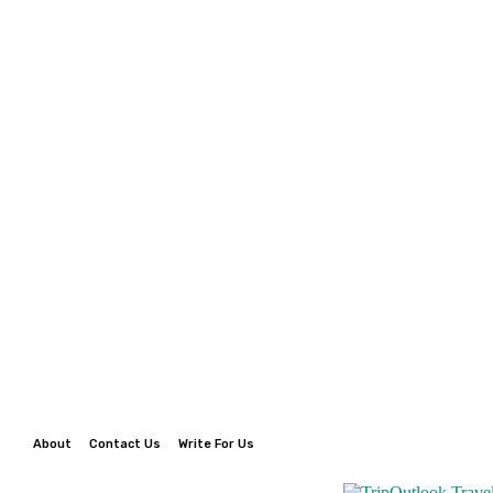
About
Contact Us
Write For Us