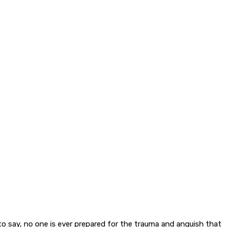
to say, no one is ever prepared for the trauma and anguish that