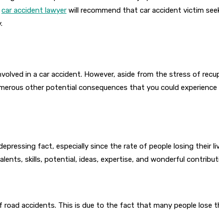
a
car accident lawyer
will recommend that car accident victim see
.
nvolved in a car accident. However, aside from the stress of recu
erous other potential consequences that you could experience as 
 depressing fact, especially since the rate of people losing their li
 talents, skills, potential, ideas, expertise, and wonderful contrib
 road accidents. This is due to the fact that many people lose the