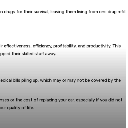
ugs for their survival, leaving them living from one drug refill
effectiveness, efficiency, profitability, and productivity. This
ped their skilled staff away.
edical bills piling up, which may or may not be covered by the
es or the cost of replacing your car, especially if you did not
r quality of life.