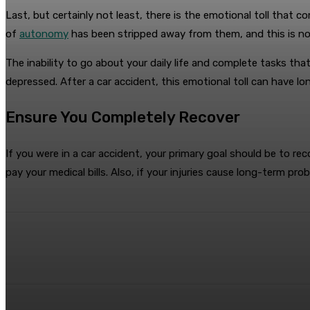
Last, but certainly not least, there is the emotional toll that co
of
autonomy
has been stripped away from them, and this is 
The inability to go about your daily life and complete tasks tha
depressed. After a car accident, this emotional toll can have l
Ensure You Completely Recover
If you were in a car accident, your primary goal should be to r
pay your medical bills. Also, if your injuries cause long-term pr
Share
Facebook
Twitter
Pin