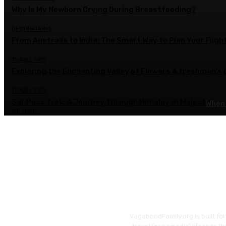
Why Is My Newborn Crying During Breastfeeding?
DESTINATIONS
From Australia to India: The Smart Way to Plan Your Fligh
TRAVEL TIPS
Exploring the Enchanting Valley of Flowers A freshman’s
TRAVEL TIPS
Sar Pass Trek: A Journey Through Himalayan Majesty
When 
Load more
VagabondFamily.org is built fo