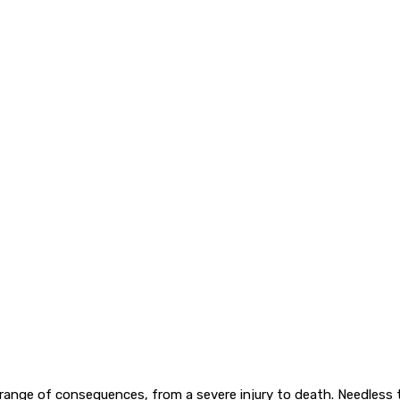
range of consequences, from a severe injury to death. Needless 