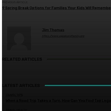
PREVIOUS ARTICLE
9 Spring Break Options for Families Your Kids Will Remembe
Jim Thomas
https://www.vagabondfamily.org
RELATED ARTICLES
LATEST ARTICLES
TRAVEL TIPS
When a Road Trip Takes a Turn, How Can You Find Top Legal
TRAVEL HEALTH