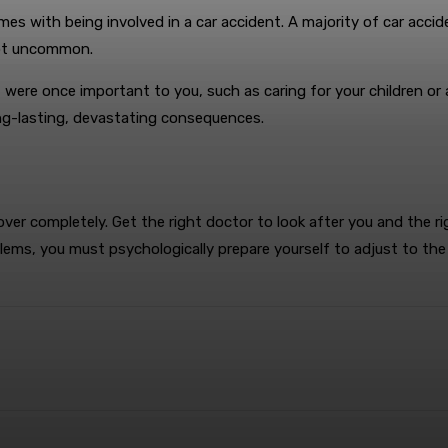
mes with being involved in a car accident. A majority of car accide
not uncommon.
t were once important to you, such as caring for your children or
ong-lasting, devastating consequences.
ecover completely. Get the right doctor to look after you and the
oblems, you must psychologically prepare yourself to adjust to the 
terest
WhatsApp