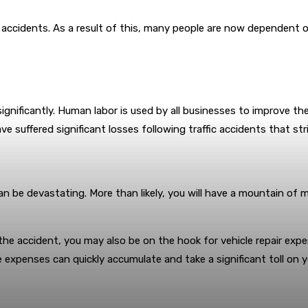
cidents. As a result of this, many people are now dependent on dr
gnificantly. Human labor is used by all businesses to improve their 
 suffered significant losses following traffic accidents that strip
an be devastating. More than likely, you will have a mountain of m
e accident, you may also be on the hook for vehicle repair expens
 expenses can quickly accumulate and take a significant toll on you