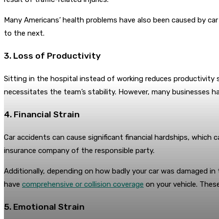
Many Americans’ health problems have also been caused by car ac
to the next.
3. Loss of Productivity
Sitting in the hospital instead of working reduces productivity si
necessitates the team’s stability. However, many businesses have
4. Financial Strain
Car accidents can cause significant financial hardships, which c
insurance company of the responsible party.
Additionally, depending on how badly your car was damaged in th
have
comprehensive or collision coverage
on your vehicle. These
5. Emotional Strain