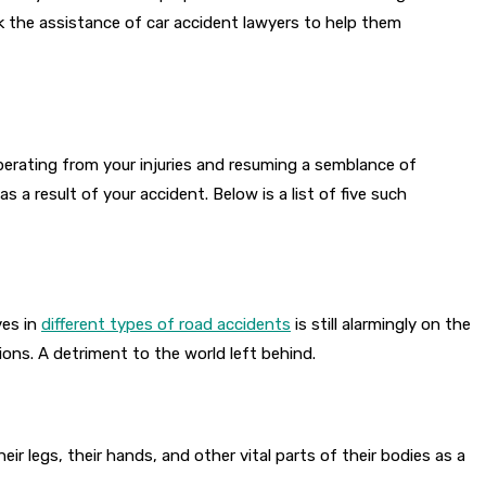
k the assistance of car accident lawyers to help them
perating from your injuries and resuming a semblance of
a result of your accident. Below is a list of five such
ves in
different types of road accidents
is still alarmingly on the
utions. A detriment to the world left behind.
ir legs, their hands, and other vital parts of their bodies as a