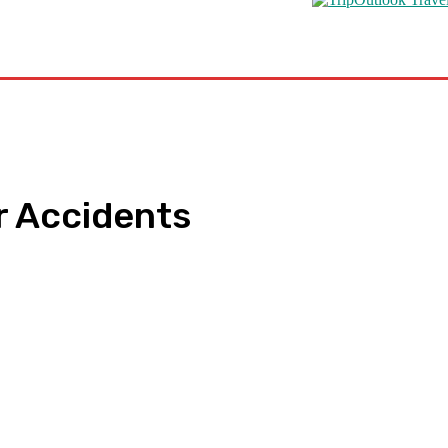
s
Road Schooling
Travel Health
Featured
r Accidents
pp