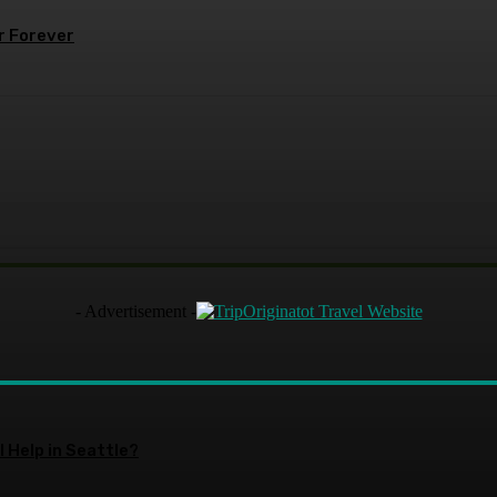
r Forever
- Advertisement -
 Help in Seattle?