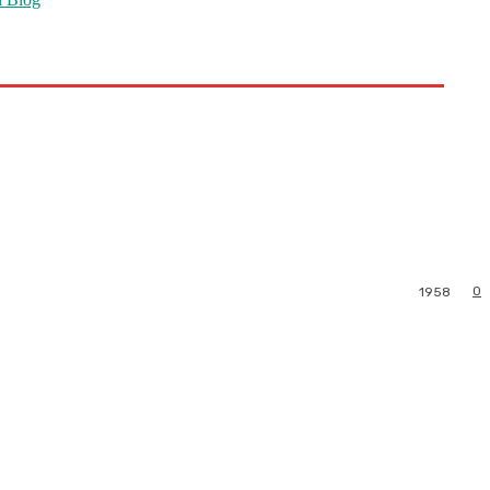
0
1958