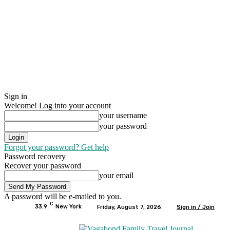
Sign in
Welcome! Log into your account
your username
your password
Forgot your password? Get help
Password recovery
Recover your password
your email
A password will be e-mailed to you.
C
33.9
New York
Friday, August 7, 2026
Sign in / Join