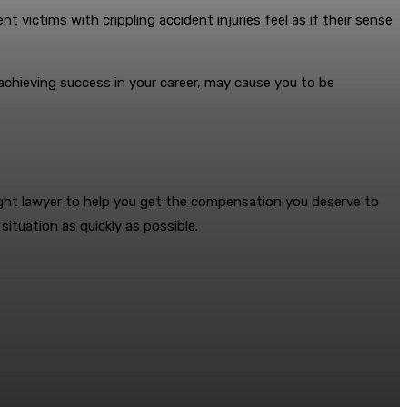
nt victims with crippling accident injuries feel as if their sense
 achieving success in your career, may cause you to be
 right lawyer to help you get the compensation you deserve to
situation as quickly as possible.