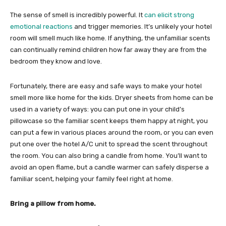
The sense of smell is incredibly powerful. It
can elicit strong
emotional reactions
and trigger memories. It’s unlikely your hotel
room will smell much like home. If anything, the unfamiliar scents
can continually remind children how far away they are from the
bedroom they know and love.
Fortunately, there are easy and safe ways to make your hotel
smell more like home for the kids. Dryer sheets from home can be
used in a variety of ways: you can put one in your child’s
pillowcase so the familiar scent keeps them happy at night, you
can put a few in various places around the room, or you can even
put one over the hotel A/C unit to spread the scent throughout
the room. You can also bring a candle from home. You’ll want to
avoid an open flame, but a candle warmer can safely disperse a
familiar scent, helping your family feel right at home.
Bring a pillow from home.