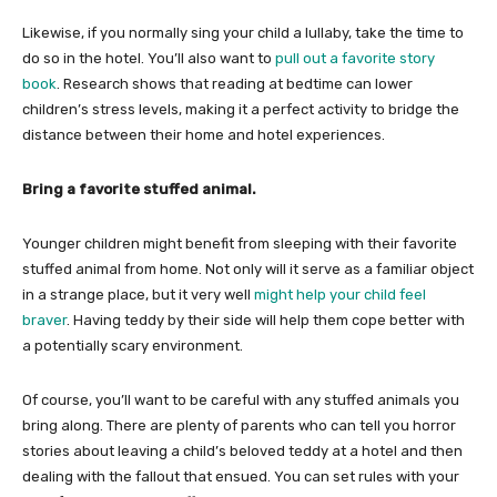
Likewise, if you normally sing your child a lullaby, take the time to
do so in the hotel. You’ll also want to
pull out a favorite story
book
. Research shows that reading at bedtime can lower
children’s stress levels, making it a perfect activity to bridge the
distance between their home and hotel experiences.
Bring a favorite stuffed animal.
Younger children might benefit from sleeping with their favorite
stuffed animal from home. Not only will it serve as a familiar object
in a strange place, but it very well
might help your child feel
braver
. Having teddy by their side will help them cope better with
a potentially scary environment.
Of course, you’ll want to be careful with any stuffed animals you
bring along. There are plenty of parents who can tell you horror
stories about leaving a child’s beloved teddy at a hotel and then
dealing with the fallout that ensued. You can set rules with your