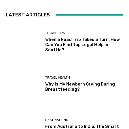
LATEST ARTICLES
TRAVEL TIPS
When a Road Trip Takes a Turn, How
Can You Find Top Legal Help in
Seattle?
TRAVEL HEALTH
Why Is My Newborn Crying During
Breastfeeding?
DESTINATIONS
From Australia to India: The Smart