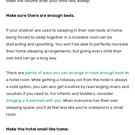
lower the volume after your child falls asleep.
Make sure there are enough beds.
If your children are used to sleeping in their own beds at home,
being forced to sleep together in a crowded room can be
distracting and upsetting. You won’t be able to perfectly recreate
their home sleeping arrangements, but giving every child their
own bed can go a long way.
There are
plenty of ways you can arrange to have enough beds
in
a hotel room. While getting a rollaway cot from the hotel is always
a solid option, you can also get creative by rearranging chairs and
couches if you need to. For infants and toddlers, consider
bringing a travel bed with you
. When everyone has their own
sleeping space, you’ll all feel less like you’re cramped in a small
room.
Make the hotel smell like home.