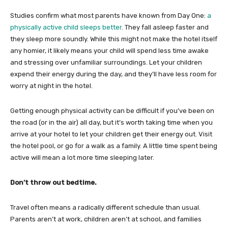
Studies confirm what most parents have known from Day One:
a
physically active child sleeps better
. They fall asleep faster and
they sleep more soundly. While this might not make the hotel itself
any homier, it likely means your child will spend less time awake
and stressing over unfamiliar surroundings. Let your children
expend their energy during the day, and they’ll have less room for
worry at night in the hotel.
Getting enough physical activity can be difficult if you’ve been on
the road (or in the air) all day, but it’s worth taking time when you
arrive at your hotel to let your children get their energy out. Visit
the hotel pool, or go for a walk as a family. A little time spent being
active will mean a lot more time sleeping later.
Don’t throw out bedtime.
Travel often means a radically different schedule than usual.
Parents aren’t at work, children aren’t at school, and families