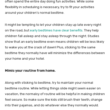
often spend the entire day doing fun activities. While some
flexibility in scheduling is necessary, try to fit your activities
around your children’s normal bedtime.
It might be tempting to let your children stay up late every night
on the road, but
early bedtimes have clear benefits
. They help
children fall asleep and stay asleep through the night. Studies
show that an early bedtime even means children will be less likely
to wake you at the crack of dawn! Plus, sticking to the same
bedtime they normally have will minimize the differences between
your home and your hotel.
Mimic your routine from home.
Along with sticking to bedtime, try to maintain your normal
bedtime routine. While letting things slide might seem easier on
vacation, the normalcy of routine will be helpful in making children
feel secure. So make sure the kids still brush their teeth, change
into their pajamas, and do whatever else they normally would.