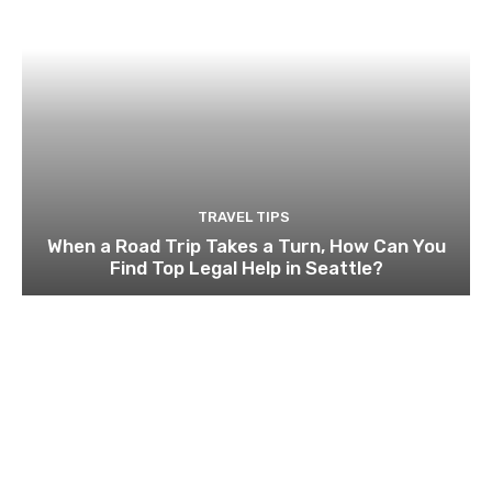
TRAVEL TIPS
When a Road Trip Takes a Turn, How Can You
Find Top Legal Help in Seattle?