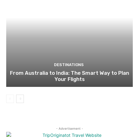
DESTINATIONS
From Australia to India: The Smart Way to Plan
Your Flights
- Advertisement -