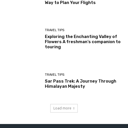
Way to Plan Your Flights
TRAVEL TIPS
Exploring the Enchanting Valley of
Flowers A freshman’s companion to
touring
TRAVEL TIPS
Sar Pass Trek: A Journey Through
Himalayan Majesty
Load more