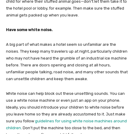
child for where their stuffed animal goes—don’t let them take it to
the hotel pool or lobby, for example. Then make sure the stuffed
animal gets packed up when you leave.
Have some white noise.
A big part of what makes a hotel seem so unfamiliar are the
noises. They keep many travelers up at night, particularly children
who may not have heard the grumble of an industrial ice machine
before. There are doors opening and closing at all hours,
unfamiliar people talking, road noise, and many other sounds that
can unsettle children and keep them awake.
White noise can help block out these unsettling sounds. You can
use a white noise machine or even just an app on your phone.
Ideally, you should introduce your children to white noise before
you leave home so they are already accustomed to it. Just make
sure you follow
guidelines for using white noise machines around
children
. Don’t put the machine too close to the bed, and then