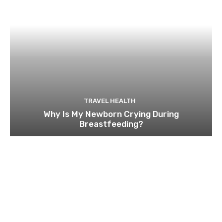
TRAVEL HEALTH
Why Is My Newborn Crying During
Breastfeeding?