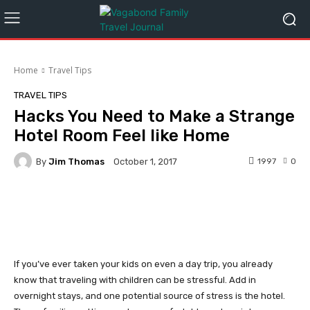
Home
Travel Tips
TRAVEL TIPS
Hacks You Need to Make a Strange
Hotel Room Feel like Home
By
Jim Thomas
1997
0
October 1, 2017
Facebook
Twitter
Pinterest
If you’ve ever taken your kids on even a day trip, you already
know that traveling with children can be stressful. Add in
overnight stays, and one potential source of stress is the hotel.