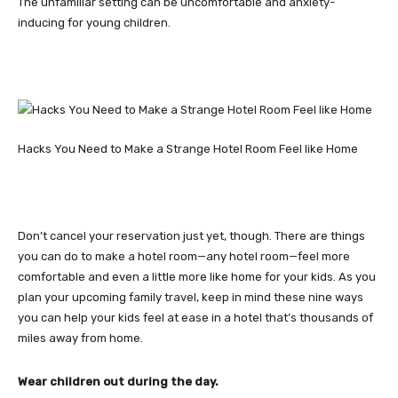
The unfamiliar setting can be uncomfortable and anxiety-
inducing for young children.
Hacks You Need to Make a Strange Hotel Room Feel like Home
Don’t cancel your reservation just yet, though. There are things
you can do to make a hotel room—any hotel room—feel more
comfortable and even a little more like home for your kids. As you
plan your upcoming family travel, keep in mind these nine ways
you can help your kids feel at ease in a hotel that’s thousands of
miles away from home.
Wear children out during the day.