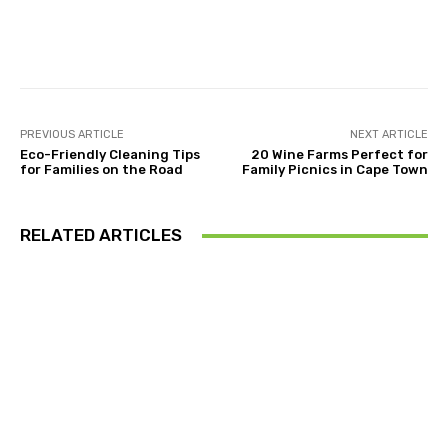
Facebook
Twitter
Pinterest
PREVIOUS ARTICLE
NEXT ARTICLE
Eco-Friendly Cleaning Tips
20 Wine Farms Perfect for
for Families on the Road
Family Picnics in Cape Town
RELATED ARTICLES