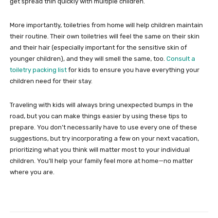
get spread thin quickly with multiple children.
More importantly, toiletries from home will help children maintain
their routine. Their own toiletries will feel the same on their skin
and their hair (especially important for the sensitive skin of
younger children), and they will smell the same, too.
Consult a
toiletry packing list
for kids to ensure you have everything your
children need for their stay.
Traveling with kids will always bring unexpected bumps in the
road, but you can make things easier by using these tips to
prepare. You don’t necessarily have to use every one of these
suggestions, but try incorporating a few on your next vacation,
prioritizing what you think will matter most to your individual
children. You’ll help your family feel more at home—no matter
where you are.