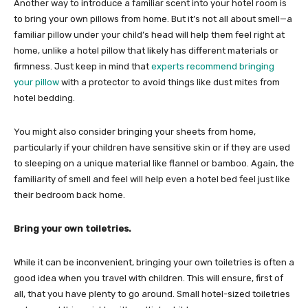
Another way to introduce a familiar scent into your hotel room is
to bring your own pillows from home. But it’s not all about smell—a
familiar pillow under your child’s head will help them feel right at
home, unlike a hotel pillow that likely has different materials or
firmness. Just keep in mind that
experts recommend bringing
your pillow
with a protector to avoid things like dust mites from
hotel bedding.
You might also consider bringing your sheets from home,
particularly if your children have sensitive skin or if they are used
to sleeping on a unique material like flannel or bamboo. Again, the
familiarity of smell and feel will help even a hotel bed feel just like
their bedroom back home.
Bring your own toiletries.
While it can be inconvenient, bringing your own toiletries is often a
good idea when you travel with children. This will ensure, first of
all, that you have plenty to go around. Small hotel-sized toiletries